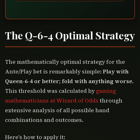
The Q-6-4 Optimal Strategy
The mathematically optimal strategy for the
Ante/Play bet is remarkably simple:
Play with
Queen-6-4 or better; fold with anything worse.
This threshold was calculated by
gaming
mathematicians at Wizard of Odds
through
extensive analysis of all possible hand
combinations and outcomes.
Here's how to apply it: