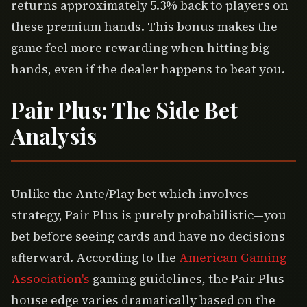
returns approximately 5.3% back to players on
these premium hands. This bonus makes the
game feel more rewarding when hitting big
hands, even if the dealer happens to beat you.
Pair Plus: The Side Bet
Analysis
Unlike the Ante/Play bet which involves
strategy, Pair Plus is purely probabilistic—you
bet before seeing cards and have no decisions
afterward. According to the
American Gaming
Association's
gaming guidelines, the Pair Plus
house edge varies dramatically based on the