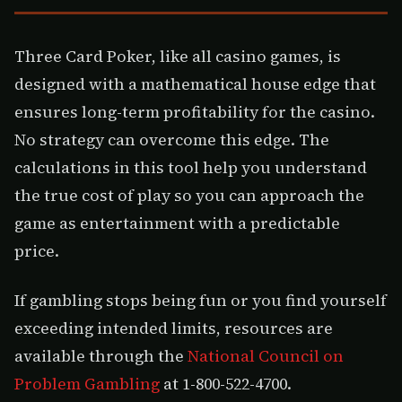
Three Card Poker, like all casino games, is
designed with a mathematical house edge that
ensures long-term profitability for the casino.
No strategy can overcome this edge. The
calculations in this tool help you understand
the true cost of play so you can approach the
game as entertainment with a predictable
price.
If gambling stops being fun or you find yourself
exceeding intended limits, resources are
available through the
National Council on
Problem Gambling
at 1-800-522-4700.