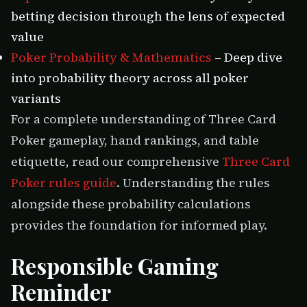
betting decision through the lens of expected
value
Poker Probability & Mathematics
– Deep dive
into probability theory across all poker
variants
For a complete understanding of Three Card
Poker gameplay, hand rankings, and table
etiquette, read our comprehensive
Three Card
Poker rules guide
. Understanding the rules
alongside these probability calculations
provides the foundation for informed play.
Responsible Gaming
Reminder