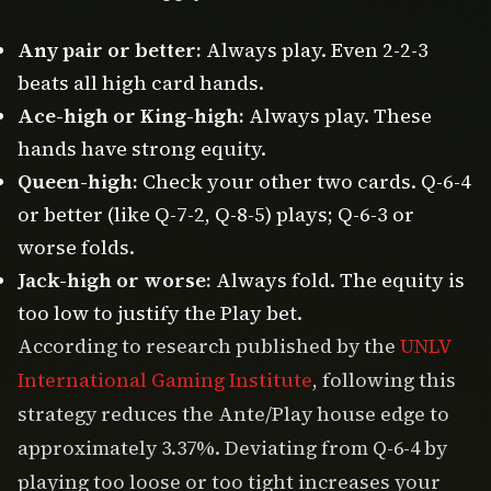
Any pair or better:
Always play. Even 2-2-3
beats all high card hands.
Ace-high or King-high:
Always play. These
hands have strong equity.
Queen-high:
Check your other two cards. Q-6-4
or better (like Q-7-2, Q-8-5) plays; Q-6-3 or
worse folds.
Jack-high or worse:
Always fold. The equity is
too low to justify the Play bet.
According to research published by the
UNLV
International Gaming Institute
, following this
strategy reduces the Ante/Play house edge to
approximately 3.37%. Deviating from Q-6-4 by
playing too loose or too tight increases your