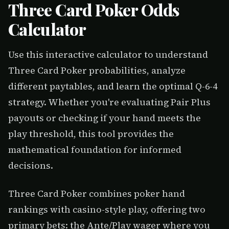
Three Card Poker Odds
Calculator
Use this interactive calculator to understand
Three Card Poker probabilities, analyze
different paytables, and learn the optimal Q-6-4
strategy. Whether you're evaluating Pair Plus
payouts or checking if your hand meets the
play threshold, this tool provides the
mathematical foundation for informed
decisions.
Three Card Poker combines poker hand
rankings with casino-style play, offering two
primary bets: the Ante/Play wager where you