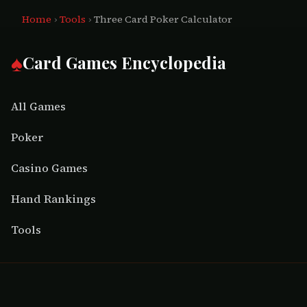
Home
›
Tools
›
Three Card Poker Calculator
♠
Card Games Encyclopedia
All Games
Poker
Casino Games
Hand Rankings
Tools