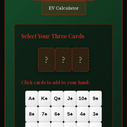
EV Calculator
Select Your Three Cards
?
?
?
Click cards to add to your hand:
A♠
K♠
Q♠
J♠
10♠
9♠
8♠
7♠
6♠
5♠
4♠
3♠