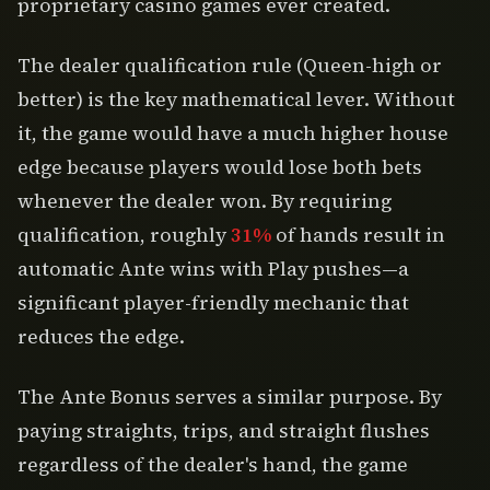
proprietary casino games ever created.
The dealer qualification rule (Queen-high or
better) is the key mathematical lever. Without
it, the game would have a much higher house
edge because players would lose both bets
whenever the dealer won. By requiring
qualification, roughly
31%
of hands result in
automatic Ante wins with Play pushes—a
significant player-friendly mechanic that
reduces the edge.
The Ante Bonus serves a similar purpose. By
paying straights, trips, and straight flushes
regardless of the dealer's hand, the game