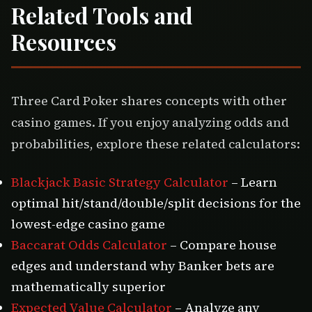
Related Tools and
Resources
Three Card Poker shares concepts with other
casino games. If you enjoy analyzing odds and
probabilities, explore these related calculators:
Blackjack Basic Strategy Calculator
– Learn
optimal hit/stand/double/split decisions for the
lowest-edge casino game
Baccarat Odds Calculator
– Compare house
edges and understand why Banker bets are
mathematically superior
Expected Value Calculator
– Analyze any