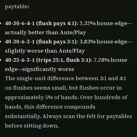
paytable:
40-30-6-4-1 (flush pays 4:1):
2.32% house edge—
actually better than Ante/Play
40-30-6-3-1 (flush pays 3:1):
3.83% house edge—
slightly worse than Ante/Play
40-25-6-3-1 (trips 25:1, flush 3:1):
7.28% house
edge—significantly worse
The single-unit difference between 3:1 and 4:1
on flushes seems small, but flushes occur in
approximately 5% of hands. Over hundreds of
hands, this difference compounds
substantially. Always scan the felt for paytables
before sitting down.