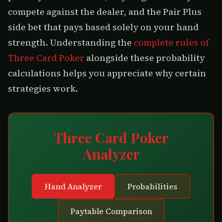
compete against the dealer, and the Pair Plus
side bet that pays based solely on your hand
strength. Understanding the
complete rules of
Three Card Poker
alongside these probability
calculations helps you appreciate why certain
strategies work.
Three Card Poker
Analyzer
Hand Analyzer
Probabilities
Paytable Comparison