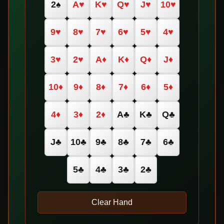
2♠
A♥
K♥
Q♥
J♥
10♥
9♥
8♥
7♥
6♥
5♥
4♥
3♥
2♥
A♦
K♦
Q♦
J♦
10♦
9♦
8♦
7♦
6♦
5♦
4♦
3♦
2♦
A♣
K♣
Q♣
J♣
10♣
9♣
8♣
7♣
6♣
5♣
4♣
3♣
2♣
Clear Hand