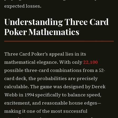
expected losses.
Understanding Three Card
Poker Mathematics
Three Card Poker's appeal lies in its
mathematical elegance. With only
22,100
possible three-card combinations from a 52-
card deck, the probabilities are precisely
calculable. The game was designed by Derek
Webb in 1994 specifically to balance speed,
excitement, and reasonable house edges—
making it one of the most successful