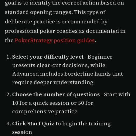
goal is to identify the correct action based on
standard opening ranges. This type of
deliberate practice is recommended by
professional poker coaches as documented in
the
PokerStrategy position guides
.
Select your difficulty level
- Beginner
presents clear-cut decisions, while
Advanced includes borderline hands that
require deeper understanding
Choose the number of questions
- Start with
10 for a quick session or 50 for
comprehensive practice
Click Start Quiz
to begin the training
session