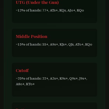
UTG (Under the Gun)
~12% of hands: 77+, ATs+, KQs, AJo+, KQo
Middle Position
~15% of hands: 55+, A9s+, KJs+, QJs, ATo+, KQo
Cutoff
~25% of hands: 22+, A2s+, K9s+, Q9s+, J9s+,
A8o+, KTo+