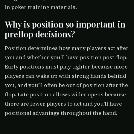
in poker training materials.
Why is position so important in
preflop decisions?
Position determines how many players act after
you and whether you'll have position post-flop.
Early positions must play tighter because more
players can wake up with strong hands behind
you, and you'll often be out of position after the
flop. Late position allows wider opens because
there are fewer players to act and you'll have
positional advantage throughout the hand.