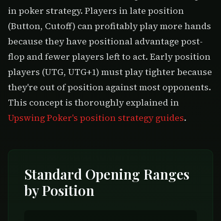
in poker strategy. Players in late position
(Button, Cutoff) can profitably play more hands
because they have positional advantage post-
flop and fewer players left to act. Early position
players (UTG, UTG+1) must play tighter because
they're out of position against most opponents.
This concept is thoroughly explained in
Upswing Poker's position strategy guides
.
Standard Opening Ranges
by Position