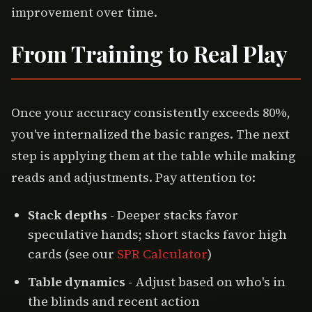
improvement over time.
From Training to Real Play
Once your accuracy consistently exceeds 80%,
you've internalized the basic ranges. The next
step is applying them at the table while making
reads and adjustments. Pay attention to:
Stack depths
- Deeper stacks favor
speculative hands; short stacks favor high
cards (see our
SPR Calculator
)
Table dynamics
- Adjust based on who's in
the blinds and recent action