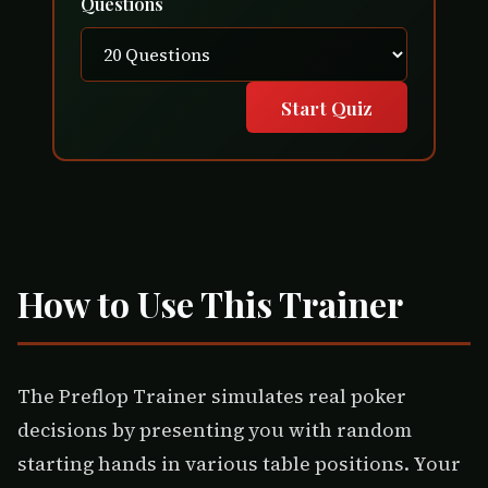
Questions
Start Quiz
How to Use This Trainer
The Preflop Trainer simulates real poker
decisions by presenting you with random
starting hands in various table positions. Your