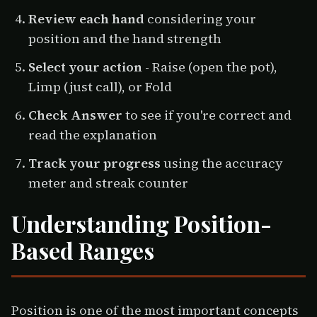
Review each hand
considering your
position and the hand strength
Select your action
- Raise (open the pot),
Limp (just call), or Fold
Check Answer
to see if you're correct and
read the explanation
Track your progress
using the accuracy
meter and streak counter
Understanding Position-
Based Ranges
Position is one of the most important concepts