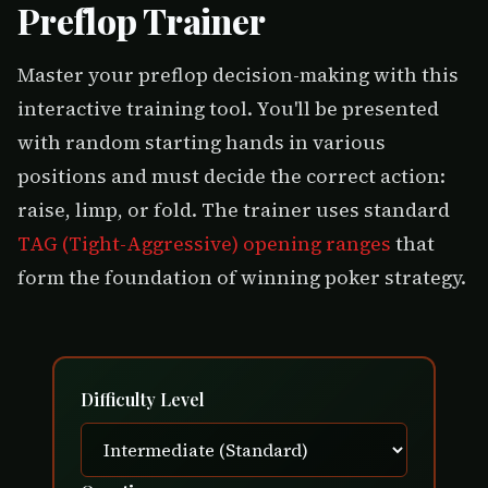
Preflop Trainer
Master your preflop decision-making with this
interactive training tool. You'll be presented
with random starting hands in various
positions and must decide the correct action:
raise, limp, or fold. The trainer uses standard
TAG (Tight-Aggressive) opening ranges
that
form the foundation of winning poker strategy.
Difficulty Level