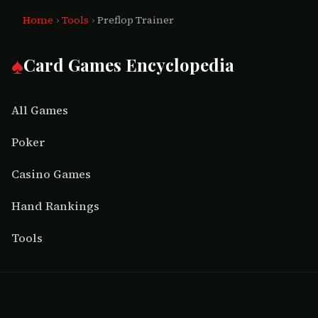
Home
›
Tools
›
Preflop Trainer
♠
Card Games Encyclopedia
All Games
Poker
Casino Games
Hand Rankings
Tools