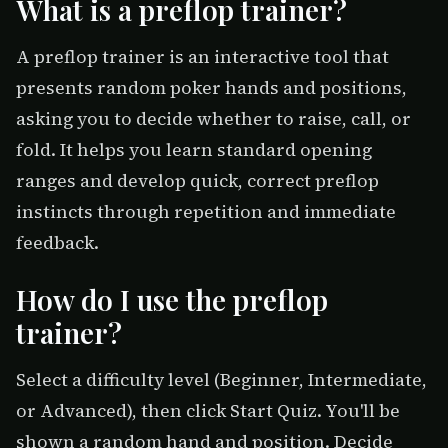
What is a preflop trainer?
A preflop trainer is an interactive tool that
presents random poker hands and positions,
asking you to decide whether to raise, call, or
fold. It helps you learn standard opening
ranges and develop quick, correct preflop
instincts through repetition and immediate
feedback.
How do I use the preflop
trainer?
Select a difficulty level (Beginner, Intermediate,
or Advanced), then click Start Quiz. You'll be
shown a random hand and position. Decide