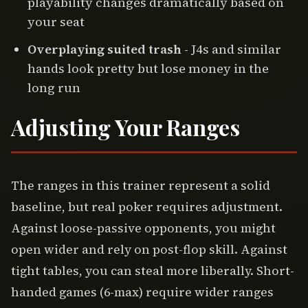
playability changes dramatically based on
your seat
Overplaying suited trash
- J4s and similar
hands look pretty but lose money in the
long run
Adjusting Your Ranges
The ranges in this trainer represent a solid
baseline, but real poker requires adjustment.
Against loose-passive opponents, you might
open wider and rely on post-flop skill. Against
tight tables, you can steal more liberally. Short-
handed games (6-max) require wider ranges