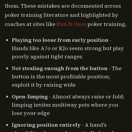
them. These mistakes are documented across
poker training literature and highlighted by
coaches at sites like
Run It Once
poker training.
Playing too loose from early position
-
Hands like A7o or KJo seem strong but play
poorly against tight ranges
Not stealing enough from the button
- The
button is the most profitable position;
exploit it by raising wide
Open-limping
- Almost always raise or fold;
limping invites multiway pots where you
lose your edge
Ignoring position entirely
- A hand's