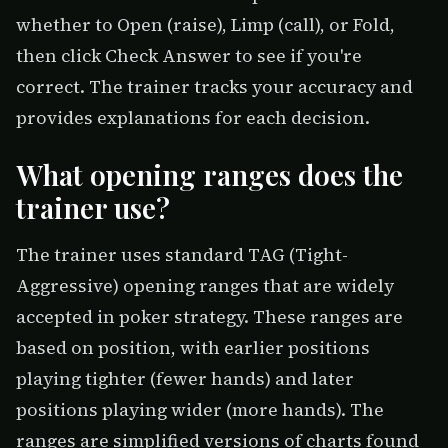
whether to Open (raise), Limp (call), or Fold,
then click Check Answer to see if you're
correct. The trainer tracks your accuracy and
provides explanations for each decision.
What opening ranges does the
trainer use?
The trainer uses standard TAG (Tight-
Aggressive) opening ranges that are widely
accepted in poker strategy. These ranges are
based on position, with earlier positions
playing tighter (fewer hands) and later
positions playing wider (more hands). The
ranges are simplified versions of charts found