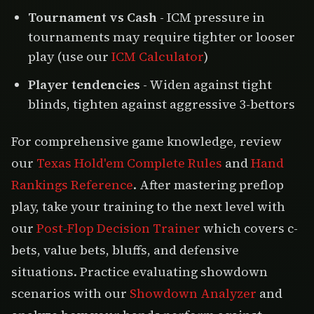
Tournament vs Cash
- ICM pressure in
tournaments may require tighter or looser
play (use our
ICM Calculator
)
Player tendencies
- Widen against tight
blinds, tighten against aggressive 3-bettors
For comprehensive game knowledge, review
our
Texas Hold'em Complete Rules
and
Hand
Rankings Reference
. After mastering preflop
play, take your training to the next level with
our
Post-Flop Decision Trainer
which covers c-
bets, value bets, bluffs, and defensive
situations. Practice evaluating showdown
scenarios with our
Showdown Analyzer
and