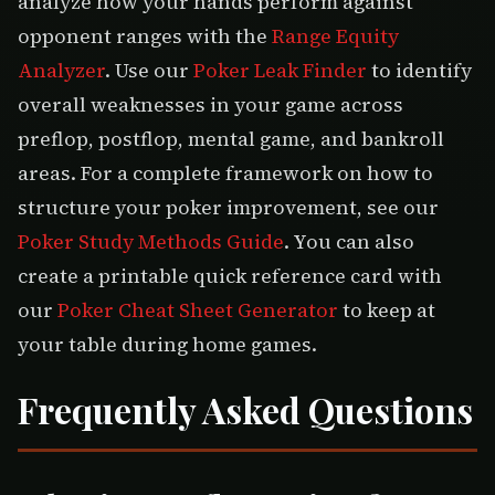
analyze how your hands perform against
opponent ranges with the
Range Equity
Analyzer
. Use our
Poker Leak Finder
to identify
overall weaknesses in your game across
preflop, postflop, mental game, and bankroll
areas. For a complete framework on how to
structure your poker improvement, see our
Poker Study Methods Guide
. You can also
create a printable quick reference card with
our
Poker Cheat Sheet Generator
to keep at
your table during home games.
Frequently Asked Questions