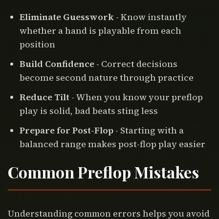
Eliminate Guesswork
- Know instantly
whether a hand is playable from each
position
Build Confidence
- Correct decisions
become second nature through practice
Reduce Tilt
- When you know your preflop
play is solid, bad beats sting less
Prepare for Post-Flop
- Starting with a
balanced range makes post-flop play easier
Common Preflop Mistakes
Understanding common errors helps you avoid