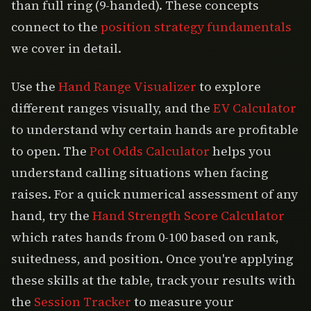
than full ring (9-handed). These concepts
connect to the
position strategy fundamentals
we cover in detail.
Use the
Hand Range Visualizer
to explore
different ranges visually, and the
EV Calculator
to understand why certain hands are profitable
to open. The
Pot Odds Calculator
helps you
understand calling situations when facing
raises. For a quick numerical assessment of any
hand, try the
Hand Strength Score Calculator
which rates hands from 0-100 based on rank,
suitedness, and position. Once you're applying
these skills at the table, track your results with
the
Session Tracker
to measure your