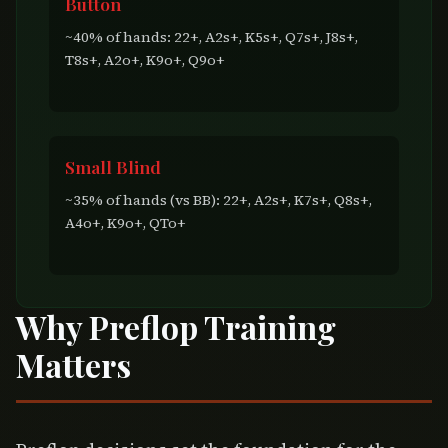
Button
~40% of hands: 22+, A2s+, K5s+, Q7s+, J8s+,
T8s+, A2o+, K9o+, Q9o+
Small Blind
~35% of hands (vs BB): 22+, A2s+, K7s+, Q8s+,
A4o+, K9o+, QTo+
Why Preflop Training
Matters