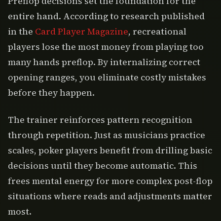
Preflop decisions set the foundation for the
entire hand. According to research published
in the
Card Player Magazine
, recreational
players lose the most money from playing too
many hands preflop. By internalizing correct
opening ranges, you eliminate costly mistakes
before they happen.
The trainer reinforces pattern recognition
through repetition. Just as musicians practice
scales, poker players benefit from drilling basic
decisions until they become automatic. This
frees mental energy for more complex post-flop
situations where reads and adjustments matter
most.