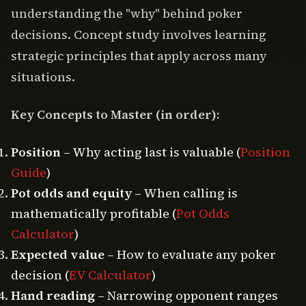
understanding the "why" behind poker
decisions. Concept study involves learning
strategic principles that apply across many
situations.
Key Concepts to Master (in order):
Position
– Why acting last is valuable (
Position
Guide
)
Pot odds and equity
– When calling is
mathematically profitable (
Pot Odds
Calculator
)
Expected value
– How to evaluate any poker
decision (
EV Calculator
)
Hand reading
– Narrowing opponent ranges