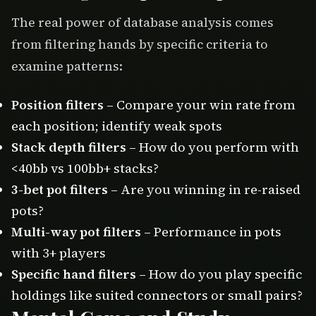
The real power of database analysis comes
from filtering hands by specific criteria to
examine patterns:
Position filters
– Compare your win rate from
each position; identify weak spots
Stack depth filters
– How do you perform with
<40bb vs 100bb+ stacks?
3-bet pot filters
– Are you winning in re-raised
pots?
Multi-way pot filters
– Performance in pots
with 3+ players
Specific hand filters
– How do you play specific
holdings like suited connectors or small pairs?