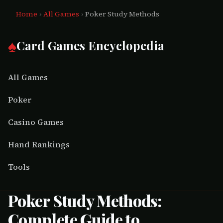
Home
›
All Games
›
Poker Study Methods
♠
Card Games Encyclopedia
All Games
Poker
Casino Games
Hand Rankings
Tools
Poker Study Methods:
Complete Guide to