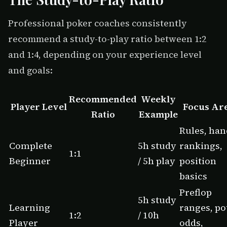
Professional poker coaches consistently
recommend a study-to-play ratio between 1:2
and 1:4, depending on your experience level
and goals:
Recommended
Weekly
Player Level
Focus Ar
Ratio
Example
Rules, han
Complete
5h study
rankings,
1:1
Beginner
/ 5h play
position
basics
Preflop
5h study
Learning
ranges, po
1:2
/ 10h
Player
odds,