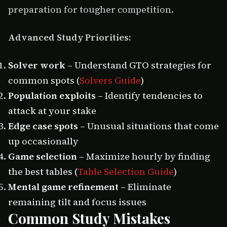
preparation for tougher competition.
Advanced Study Priorities:
Solver work
– Understand GTO strategies for
common spots (
Solvers Guide
)
Population exploits
– Identify tendencies to
attack at your stake
Edge case spots
– Unusual situations that come
up occasionally
Game selection
– Maximize hourly by finding
the best tables (
Table Selection Guide
)
Mental game refinement
– Eliminate
remaining tilt and focus issues
Common Study Mistakes