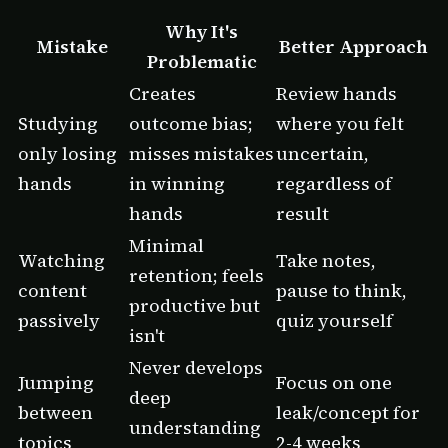
Why It's
Mistake
Better Approach
Problematic
Creates
Review hands
Studying
outcome bias;
where you felt
only losing
misses mistakes
uncertain,
hands
in winning
regardless of
hands
result
Minimal
Watching
Take notes,
retention; feels
content
pause to think,
productive but
passively
quiz yourself
isn't
Never develops
Jumping
Focus on one
deep
between
leak/concept for
understanding
topics
2-4 weeks