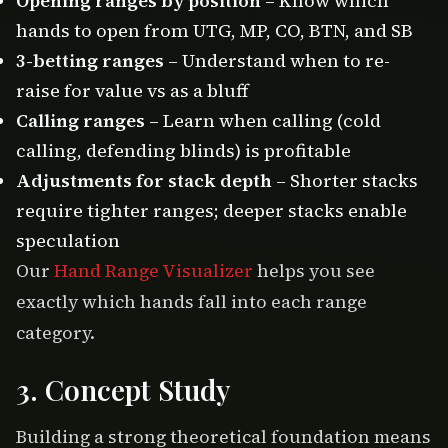
Opening ranges by position
– Know which
hands to open from UTG, MP, CO, BTN, and SB
3-betting ranges
– Understand when to re-
raise for value vs as a bluff
Calling ranges
– Learn when calling (cold
calling, defending blinds) is profitable
Adjustments for stack depth
– Shorter stacks
require tighter ranges; deeper stacks enable
speculation
Our
Hand Range Visualizer
helps you see
exactly which hands fall into each range
category.
3. Concept Study
Building a strong theoretical foundation means