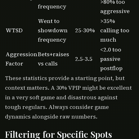
>80% too
frequency
aggressive
Went to
>35%
WTSD
showdown
25-30%
calling too
frequency
much
<2.0 too
Aggression
Bets+raises
2.5-3.5
passive
Factor
vs calls
postflop
These statistics provide a starting point, but
context matters. A 30% VPIP might be excellent
in a very soft game and disastrous against
tough regulars. Always consider game
dynamics alongside raw numbers.
Filtering for Specific Spots