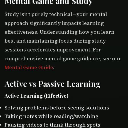
Mental Game and Study
Study isn't purely technical—your mental
approach significantly impacts learning
effectiveness. Understanding how you learn
best and maintaining focus during study
sessions accelerates improvement. For
comprehensive mental game guidance, see our
Mental Game Guide
.
Active vs Passive Learning
Active Learning (Effective)
Solving problems before seeing solutions
Taking notes while reading/watching
Pausing videos to think through spots