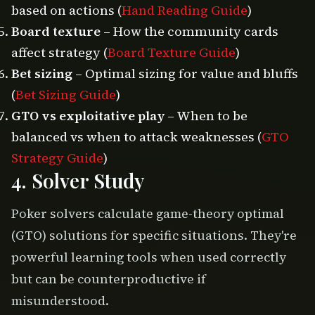
based on actions (
Hand Reading Guide
)
Board texture
– How the community cards
affect strategy (
Board Texture Guide
)
Bet sizing
– Optimal sizing for value and bluffs
(
Bet Sizing Guide
)
GTO vs exploitative play
– When to be
balanced vs when to attack weaknesses (
GTO
Strategy Guide
)
4. Solver Study
Poker solvers calculate game-theory optimal
(GTO) solutions for specific situations. They're
powerful learning tools when used correctly
but can be counterproductive if
misunderstood.