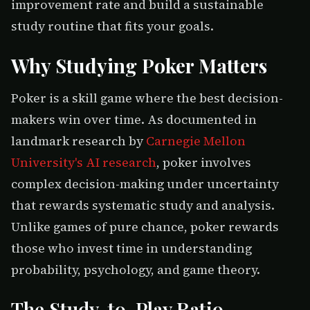
improvement rate and build a sustainable
study routine that fits your goals.
Why Studying Poker Matters
Poker is a skill game where the best decision-
makers win over time. As documented in
landmark research by
Carnegie Mellon
University's AI research
, poker involves
complex decision-making under uncertainty
that rewards systematic study and analysis.
Unlike games of pure chance, poker rewards
those who invest time in understanding
probability, psychology, and game theory.
The Study-to-Play Ratio