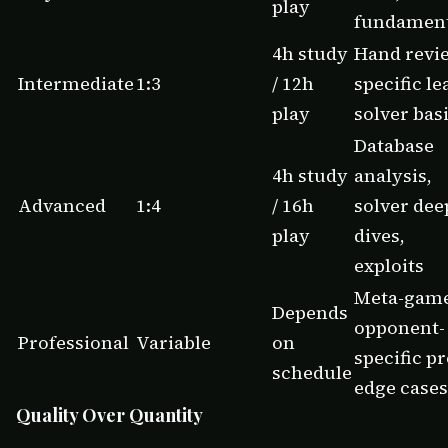
play
fundament
4h study
Hand revi
Intermediate
1:3
/ 12h
specific le
play
solver bas
Database
4h study
analysis,
Advanced
1:4
/ 16h
solver dee
play
dives,
exploits
Meta-game
Depends
opponent-
Professional
Variable
on
specific pr
schedule
edge cases
Quality Over Quantity