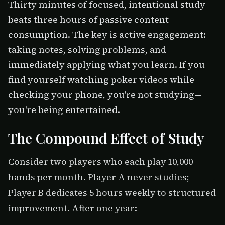
Thirty minutes of focused, intentional study
beats three hours of passive content
consumption. The key is active engagement:
taking notes, solving problems, and
immediately applying what you learn. If you
find yourself watching poker videos while
checking your phone, you're not studying—
you're being entertained.
The Compound Effect of Study
Consider two players who each play 10,000
hands per month. Player A never studies;
Player B dedicates 5 hours weekly to structured
improvement. After one year: