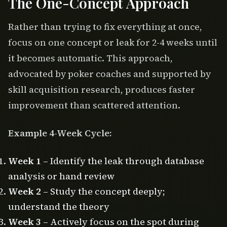
The One-Concept Approach
Rather than trying to fix everything at once,
focus on one concept or leak for 2-4 weeks until
it becomes automatic. This approach,
advocated by poker coaches and supported by
skill acquisition research, produces faster
improvement than scattered attention.
Example 4-Week Cycle:
Week 1
– Identify the leak through database
analysis or hand review
Week 2
– Study the concept deeply;
understand the theory
Week 3
– Actively focus on the spot during