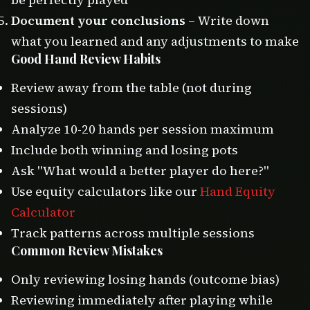
Document your conclusions
– Write down
what you learned and any adjustments to make
Good Hand Review Habits
Review away from the table (not during
sessions)
Analyze 10-20 hands per session maximum
Include both winning and losing pots
Ask "What would a better player do here?"
Use equity calculators like our
Hand Equity
Calculator
Track patterns across multiple sessions
Common Review Mistakes
Only reviewing losing hands (outcome bias)
Reviewing immediately after playing while