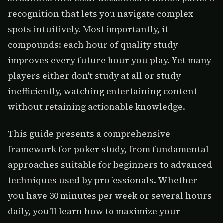
recognition that lets you navigate complex
spots intuitively. Most importantly, it
compounds: each hour of quality study
improves every future hour you play. Yet many
players either don't study at all or study
inefficiently, watching entertaining content
without retaining actionable knowledge.
This guide presents a comprehensive
framework for poker study, from fundamental
approaches suitable for beginners to advanced
techniques used by professionals. Whether
you have 30 minutes per week or several hours
daily, you'll learn how to maximize your