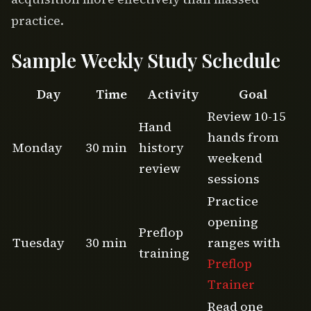
practice.
Sample Weekly Study Schedule
Day
Time
Activity
Goal
Review 10-15
Hand
hands from
Monday
30 min
history
weekend
review
sessions
Practice
opening
Preflop
Tuesday
30 min
ranges with
training
Preflop
Trainer
Read one