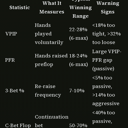
What It
Warning
Statistic
Winning
Measures
Signs
Range
Hands
<18% too
22-28%
VPIP
played
tight, >32%
(6-max)
voluntarily
too loose
Large VPIP-
Hands raised
18-24%
PFR
PFR gap
preflop
(6-max)
(passive)
<5% too
Re-raise
passive,
3-Bet %
7-10%
frequency
>14% too
aggressive
<40% too
Continuation
passive,
C-Bet Flop
bet
50-70%