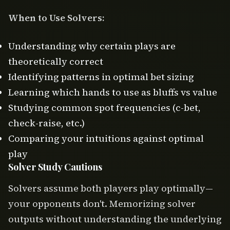
When to Use Solvers:
Understanding why certain plays are
theoretically correct
Identifying patterns in optimal bet sizing
Learning which hands to use as bluffs vs value
Studying common spot frequencies (c-bet,
check-raise, etc.)
Comparing your intuitions against optimal
play
Solver Study Cautions
Solvers assume both players play optimally—
your opponents don't. Memorizing solver
outputs without understanding the underlying