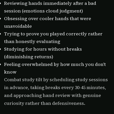
Reviewing hands immediately after a bad
session (emotions cloud judgment)
Obsessing over cooler hands that were
unavoidable
Trying to prove you played correctly rather
than honestly evaluating
Studying for hours without breaks
(diminishing returns)
Feeling overwhelmed by how much you don't
know
Combat study tilt by scheduling study sessions
in advance, taking breaks every 30-45 minutes,
and approaching hand review with genuine
curiosity rather than defensiveness.