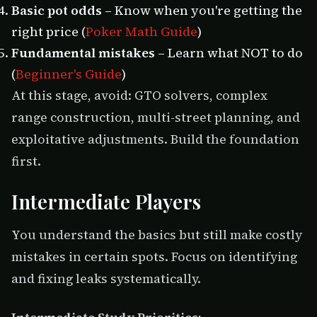
Basic pot odds
– Know when you're getting the
right price (
Poker Math Guide
)
Fundamental mistakes
– Learn what NOT to do
(
Beginner's Guide
)
At this stage, avoid: GTO solvers, complex
range construction, multi-street planning, and
exploitative adjustments. Build the foundation
first.
Intermediate Players
You understand the basics but still make costly
mistakes in certain spots. Focus on identifying
and fixing leaks systematically.