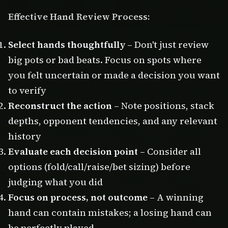
Effective Hand Review Process:
Select hands thoughtfully
– Don't just review
big pots or bad beats. Focus on spots where
you felt uncertain or made a decision you want
to verify
Reconstruct the action
– Note positions, stack
depths, opponent tendencies, and any relevant
history
Evaluate each decision point
– Consider all
options (fold/call/raise/bet sizing) before
judging what you did
Focus on process, not outcome
– A winning
hand can contain mistakes; a losing hand can
be perfectly played