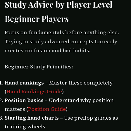
Study Advice by Player Level
Beginner Players
Focus on fundamentals before anything else.
Trying to study advanced concepts too early
creates confusion and bad habits.
Beginner Study Priorities:
Hand rankings
– Master these completely
(
Hand Rankings Guide
)
Position basics
– Understand why position
matters (
Position Guide
)
Starting hand charts
– Use preflop guides as
training wheels