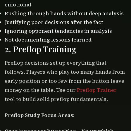
emotional
Rushing through hands without deep analysis
Justifying poor decisions after the fact
Ignoring opponent tendencies in analysis
Not documenting lessons learned
2. Preflop Training
Preflop decisions set up everything that
follows. Players who play too many hands from
early position or too few from the button leave
money on the table. Use our
Preflop Trainer
tool to build solid preflop fundamentals.
Preflop Study Focus Areas: