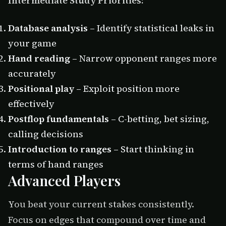
Intermediate Study Priorities:
Database analysis
– Identify statistical leaks in
your game
Hand reading
– Narrow opponent ranges more
accurately
Positional play
– Exploit position more
effectively
Postflop fundamentals
– C-betting, bet sizing,
calling decisions
Introduction to ranges
– Start thinking in
terms of hand ranges
Advanced Players
You beat your current stakes consistently.
Focus on edges that compound over time and