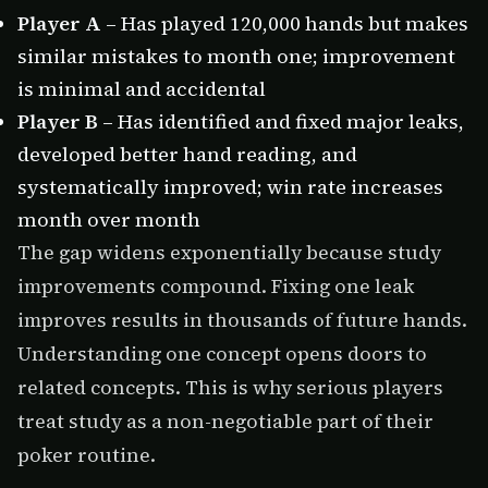
Player A
– Has played 120,000 hands but makes
similar mistakes to month one; improvement
is minimal and accidental
Player B
– Has identified and fixed major leaks,
developed better hand reading, and
systematically improved; win rate increases
month over month
The gap widens exponentially because study
improvements compound. Fixing one leak
improves results in thousands of future hands.
Understanding one concept opens doors to
related concepts. This is why serious players
treat study as a non-negotiable part of their
poker routine.