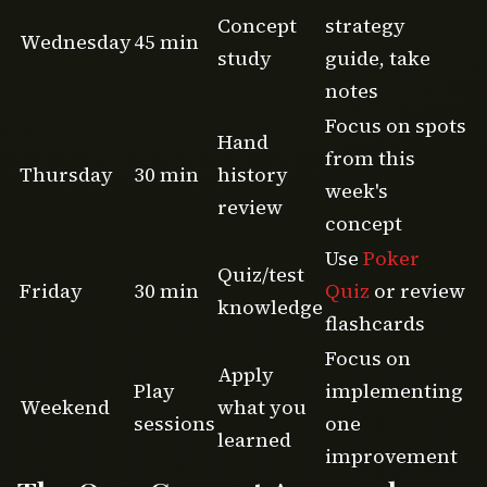
Concept
strategy
Wednesday
45 min
study
guide, take
notes
Focus on spots
Hand
from this
Thursday
30 min
history
week's
review
concept
Use
Poker
Quiz/test
Friday
30 min
Quiz
or review
knowledge
flashcards
Focus on
Apply
Play
implementing
Weekend
what you
sessions
one
learned
improvement