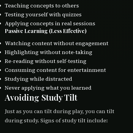
Teaching concepts to others
Testing yourself with quizzes
Applying concepts in real sessions
Passive Learning (Less Effective)
Watching content without engagement
Highlighting without note-taking
Re-reading without self-testing
Consuming content for entertainment
Studying while distracted
Never applying what you learned
Avoiding Study Tilt
Just as you can tilt during play, you can tilt
during study. Signs of study tilt include: