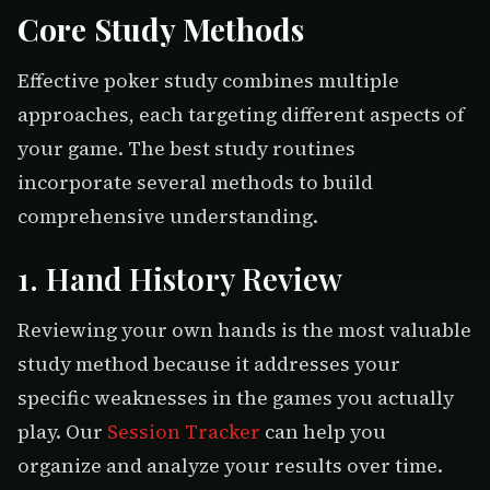
Core Study Methods
Effective poker study combines multiple
approaches, each targeting different aspects of
your game. The best study routines
incorporate several methods to build
comprehensive understanding.
1. Hand History Review
Reviewing your own hands is the most valuable
study method because it addresses your
specific weaknesses in the games you actually
play. Our
Session Tracker
can help you
organize and analyze your results over time.