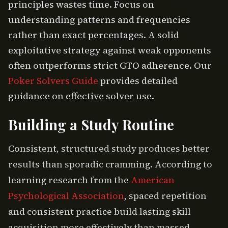
principles wastes time. Focus on
understanding patterns and frequencies
rather than exact percentages. A solid
exploitative strategy against weak opponents
often outperforms strict GTO adherence. Our
Poker Solvers Guide
provides detailed
guidance on effective solver use.
Building a Study Routine
Consistent, structured study produces better
results than sporadic cramming. According to
learning research from the
American
Psychological Association
, spaced repetition
and consistent practice build lasting skill
acquisition more effectively than massed