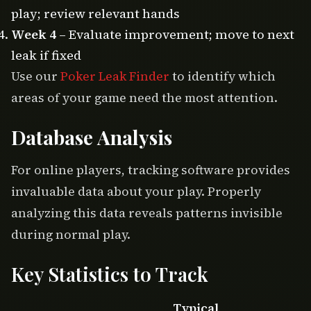
play; review relevant hands
Week 4
– Evaluate improvement; move to next
leak if fixed
Use our
Poker Leak Finder
to identify which
areas of your game need the most attention.
Database Analysis
For online players, tracking software provides
invaluable data about your play. Properly
analyzing this data reveals patterns invisible
during normal play.
Key Statistics to Track
Typical