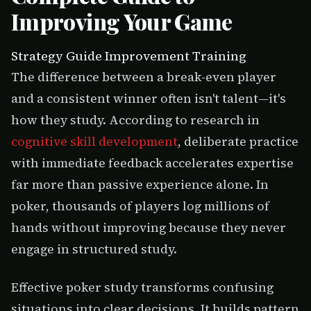
Improving Your Game
Strategy Guide
Improvement
Training
The difference between a break-even player
and a consistent winner often isn't talent—it's
how they study. According to research in
cognitive skill development
, deliberate practice
with immediate feedback accelerates expertise
far more than passive experience alone. In
poker, thousands of players log millions of
hands without improving because they never
engage in structured study.
Effective poker study transforms confusing
situations into clear decisions. It builds pattern