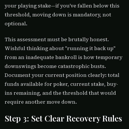
your playing stake—if you've fallen below this
threshold, moving down is mandatory, not
optional.
This assessment must be brutally honest.
Wishful thinking about "running it back up"
from an inadequate bankroll is how temporary
downswings become catastrophic busts.
Document your current position clearly: total
funds available for poker, current stake, buy-
ins remaining, and the threshold that would
require another move down.
Step 3: Set Clear Recovery Rules