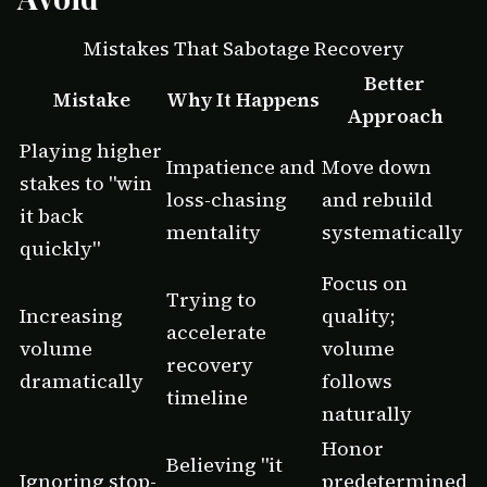
Mistakes That Sabotage Recovery
Better
Mistake
Why It Happens
Approach
Playing higher
Impatience and
Move down
stakes to "win
loss-chasing
and rebuild
it back
mentality
systematically
quickly"
Focus on
Trying to
Increasing
quality;
accelerate
volume
volume
recovery
dramatically
follows
timeline
naturally
Honor
Believing "it
Ignoring stop-
predetermined