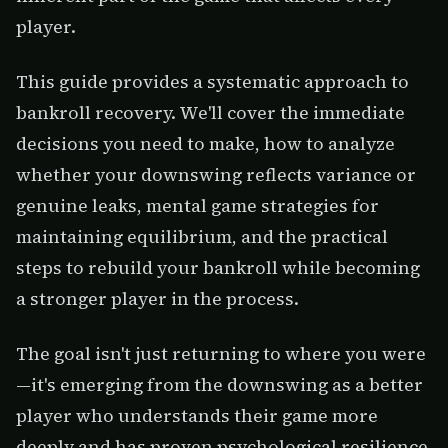
player.
This guide provides a systematic approach to
bankroll recovery. We'll cover the immediate
decisions you need to make, how to analyze
whether your downswing reflects variance or
genuine leaks, mental game strategies for
maintaining equilibrium, and the practical
steps to rebuild your bankroll while becoming
a stronger player in the process.
The goal isn't just returning to where you were
—it's emerging from the downswing as a better
player who understands their game more
deeply and has proven psychological resilience