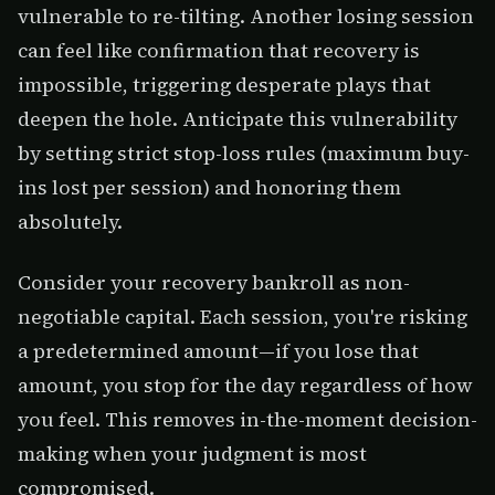
vulnerable to re-tilting. Another losing session
can feel like confirmation that recovery is
impossible, triggering desperate plays that
deepen the hole. Anticipate this vulnerability
by setting strict stop-loss rules (maximum buy-
ins lost per session) and honoring them
absolutely.
Consider your recovery bankroll as non-
negotiable capital. Each session, you're risking
a predetermined amount—if you lose that
amount, you stop for the day regardless of how
you feel. This removes in-the-moment decision-
making when your judgment is most
compromised.