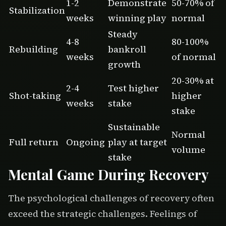
1-2
Demonstrate
50-70% of
Stabilization
weeks
winning play
normal
Steady
4-8
80-100%
Rebuilding
bankroll
weeks
of normal
growth
20-30% at
2-4
Test higher
Shot-taking
higher
weeks
stake
stake
Sustainable
Normal
Full return
Ongoing
play at target
volume
stake
Mental Game During Recovery
The psychological challenges of recovery often
exceed the strategic challenges. Feelings of