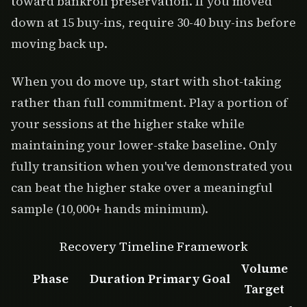
toward bankroll preservation. If you moved
down at 15 buy-ins, require 30-40 buy-ins before
moving back up.
When you do move up, start with shot-taking
rather than full commitment. Play a portion of
your sessions at the higher stake while
maintaining your lower-stake baseline. Only
fully transition when you've demonstrated you
can beat the higher stake over a meaningful
sample (10,000+ hands minimum).
Recovery Timeline Framework
Volume
Phase
Duration
Primary Goal
Target