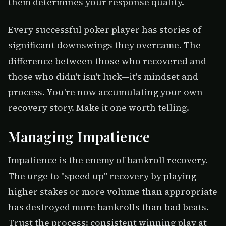
them determines your response quality.
Every successful poker player has stories of
significant downswings they overcame. The
difference between those who recovered and
those who didn't isn't luck—it's mindset and
process. You're now accumulating your own
recovery story. Make it one worth telling.
Managing Impatience
Impatience is the enemy of bankroll recovery.
The urge to "speed up" recovery by playing
higher stakes or more volume than appropriate
has destroyed more bankrolls than bad beats.
Trust the process: consistent winning play at