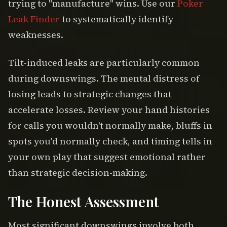
trying to "manufacture" wins. Use our
Poker
Leak Finder
to systematically identify
weaknesses.
Tilt-induced leaks are particularly common
during downswings. The mental distress of
losing leads to strategic changes that
accelerate losses. Review your hand histories
for calls you wouldn't normally make, bluffs in
spots you'd normally check, and timing tells in
your own play that suggest emotional rather
than strategic decision-making.
The Honest Assessment
Most significant downswings involve both