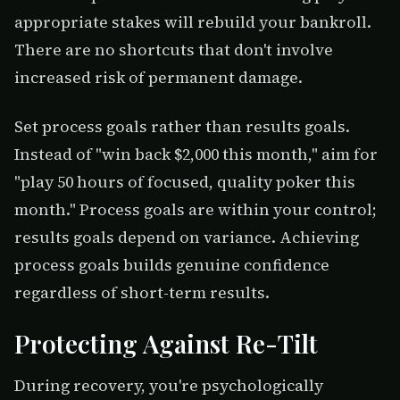
appropriate stakes will rebuild your bankroll.
There are no shortcuts that don't involve
increased risk of permanent damage.
Set process goals rather than results goals.
Instead of "win back $2,000 this month," aim for
"play 50 hours of focused, quality poker this
month." Process goals are within your control;
results goals depend on variance. Achieving
process goals builds genuine confidence
regardless of short-term results.
Protecting Against Re-Tilt
During recovery, you're psychologically