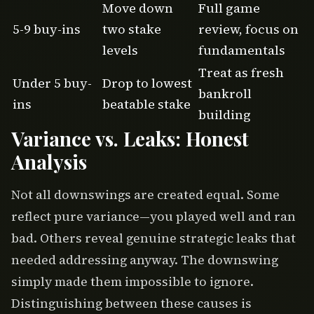
Move down
Full game
5-9 buy-ins
two stake
review, focus on
levels
fundamentals
Treat as fresh
Under 5 buy-
Drop to lowest
bankroll
ins
beatable stake
building
Variance vs. Leaks: Honest
Analysis
Not all downswings are created equal. Some
reflect pure variance—you played well and ran
bad. Others reveal genuine strategic leaks that
needed addressing anyway. The downswing
simply made them impossible to ignore.
Distinguishing between these causes is