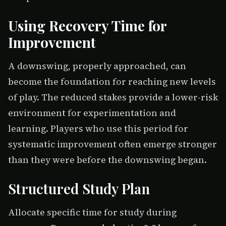
Using Recovery Time for
Improvement
A downswing, properly approached, can
become the foundation for reaching new levels
of play. The reduced stakes provide a lower-risk
environment for experimentation and
learning. Players who use this period for
systematic improvement often emerge stronger
than they were before the downswing began.
Structured Study Plan
Allocate specific time for study during