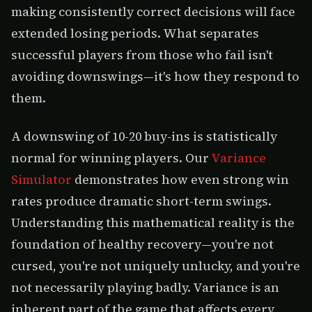
making consistently correct decisions will face
extended losing periods. What separates
successful players from those who fail isn't
avoiding downswings—it's how they respond to
them.
A downswing of 10-20 buy-ins is statistically
normal for winning players. Our
Variance
Simulator
demonstrates how even strong win
rates produce dramatic short-term swings.
Understanding this mathematical reality is the
foundation of healthy recovery—you're not
cursed, you're not uniquely unlucky, and you're
not necessarily playing badly. Variance is an
inherent part of the game that affects every