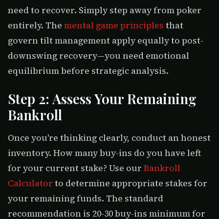
need to recover. Simply step away from poker
entirely. The
mental game principles
that
govern tilt management apply equally to post-
downswing recovery—you need emotional
equilibrium before strategic analysis.
Step 2: Assess Your Remaining
Bankroll
Once you're thinking clearly, conduct an honest
inventory. How many buy-ins do you have left
for your current stake? Use our
Bankroll
Calculator
to determine appropriate stakes for
your remaining funds. The standard
recommendation is 20-30 buy-ins minimum for