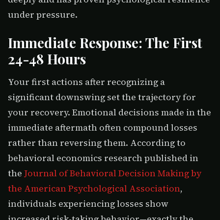
under pressure.
Immediate Response: The First
24-48 Hours
Your first actions after recognizing a
significant downswing set the trajectory for
your recovery. Emotional decisions made in the
immediate aftermath often compound losses
rather than reversing them. According to
behavioral economics research published in
the
Journal of Behavioral Decision Making by
the American Psychological Association
,
individuals experiencing losses show
increased risk-taking behavior—exactly the