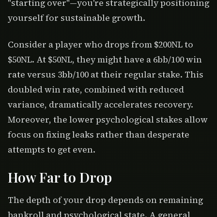
"starting over"—you're strategically positioning
yourself for sustainable growth.
Consider a player who drops from $200NL to
$50NL. At $50NL, they might have a 6bb/100 win
rate versus 3bb/100 at their regular stake. This
doubled win rate, combined with reduced
variance, dramatically accelerates recovery.
Moreover, the lower psychological stakes allow
focus on fixing leaks rather than desperate
attempts to get even.
How Far to Drop
The depth of your drop depends on remaining
bankroll and psychological state. A general