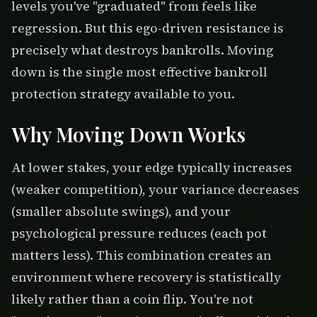
levels you've "graduated" from feels like
regression. But this ego-driven resistance is
precisely what destroys bankrolls. Moving
down is the single most effective bankroll
protection strategy available to you.
Why Moving Down Works
At lower stakes, your edge typically increases
(weaker competition), your variance decreases
(smaller absolute swings), and your
psychological pressure reduces (each pot
matters less). This combination creates an
environment where recovery is statistically
likely rather than a coin flip. You're not