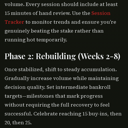
volume. Every session should include at least
15 minutes of hand review. Use the
Session
Tracker
to monitor trends and ensure you're
genuinely beating the stake rather than
running hot temporarily.
Phase 2: Rebuilding (Weeks 2-8)
Once stabilized, shift to steady accumulation.
Gradually increase volume while maintaining
decision quality. Set intermediate bankroll
targets—milestones that mark progress
without requiring the full recovery to feel
successful. Celebrate reaching 15 buy-ins, then
20, then 25.