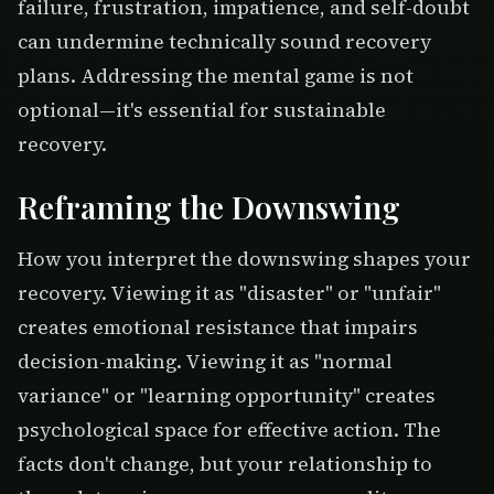
failure, frustration, impatience, and self-doubt
can undermine technically sound recovery
plans. Addressing the mental game is not
optional—it's essential for sustainable
recovery.
Reframing the Downswing
How you interpret the downswing shapes your
recovery. Viewing it as "disaster" or "unfair"
creates emotional resistance that impairs
decision-making. Viewing it as "normal
variance" or "learning opportunity" creates
psychological space for effective action. The
facts don't change, but your relationship to