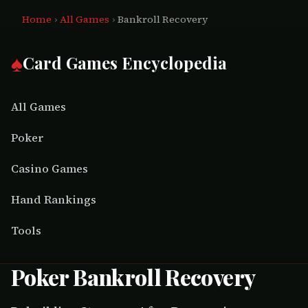
Home
›
All Games
›
Bankroll Recovery
♠
Card Games Encyclopedia
All Games
Poker
Casino Games
Hand Rankings
Tools
Poker Bankroll Recovery