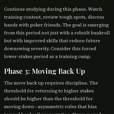
Continue studying during this phase. Watch
training content, review tough spots, discuss
hands with poker friends. The goal is emerging
from this period not just with a rebuilt bankroll
but with improved skills that reduce future
downswing severity. Consider this forced
lower-stakes period as a training camp.
Phase 3: Moving Back Up
The move back up requires discipline. The
threshold for returning to higher stakes
should be higher than the threshold for
moving down—asymmetric rules that bias