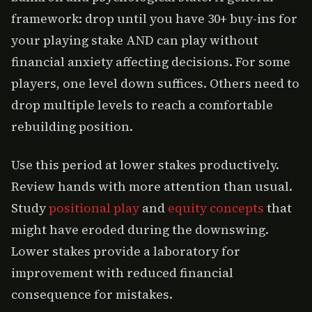
framework: drop until you have 30+ buy-ins for
your playing stake AND can play without
financial anxiety affecting decisions. For some
players, one level down suffices. Others need to
drop multiple levels to reach a comfortable
rebuilding position.
Use this period at lower stakes productively.
Review hands with more attention than usual.
Study
positional play
and
equity concepts
that
might have eroded during the downswing.
Lower stakes provide a laboratory for
improvement with reduced financial
consequence for mistakes.