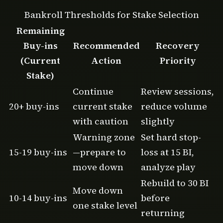
Bankroll Thresholds for Stake Selection
Remaining
Buy-ins
Recommended
Recovery
(Current
Action
Priority
Stake)
Continue
Review sessions,
20+ buy-ins
current stake
reduce volume
with caution
slightly
Warning zone
Set hard stop-
15-19 buy-ins
—prepare to
loss at 15 BI,
move down
analyze play
Rebuild to 30 BI
Move down
10-14 buy-ins
before
one stake level
returning