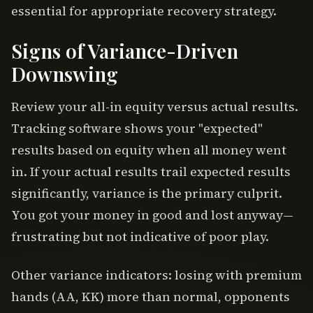
essential for appropriate recovery strategy.
Signs of Variance-Driven
Downswing
Review your all-in equity versus actual results.
Tracking software shows your "expected"
results based on equity when all money went
in. If your actual results trail expected results
significantly, variance is the primary culprit.
You got your money in good and lost anyway—
frustrating but not indicative of poor play.
Other variance indicators: losing with premium
hands (AA, KK) more than normal, opponents