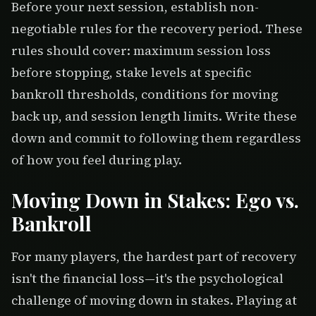
Before your next session, establish non-
negotiable rules for the recovery period. These
rules should cover: maximum session loss
before stopping, stake levels at specific
bankroll thresholds, conditions for moving
back up, and session length limits. Write these
down and commit to following them regardless
of how you feel during play.
Moving Down in Stakes: Ego vs.
Bankroll
For many players, the hardest part of recovery
isn't the financial loss—it's the psychological
challenge of moving down in stakes. Playing at