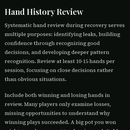
Hand History Review
Systematic hand review during recovery serves
multiple purposes: identifying leaks, building
confidence through recognizing good
decisions, and developing deeper pattern
recognition. Review at least 10-15 hands per
session, focusing on close decisions rather
than obvious situations.
Include both winning and losing hands in
review. Many players only examine losses,
missing opportunities to understand why
winning plays succeeded. A big pot you won