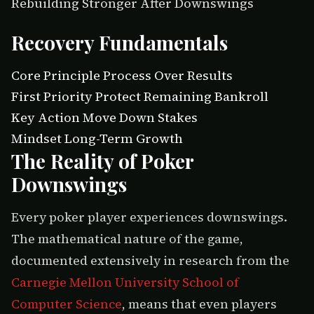
Rebuilding Stronger After Downswings
Recovery Fundamentals
Core Principle
Process Over Results
First Priority
Protect Remaining Bankroll
Key Action
Move Down Stakes
Mindset
Long-Term Growth
The Reality of Poker
Downswings
Every poker player experiences downswings.
The mathematical nature of the game,
documented extensively in research from the
Carnegie Mellon University School of
Computer Science
, means that even players