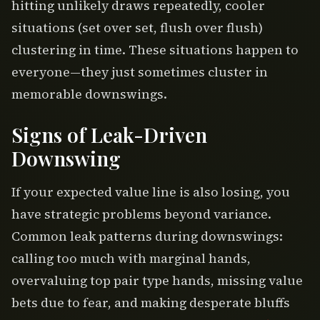
hitting unlikely draws repeatedly, cooler
situations (set over set, flush over flush)
clustering in time. These situations happen to
everyone—they just sometimes cluster in
memorable downswings.
Signs of Leak-Driven
Downswing
If your expected value line is also losing, you
have strategic problems beyond variance.
Common leak patterns during downswings:
calling too much with marginal hands,
overvaluing top pair type hands, missing value
bets due to fear, and making desperate bluffs