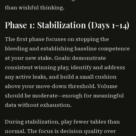
than wishful thinking.
Phase 1: Stabilization (Days 1-14)
The first phase focuses on stopping the
bleeding and establishing baseline competence
at your new stake. Goals: demonstrate
consistent winning play, identify and address
any active leaks, and build a small cushion
above your move-down threshold. Volume
should be moderate—enough for meaningful
data without exhaustion.
During stabilization, play fewer tables than
normal. The focus is decision quality over