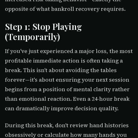
opposite of what bankroll recovery requires.
Step 1: Stop Playing
(Temporarily)
If you've just experienced a major loss, the most
profitable immediate action is often taking a
break. This isn't about avoiding the tables
forever—it's about ensuring your next session
begins from a position of mental clarity rather
than emotional reaction. Even a 24-hour break
can dramatically improve decision quality.
During this break, don't review hand histories
obsessively or calculate how many hands you