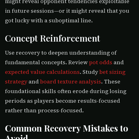
might reveal opponent tendencies exploitable
in future sessions—or it might reveal that you
got lucky with a suboptimal line.
Concept Reinforcement
Use recovery to deepen understanding of
fundamental concepts. Review
pot odds
and
expected value calculations
. Study
bet sizing
strategy
and
board texture analysis
. These
foundational skills often erode during losing
periods as players become results-focused
rather than process-focused.
Common Recovery Mistakes to
Avoid