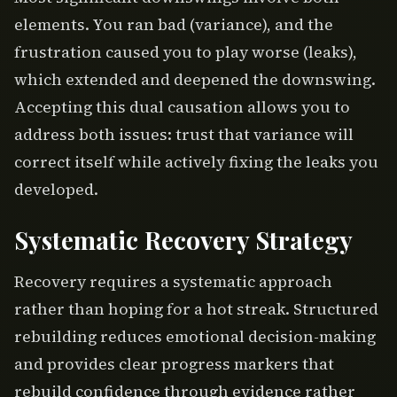
elements. You ran bad (variance), and the
frustration caused you to play worse (leaks),
which extended and deepened the downswing.
Accepting this dual causation allows you to
address both issues: trust that variance will
correct itself while actively fixing the leaks you
developed.
Systematic Recovery Strategy
Recovery requires a systematic approach
rather than hoping for a hot streak. Structured
rebuilding reduces emotional decision-making
and provides clear progress markers that
rebuild confidence through evidence rather