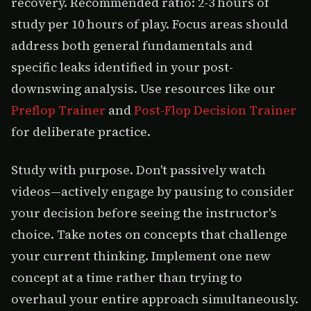
recovery. Recommended ratio: 2-3 hours of
study per 10 hours of play. Focus areas should
address both general fundamentals and
specific leaks identified in your post-
downswing analysis. Use resources like our
Preflop Trainer
and
Post-Flop Decision Trainer
for deliberate practice.
Study with purpose. Don't passively watch
videos—actively engage by pausing to consider
your decision before seeing the instructor's
choice. Take notes on concepts that challenge
your current thinking. Implement one new
concept at a time rather than trying to
overhaul your entire approach simultaneously.