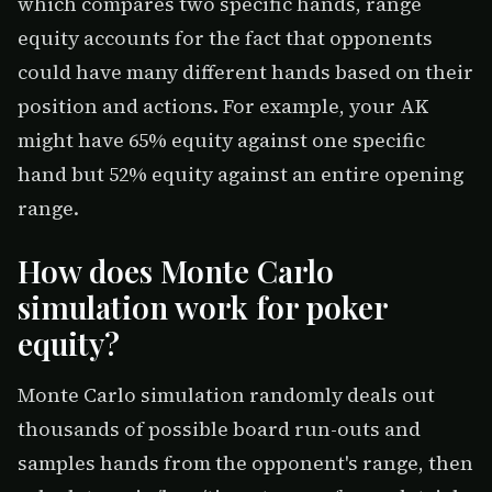
which compares two specific hands, range
equity accounts for the fact that opponents
could have many different hands based on their
position and actions. For example, your AK
might have 65% equity against one specific
hand but 52% equity against an entire opening
range.
How does Monte Carlo
simulation work for poker
equity?
Monte Carlo simulation randomly deals out
thousands of possible board run-outs and
samples hands from the opponent's range, then