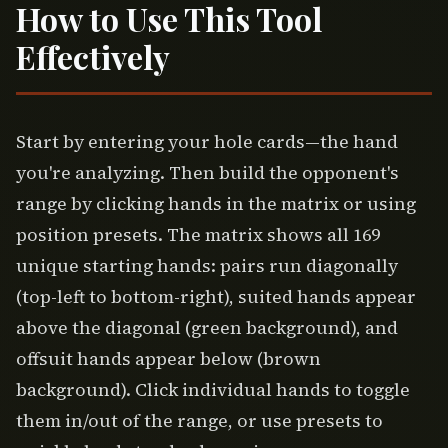
How to Use This Tool
Effectively
Start by entering your hole cards—the hand
you're analyzing. Then build the opponent's
range by clicking hands in the matrix or using
position presets. The matrix shows all 169
unique starting hands: pairs run diagonally
(top-left to bottom-right), suited hands appear
above the diagonal (green background), and
offsuit hands appear below (brown
background). Click individual hands to toggle
them in/out of the range, or use presets to