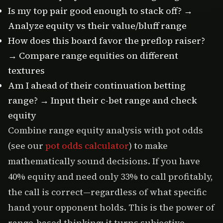
Is my top pair good enough to stack off? →
Analyze equity vs their value/bluff range
How does this board favor the preflop raiser?
→ Compare range equities on different
textures
Am I ahead of their continuation betting
range? → Input their c-bet range and check
equity
Combine range equity analysis with pot odds
(see our
pot odds calculator
) to make
mathematically sound decisions. If you have
40% equity and need only 33% to call profitably,
the call is correct—regardless of what specific
hand your opponent holds. This is the power of