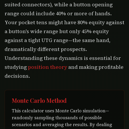
suited connectors), while a button opening
range could include 40% or more of hands.
Your pocket tens might have 80% equity against
a button's wide range but only 45% equity
against a tight UTG range—the same hand,
dramatically different prospects.
Understanding these dynamics is essential for
studying
position theory
and making profitable
decisions.
Monte Carlo Method
This calculator uses Monte Carlo simulation—
randomly sampling thousands of possible
scenarios and averaging the results. By dealing