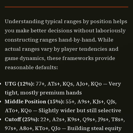
Understanding typical ranges by position helps
you make better decisions without laboriously
constructing ranges hand-by-hand. While
actual ranges vary by player tendencies and
game dynamics, these frameworks provide
reasonable defaults:
UTG (12%)
: 77+, ATs+, KQs, AJo+, KQo — Very
tight, mostly premium hands
Middle Position (15%)
: 55+, A9s+, KJs+, QJs,
ATo+, KQo — Slightly wider but still selective
Cutoff (25%)
: 22+, A2s+, K9s+, Q9s+, J9s+, T8s+,
97s+, A8o+, KTo+, QJo — Building steal equity