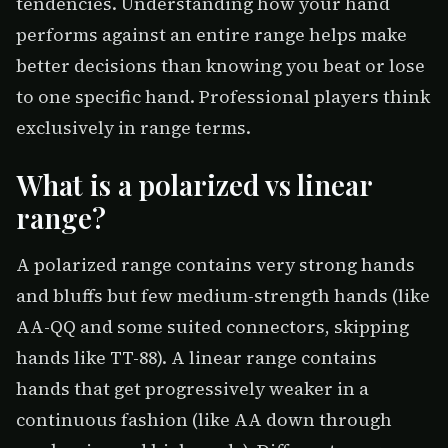
tendencies. Understanding how your hand
performs against an entire range helps make
better decisions than knowing you beat or lose
to one specific hand. Professional players think
exclusively in range terms.
What is a polarized vs linear
range?
A polarized range contains very strong hands
and bluffs but few medium-strength hands (like
AA-QQ and some suited connectors, skipping
hands like TT-88). A linear range contains
hands that get progressively weaker in a
continuous fashion (like AA down through