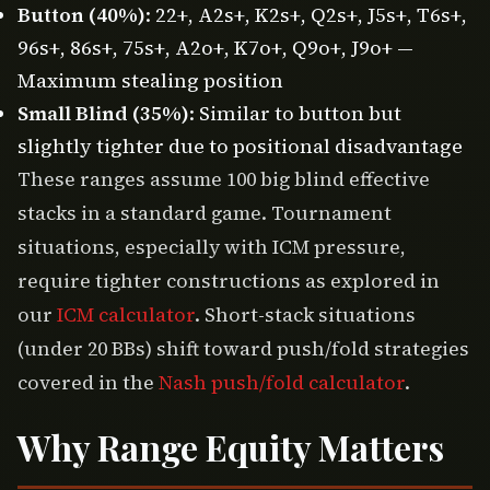
Button (40%)
: 22+, A2s+, K2s+, Q2s+, J5s+, T6s+,
96s+, 86s+, 75s+, A2o+, K7o+, Q9o+, J9o+ —
Maximum stealing position
Small Blind (35%)
: Similar to button but
slightly tighter due to positional disadvantage
These ranges assume 100 big blind effective
stacks in a standard game. Tournament
situations, especially with ICM pressure,
require tighter constructions as explored in
our
ICM calculator
. Short-stack situations
(under 20 BBs) shift toward push/fold strategies
covered in the
Nash push/fold calculator
.
Why Range Equity Matters