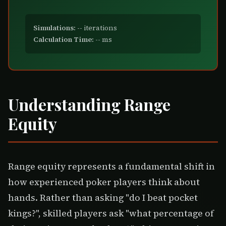
Simulations:
--
iterations
Calculation Time:
--
ms
Understanding Range
Equity
Range equity represents a fundamental shift in
how experienced poker players think about
hands. Rather than asking "do I beat pocket
kings?", skilled players ask "what percentage of