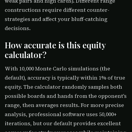
weak pairs and high cards). Different range
constructions require different counter-
strategies and affect your bluff-catching
decisions.
How accurate is this equity
calculator?
With 10,000 Monte Carlo simulations (the
default), accuracy is typically within 1% of true
equity. The calculator randomly samples both
possible boards and hands from the opponent's
range, then averages results. For more precise
analysis, professional software uses 50,000+
iterations, but our default provides excellent