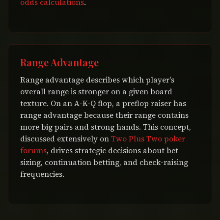
odds calculations
.
Range Advantage
Range advantage describes which player's
overall range is stronger on a given board
texture. On an A-K-Q flop, a preflop raiser has
range advantage because their range contains
more big pairs and strong hands. This concept,
discussed extensively on
Two Plus Two poker
forums
, drives strategic decisions about bet
sizing, continuation betting, and check-raising
frequencies.