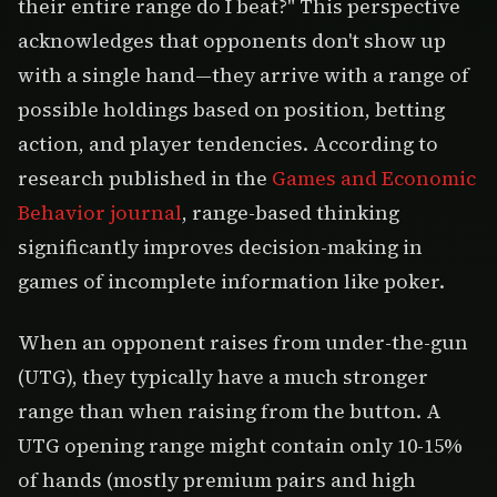
their entire range do I beat?" This perspective
acknowledges that opponents don't show up
with a single hand—they arrive with a range of
possible holdings based on position, betting
action, and player tendencies. According to
research published in the
Games and Economic
Behavior journal
, range-based thinking
significantly improves decision-making in
games of incomplete information like poker.
When an opponent raises from under-the-gun
(UTG), they typically have a much stronger
range than when raising from the button. A
UTG opening range might contain only 10-15%
of hands (mostly premium pairs and high