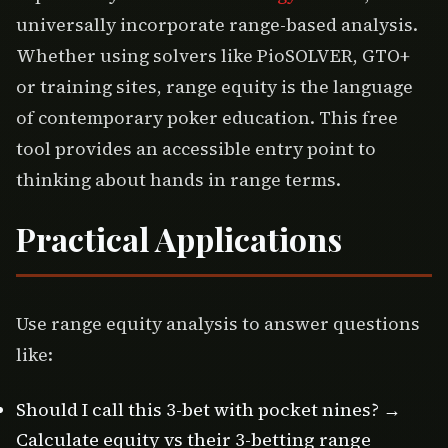
universally incorporate range-based analysis.
Whether using solvers like PioSOLVER, GTO+
or training sites, range equity is the language
of contemporary poker education. This free
tool provides an accessible entry point to
thinking about hands in range terms.
Practical Applications
Use range equity analysis to answer questions
like:
Should I call this 3-bet with pocket nines? →
Calculate equity vs their 3-betting range