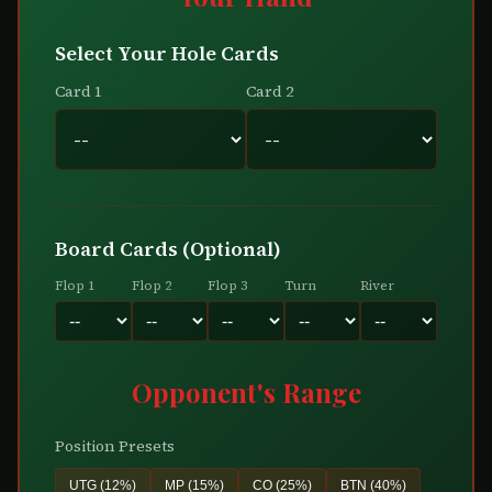
Select Your Hole Cards
Card 1
Card 2
Board Cards (Optional)
Flop 1
Flop 2
Flop 3
Turn
River
Opponent's Range
Position Presets
UTG (12%)
MP (15%)
CO (25%)
BTN (40%)