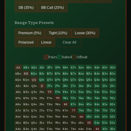
SB (35%)
BB Call (25%)
Range Type Presets
Premium (5%)
Tight (10%)
Loose (30%)
Polarized
Linear
Clear All
Pairs
Suited
Offsuit
AA
AKs
AQs
AJs
ATs
A9s
A8s
A7s
A6s
A5s
A4s
A3s
A2s
AKo
KK
KQs
KJs
KTs
K9s
K8s
K7s
K6s
K5s
K4s
K3s
K2s
AQo
KQo
QQ
QJs
QTs
Q9s
Q8s
Q7s
Q6s
Q5s
Q4s
Q3s
Q2s
AJo
KJo
QJo
JJ
JTs
J9s
J8s
J7s
J6s
J5s
J4s
J3s
J2s
ATo
KTo
QTo
JTo
TT
T9s
T8s
T7s
T6s
T5s
T4s
T3s
T2s
A9o
K9o
Q9o
J9o
T9o
99
98s
97s
96s
95s
94s
93s
92s
A8o
K8o
Q8o
J8o
T8o
98o
88
87s
86s
85s
84s
83s
82s
A7o
K7o
Q7o
J7o
T7o
97o
87o
77
76s
75s
74s
73s
72s
A6o
K6o
Q6o
J6o
T6o
96o
86o
76o
66
65s
64s
63s
62s
A5o
K5o
Q5o
J5o
T5o
95o
85o
75o
65o
55
54s
53s
52s
A4o
K4o
Q4o
J4o
T4o
94o
84o
74o
64o
54o
44
43s
42s