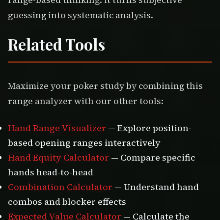
range-based thinking: it turns subjective
guessing into systematic analysis.
Related Tools
Maximize your poker study by combining this
range analyzer with our other tools:
Hand Range Visualizer
— Explore position-
based opening ranges interactively
Hand Equity Calculator
— Compare specific
hands head-to-head
Combination Calculator
— Understand hand
combos and blocker effects
Expected Value Calculator
— Calculate the