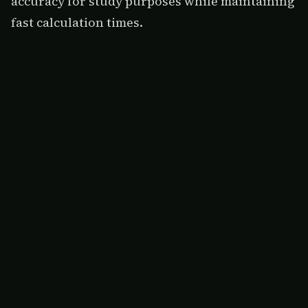
accuracy for study purposes while maintaining
fast calculation times.