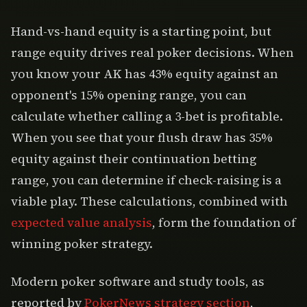
Hand-vs-hand equity is a starting point, but
range equity drives real poker decisions. When
you know your AK has 43% equity against an
opponent's 15% opening range, you can
calculate whether calling a 3-bet is profitable.
When you see that your flush draw has 35%
equity against their continuation betting
range, you can determine if check-raising is a
viable play. These calculations, combined with
expected value analysis
, form the foundation of
winning poker strategy.
Modern poker software and study tools, as
reported by
PokerNews strategy section
,