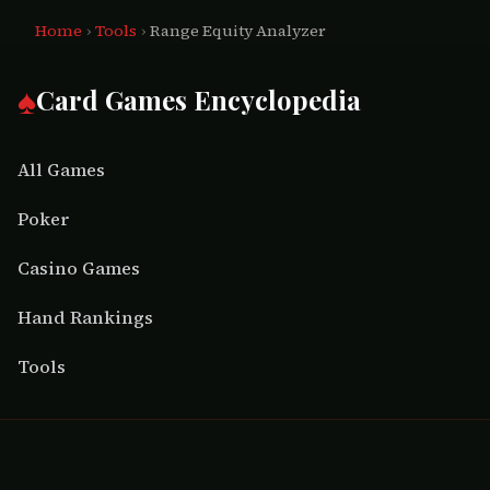
Home
›
Tools
›
Range Equity Analyzer
♠
Card Games Encyclopedia
All Games
Poker
Casino Games
Hand Rankings
Tools