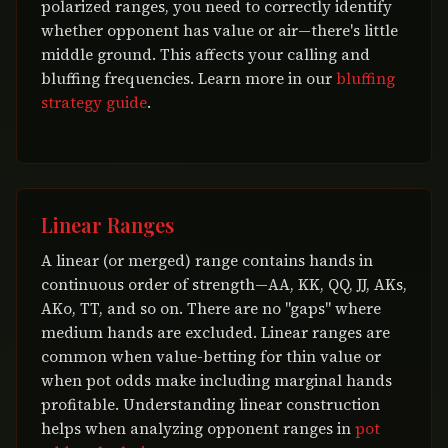
polarized ranges, you need to correctly identify
whether opponent has value or air—there's little
middle ground. This affects your calling and
bluffing frequencies. Learn more in our
bluffing
strategy guide
.
Linear Ranges
A linear (or merged) range contains hands in
continuous order of strength—AA, KK, QQ, JJ, AKs,
AKo, TT, and so on. There are no "gaps" where
medium hands are excluded. Linear ranges are
common when value-betting for thin value or
when pot odds make including marginal hands
profitable. Understanding linear construction
helps when analyzing opponent ranges in
pot