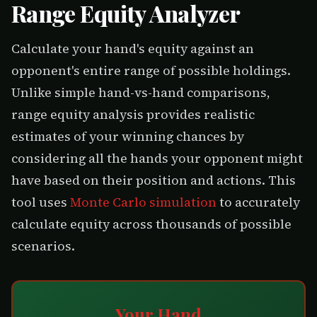
Range Equity Analyzer
Calculate your hand's equity against an
opponent's entire range of possible holdings.
Unlike simple hand-vs-hand comparisons,
range equity analysis provides realistic
estimates of your winning chances by
considering all the hands your opponent might
have based on their position and actions. This
tool uses
Monte Carlo simulation
to accurately
calculate equity across thousands of possible
scenarios.
Your Hand