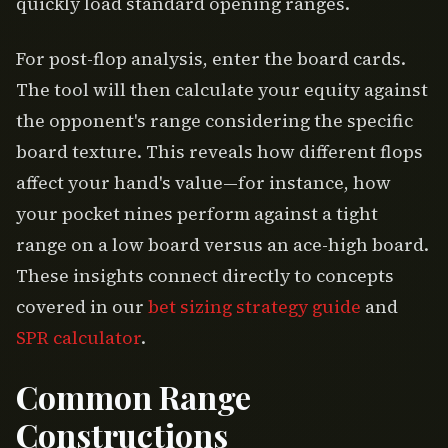
quickly load standard opening ranges.
For post-flop analysis, enter the board cards.
The tool will then calculate your equity against
the opponent's range considering the specific
board texture. This reveals how different flops
affect your hand's value—for instance, how
your pocket nines perform against a tight
range on a low board versus an ace-high board.
These insights connect directly to concepts
covered in our
bet sizing strategy guide
and
SPR calculator
.
Common Range
Constructions