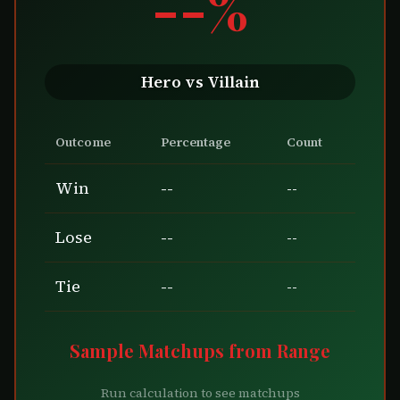
--%
Hero vs Villain
Outcome
Percentage
Count
Win
--
--
Lose
--
--
Tie
--
--
Sample Matchups from Range
Run calculation to see matchups