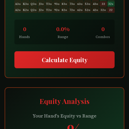
A3o
K3o
Q3o
J3o
T3o
93o
83o
73o
63o
53o
43o
33
32s
A2o
K2o
Q2o
J2o
T2o
92o
82o
72o
62o
52o
42o
32o
22
0
0.0%
0
Hands
Range
Combos
Calculate Equity
Equity Analysis
Your Hand's Equity vs Range