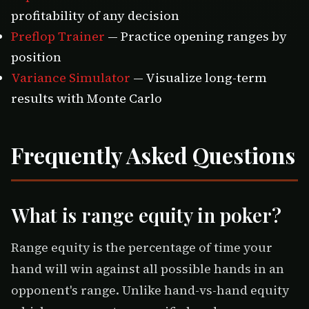
profitability of any decision
Preflop Trainer
— Practice opening ranges by
position
Variance Simulator
— Visualize long-term
results with Monte Carlo
Frequently Asked Questions
What is range equity in poker?
Range equity is the percentage of time your
hand will win against all possible hands in an
opponent's range. Unlike hand-vs-hand equity