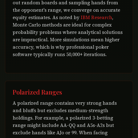
out random boards and sampling hands from
the opponent's range, we converge on accurate
equity estimates. As noted by
IBM Research
,
Monte Carlo methods are ideal for complex
probability problems where analytical solutions
are impractical. More simulations mean higher
accuracy, which is why professional poker
software typically runs 50,000+ iterations.
Polarized Ranges
A polarized range contains very strong hands
and bluffs but excludes medium-strength
holdings. For example, a polarized 3-betting
range might include AA-QQ and A5s-A2s but
exclude hands like AJo or 99. When facing