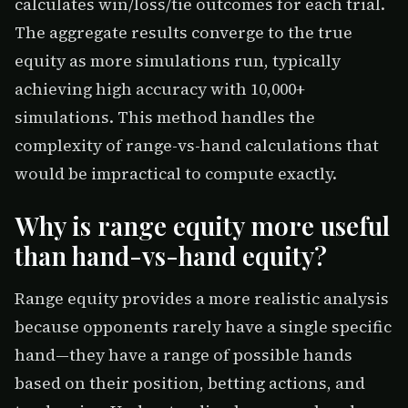
calculates win/loss/tie outcomes for each trial.
The aggregate results converge to the true
equity as more simulations run, typically
achieving high accuracy with 10,000+
simulations. This method handles the
complexity of range-vs-hand calculations that
would be impractical to compute exactly.
Why is range equity more useful
than hand-vs-hand equity?
Range equity provides a more realistic analysis
because opponents rarely have a single specific
hand—they have a range of possible hands
based on their position, betting actions, and