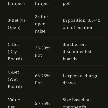
Limpers
limper
pot
3x the
3-Bet (vs
In position; 3.5-4x
open
Open)
out of position
raise
C-Bet
Smaller on
33-50%
(Dry
disconnected
Pot
Board)
boards
C-Bet
66-75%
Larger to charge
(Wet
Pot
draws
Board)
Value
Size based on
50-75%
Bet
opponent's