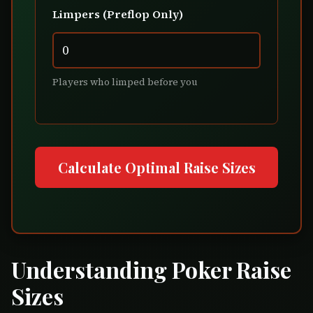
Limpers (Preflop Only)
Players who limped before you
Calculate Optimal Raise Sizes
Understanding Poker Raise
Sizes