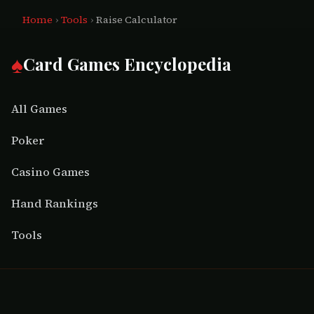
Home
›
Tools
›
Raise Calculator
♠
Card Games Encyclopedia
All Games
Poker
Casino Games
Hand Rankings
Tools