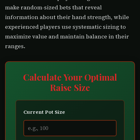
make random-sized bets that reveal
information about their hand strength, while
experienced players use systematic sizing to
maximize value and maintain balance in their
ranges.
Calculate Your Optimal
Raise Size
Current Pot Size