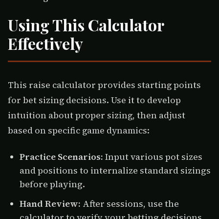
Using This Calculator
Effectively
This raise calculator provides starting points
for bet sizing decisions. Use it to develop
intuition about proper sizing, then adjust
based on specific game dynamics:
Practice Scenarios:
Input various pot sizes
and positions to internalize standard sizings
before playing.
Hand Review:
After sessions, use the
calculator to verify your betting decisions