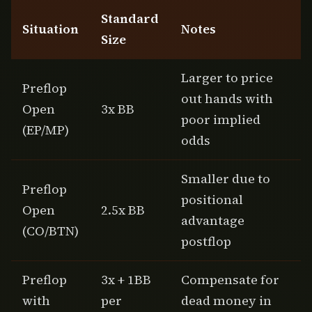
Standard
Situation
Notes
Size
Larger to price
Preflop
out hands with
Open
3x BB
poor implied
(EP/MP)
odds
Smaller due to
Preflop
positional
Open
2.5x BB
advantage
(CO/BTN)
postflop
Preflop
3x + 1BB
Compensate for
with
per
dead money in