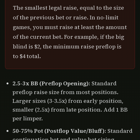
The smallest legal raise, equal to the size
of the previous bet or raise. In no-limit
games, you must raise at least the amount
of the current bet. For example, if the big
blind is $2, the minimum raise preflop is
to $4 total.
2.5-3x BB (Preflop Opening):
Standard
preflop raise size from most positions.
Larger sizes (3-3.5x) from early position,
smaller (2.5x) from late position. Add 1 BB
per limper.
50-75% Pot (Postflop Value/Bluff):
Standard
continuation bet and value bet sizing.