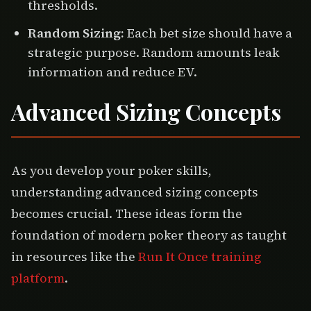
thresholds.
Random Sizing:
Each bet size should have a
strategic purpose. Random amounts leak
information and reduce EV.
Advanced Sizing Concepts
As you develop your poker skills,
understanding advanced sizing concepts
becomes crucial. These ideas form the
foundation of modern poker theory as taught
in resources like the
Run It Once training
platform
.