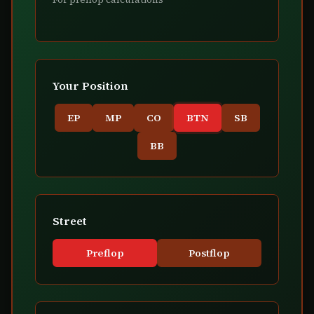
Your Position
EP
MP
CO
BTN
SB
BB
Street
Preflop
Postflop