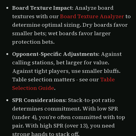
Board Texture Impact:
Analyze board
textures with our
Board Texture Analyzer
to
determine optimal sizing. Dry boards favor
smaller bets; wet boards favor larger
protection bets.
Opponent-Specific Adjustments:
Against
calling stations, bet larger for value.
Against tight players, use smaller bluffs.
Table selection matters - see our
Table
Selection Guide
.
SPR Considerations:
Stack-to-pot ratio
determines commitment. With low SPR
(under 4), you're often committed with top
pair. With high SPR (over 13), you need
strong hands to stack off.