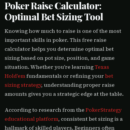
Poker Raise Calculator:
Optimal Bet Sizing Tool
Knowing how much to raise is one of the most
important skills in poker. This free raise
calculator helps you determine optimal bet
sizing based on pot size, position, and game
situation. Whether you're learning
Texas
Hold'em
fundamentals or refining your
bet
sizing strategy
, understanding proper raise
amounts gives you a strategic edge at the table.
According to research from the
PokerStrategy
educational platform
, consistent bet sizing is a
hallmark of skilled players. Beginners often