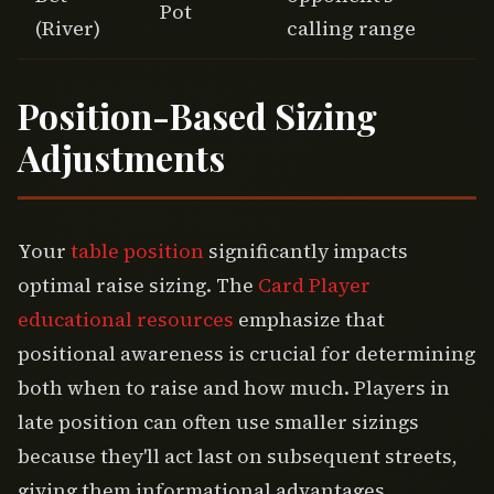
Pot
(River)
calling range
Position-Based Sizing
Adjustments
Your
table position
significantly impacts
optimal raise sizing. The
Card Player
educational resources
emphasize that
positional awareness is crucial for determining
both when to raise and how much. Players in
late position can often use smaller sizings
because they'll act last on subsequent streets,
giving them informational advantages.