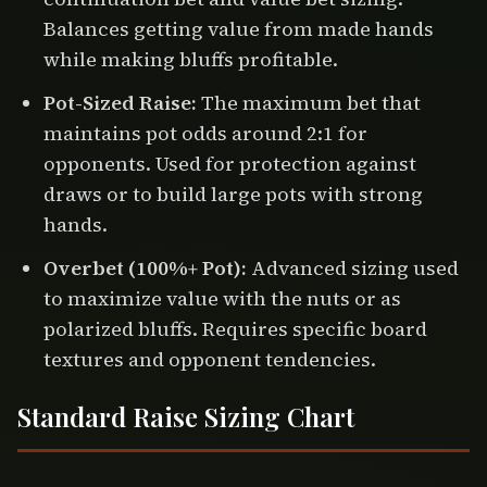
Balances getting value from made hands
while making bluffs profitable.
Pot-Sized Raise:
The maximum bet that
maintains pot odds around 2:1 for
opponents. Used for protection against
draws or to build large pots with strong
hands.
Overbet (100%+ Pot):
Advanced sizing used
to maximize value with the nuts or as
polarized bluffs. Requires specific board
textures and opponent tendencies.
Standard Raise Sizing Chart