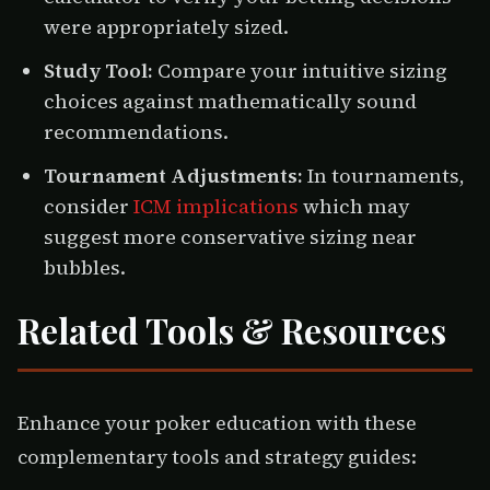
were appropriately sized.
Study Tool:
Compare your intuitive sizing
choices against mathematically sound
recommendations.
Tournament Adjustments:
In tournaments,
consider
ICM implications
which may
suggest more conservative sizing near
bubbles.
Related Tools & Resources
Enhance your poker education with these
complementary tools and strategy guides: