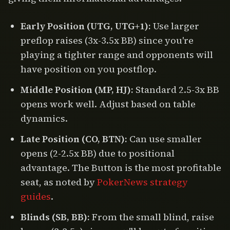
Early Position (UTG, UTG+1):
Use larger
preflop raises (3x-3.5x BB) since you're
playing a tighter range and opponents will
have position on you postflop.
Middle Position (MP, HJ):
Standard 2.5-3x BB
opens work well. Adjust based on table
dynamics.
Late Position (CO, BTN):
Can use smaller
opens (2-2.5x BB) due to positional
advantage. The Button is the most profitable
seat, as noted by
PokerNews strategy
guides
.
Blinds (SB, BB):
From the small blind, raise