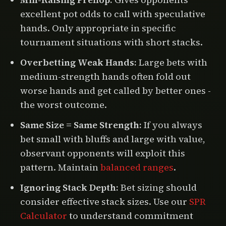
excellent pot odds to call with speculative
hands. Only appropriate in specific
tournament situations with short stacks.
Overbetting Weak Hands:
Large bets with
medium-strength hands often fold out
worse hands and get called by better ones -
the worst outcome.
Same Size = Same Strength:
If you always
bet small with bluffs and large with value,
observant opponents will exploit this
pattern. Maintain
balanced ranges
.
Ignoring Stack Depth:
Bet sizing should
consider effective stack sizes. Use our
SPR
Calculator
to understand commitment