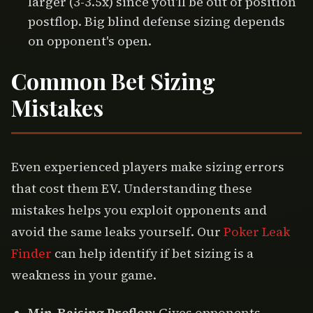
larger (3-3.5x) since you'll be out of position
postflop. Big blind defense sizing depends
on opponent's open.
Common Bet Sizing
Mistakes
Even experienced players make sizing errors
that cost them EV. Understanding these
mistakes helps you exploit opponents and
avoid the same leaks yourself. Our
Poker Leak
Finder
can help identify if bet sizing is a
weakness in your game.
Min-Raising Preflop:
Gives opponents