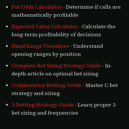
Pot Odds Calculator
- Determine if calls are
mathematically profitable
Expected Value Calculator
- Calculate the
long-term profitability of decisions
Hand Range Visualizer
- Understand
opening ranges by position
Complete Bet Sizing Strategy Guide
- In-
depth article on optimal bet sizing
Continuation Betting Guide
- Master C-bet
strategy and sizing
3-Betting Strategy Guide
- Learn proper 3-
bet sizing and frequencies