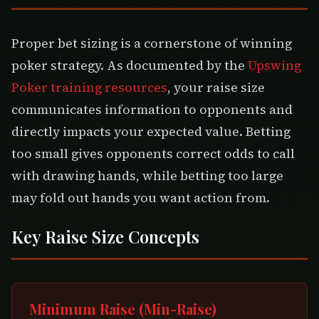
Proper bet sizing is a cornerstone of winning
poker strategy. As documented by the
Upswing
Poker training resources
, your raise size
communicates information to opponents and
directly impacts your expected value. Betting
too small gives opponents correct odds to call
with drawing hands, while betting too large
may fold out hands you want action from.
Key Raise Size Concepts
Minimum Raise (Min-Raise)