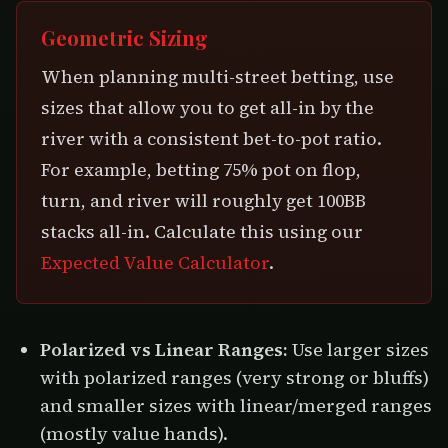
Geometric Sizing
When planning multi-street betting, use
sizes that allow you to get all-in by the
river with a consistent bet-to-pot ratio.
For example, betting 75% pot on flop,
turn, and river will roughly get 100BB
stacks all-in. Calculate this using our
Expected Value Calculator
.
Polarized vs Linear Ranges:
Use larger sizes
with polarized ranges (very strong or bluffs)
and smaller sizes with linear/merged ranges
(mostly value hands).