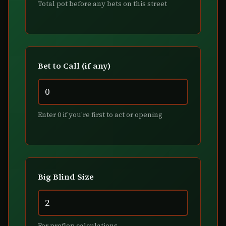
Total pot before any bets on this street
Bet to Call (if any)
Enter 0 if you're first to act or opening
Big Blind Size
For preflop calculations