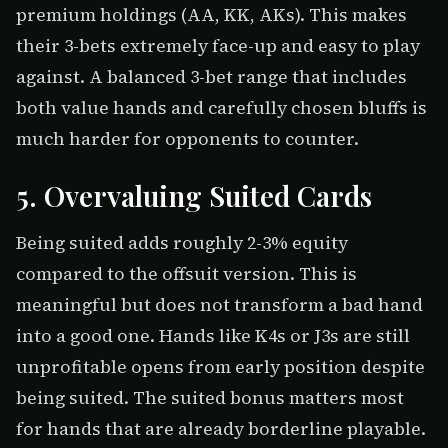
premium holdings (AA, KK, AKs). This makes
their 3-bets extremely face-up and easy to play
against. A balanced 3-bet range that includes
both value hands and carefully chosen bluffs is
much harder for opponents to counter.
5. Overvaluing Suited Cards
Being suited adds roughly 2-3% equity
compared to the offsuit version. This is
meaningful but does not transform a bad hand
into a good one. Hands like K4s or J3s are still
unprofitable opens from early position despite
being suited. The suited bonus matters most
for hands that are already borderline playable.