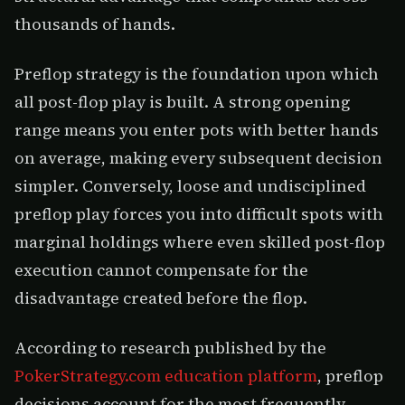
thousands of hands.
Preflop strategy is the foundation upon which
all post-flop play is built. A strong opening
range means you enter pots with better hands
on average, making every subsequent decision
simpler. Conversely, loose and undisciplined
preflop play forces you into difficult spots with
marginal holdings where even skilled post-flop
execution cannot compensate for the
disadvantage created before the flop.
According to research published by the
PokerStrategy.com education platform
, preflop
decisions account for the most frequently