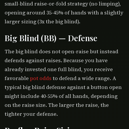
small-blind raise-or-fold strategy (no limping),
opening around 35-45% of hands with a slightly
larger sizing (3x the big blind).
Big Blind (BB) — Defense
The big blind does not open-raise but instead
defends against raises. Because you have
already invested one full blind, you receive
favorable
pot odds
to defend a wide range. A
typical big blind defense against a button open
might include 40-55% of all hands, depending
on the raise size. The larger the raise, the
tighter your defense.