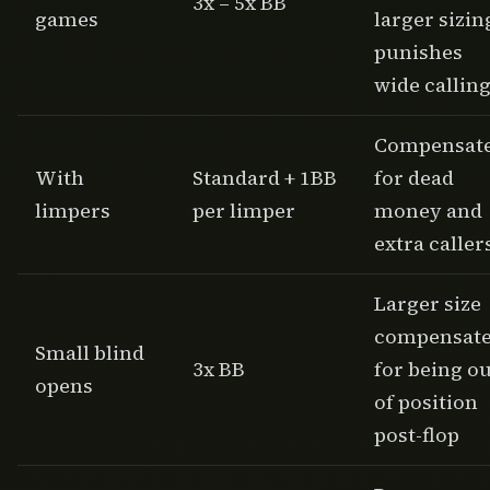
3x – 5x BB
games
larger sizin
punishes
wide callin
Compensat
With
Standard + 1BB
for dead
limpers
per limper
money and
extra caller
Larger size
compensat
Small blind
3x BB
for being o
opens
of position
post-flop