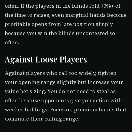
often. If the players in the blinds fold 70%+ of
the time to raises, even marginal hands become
profitable opens from late position simply
because you win the blinds uncontested so
often.
Against Loose Players
Against players who call too widely, tighten
your opening range slightly but increase your
value bet sizing. You do not need to steal as
often because opponents give you action with
weaker holdings. Focus on premium hands that
dominate their calling range.