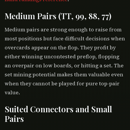
Medium Pairs (TT, 99, 88, 77)
Medium pairs are strong enough to raise from
most positions but face difficult decisions when
overcards appear on the flop. They profit by
either winning uncontested preflop, flopping
an overpair on low boards, or hitting a set. The
set mining potential makes them valuable even
when they cannot be played for pure top-pair
value.
Suited Connectors and Small
Pairs