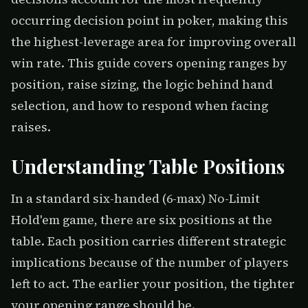
occurring decision point in poker, making this
the highest-leverage area for improving overall
win rate. This guide covers opening ranges by
position, raise sizing, the logic behind hand
selection, and how to respond when facing
raises.
Understanding Table Positions
In a standard six-handed (6-max) No-Limit
Hold'em game, there are six positions at the
table. Each position carries different strategic
implications because of the number of players
left to act. The earlier your position, the tighter
your opening range should be.