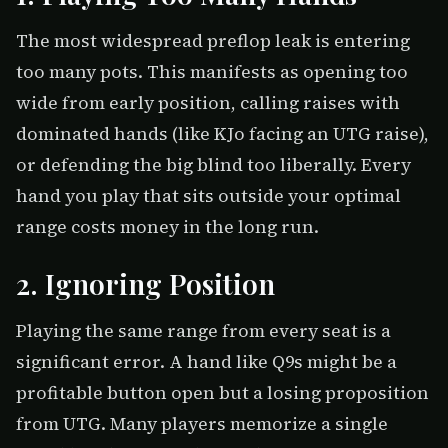
The most widespread preflop leak is entering
too many pots. This manifests as opening too
wide from early position, calling raises with
dominated hands (like KJo facing an UTG raise),
or defending the big blind too liberally. Every
hand you play that sits outside your optimal
range costs money in the long run.
2. Ignoring Position
Playing the same range from every seat is a
significant error. A hand like Q9s might be a
profitable button open but a losing proposition
from UTG. Many players memorize a single