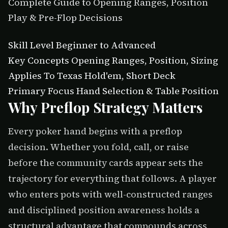
Complete Guide to Opening Ranges, Position
Play & Pre-Flop Decisions
Skill Level
Beginner to Advanced
Key Concepts
Opening Ranges, Position, Sizing
Applies To
Texas Hold'em, Short Deck
Primary Focus
Hand Selection & Table Position
Why Preflop Strategy Matters
Every poker hand begins with a preflop
decision. Whether you fold, call, or raise
before the community cards appear sets the
trajectory for everything that follows. A player
who enters pots with well-constructed ranges
and disciplined position awareness holds a
structural advantage that compounds across