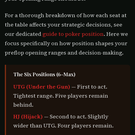
For a thorough breakdown of how each seat at
the table affects your strategic decisions, see
our dedicated
guide to poker position
. Here we
focus specifically on how position shapes your
preflop opening ranges and decision-making.
The Six Positions (6-Max)
UTG (Under the Gun)
— First to act.
Tightest range. Five players remain
behind.
HJ (Hijack)
— Second to act. Slightly
wider than UTG. Four players remain.