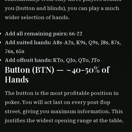
you (button and blinds), you can play a much
wider selection of hands.
Add all remaining pairs: 66-22
Add suited hands: A8s-A2s, K9s, Q9s, J8s, 87s,
76s, 65s
Add offsuit hands: KTo, QJo, QTo, JTo
Button (BTN) — ~40-50% of
Hands
The button is the most profitable position in
poker. You will act last on every post-flop
street, giving you maximum information. This
justifies the widest opening range at the table.