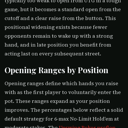
typically too weak to open from UTG in a tough
game, but it becomes a standard open from the
cutoff and a clear raise from the button. This
positional widening exists because fewer
opponents remain to wake up with a strong
hand, and in late position you benefit from
acting last on every subsequent street.
Opening Ranges by Position
Opening ranges define which hands you raise
with as the first player to voluntarily enter the
pot. These ranges expand as your position
improves. The percentages below reflect a solid
default strategy for 6-max No-Limit Hold'em at
moderate stakes. The
Upswing Poker preflop