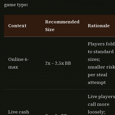
game type:
Recommended
Context
Rationale
Size
Players fold
to standard
Online 6-
sizes;
2x – 2.5x BB
max
smaller ris
per steal
attempt
Live player
call more
Live cash
loosely;