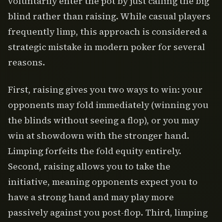
voluntarily enter the pot by just calling the big
blind rather than raising. While casual players
frequently limp, this approach is considered a
strategic mistake in modern poker for several
reasons.
First, raising gives you two ways to win: your
opponents may fold immediately (winning you
the blinds without seeing a flop), or you may
win at showdown with the stronger hand.
Limping forfeits the fold equity entirely.
Second, raising allows you to take the
initiative, meaning opponents expect you to
have a strong hand and may play more
passively against you post-flop. Third, limping