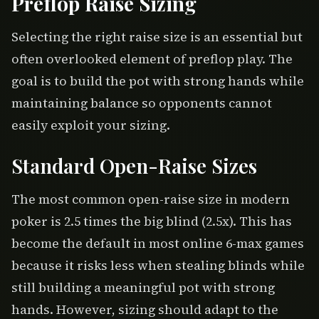
Preflop Raise Sizing
Selecting the right raise size is an essential but
often overlooked element of preflop play. The
goal is to build the pot with strong hands while
maintaining balance so opponents cannot
easily exploit your sizing.
Standard Open-Raise Sizes
The most common open-raise size in modern
poker is 2.5 times the big blind (2.5x). This has
become the default in most online 6-max games
because it risks less when stealing blinds while
still building a meaningful pot with strong
hands. However, sizing should adapt to the