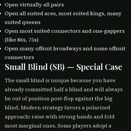
Open virtually all pairs
Open all suited aces, most suited kings, many
suited queens
Open most suited connectors and one-gappers
(like 86s, 75s)
Open many offsuit broadways and some offsuit
connectors
Small Blind (SB) — Special Case
The small blind is unique because you have
already committed half a blind and will always
be out of position post-flop against the big
blind. Modern strategy favors a polarized
approach: raise with strong hands and fold
most marginal ones. Some players adopt a