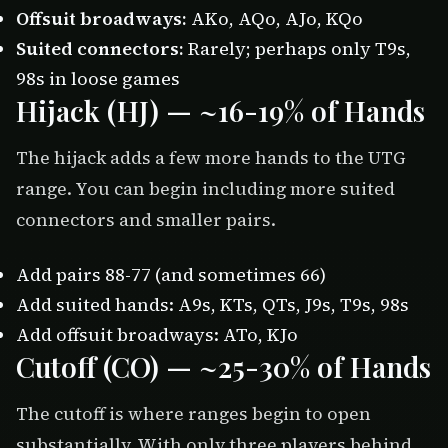
Offsuit broadways:
AKo, AQo, AJo, KQo
Suited connectors:
Rarely; perhaps only T9s,
98s in loose games
Hijack (HJ) — ~16-19% of Hands
The hijack adds a few more hands to the UTG
range. You can begin including more suited
connectors and smaller pairs.
Add pairs 88-77 (and sometimes 66)
Add suited hands: A9s, KTs, QTs, J9s, T9s, 98s
Add offsuit broadways: ATo, KJo
Cutoff (CO) — ~25-30% of Hands
The cutoff is where ranges begin to open
substantially. With only three players behind