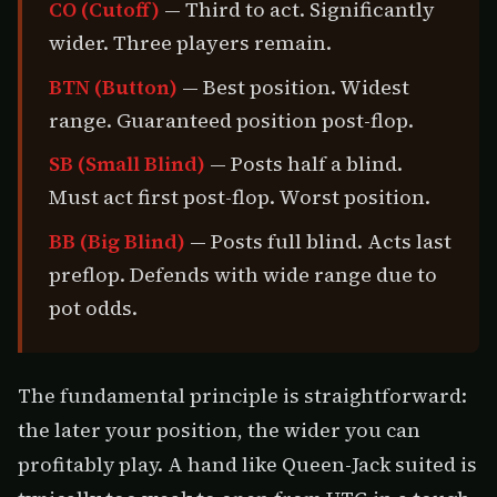
CO (Cutoff)
— Third to act. Significantly
wider. Three players remain.
BTN (Button)
— Best position. Widest
range. Guaranteed position post-flop.
SB (Small Blind)
— Posts half a blind.
Must act first post-flop. Worst position.
BB (Big Blind)
— Posts full blind. Acts last
preflop. Defends with wide range due to
pot odds.
The fundamental principle is straightforward:
the later your position, the wider you can
profitably play. A hand like Queen-Jack suited is