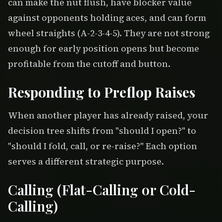
can make the nut flush, have blocker value
against opponents holding aces, and can form
wheel straights (A-2-3-4-5). They are not strong
enough for early position opens but become
profitable from the cutoff and button.
Responding to Preflop Raises
When another player has already raised, your
decision tree shifts from "should I open?" to
"should I fold, call, or re-raise?" Each option
serves a different strategic purpose.
Calling (Flat-Calling or Cold-
Calling)