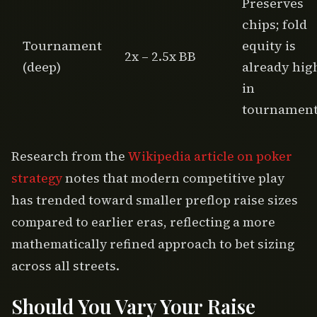
Preserves
chips; fold
Tournament
equity is
2x – 2.5x BB
(deep)
already hig
in
tournamen
Research from the
Wikipedia article on poker
strategy
notes that modern competitive play
has trended toward smaller preflop raise sizes
compared to earlier eras, reflecting a more
mathematically refined approach to bet sizing
across all streets.
Should You Vary Your Raise