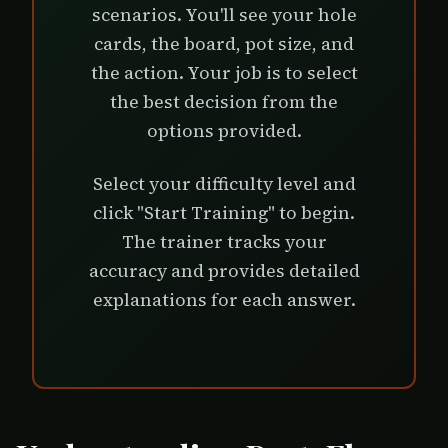
scenarios. You'll see your hole
cards, the board, pot size, and
the action. Your job is to select
the best decision from the
options provided.
Select your difficulty level and
click "Start Training" to begin.
The trainer tracks your
accuracy and provides detailed
explanations for each answer.