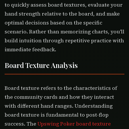
to quickly assess board textures, evaluate your
hand strength relative to the board, and make
optimal decisions based on the specific
scenario. Rather than memorizing charts, you'll
build intuition through repetitive practice with
immediate feedback.
Board Texture Analysis
Board texture refers to the characteristics of
the community cards and how they interact
with different hand ranges. Understanding
board texture is fundamental to post-flop
success. The
Upswing Poker board texture