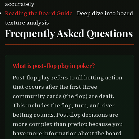
accurately
Reading the Board Guide
- Deep dive into board
texture analysis
Frequently Asked Questions
What is post-flop play in poker?
Post-flop play refers to all betting action
that occurs after the first three
community cards (the flop) are dealt.
This includes the flop, turn, and river
betting rounds. Post-flop decisions are
more complex than preflop because you
have more information about the board