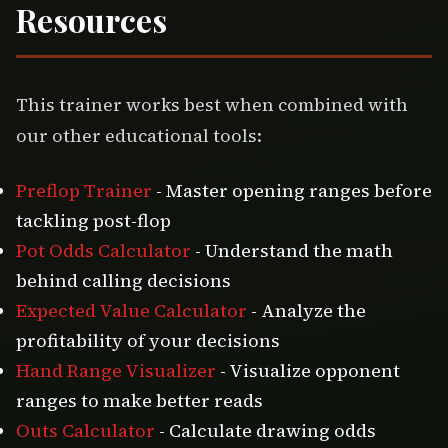
Resources
This trainer works best when combined with
our other educational tools:
Preflop Trainer
- Master opening ranges before
tackling post-flop
Pot Odds Calculator
- Understand the math
behind calling decisions
Expected Value Calculator
- Analyze the
profitability of your decisions
Hand Range Visualizer
- Visualize opponent
ranges to make better reads
Outs Calculator
- Calculate drawing odds