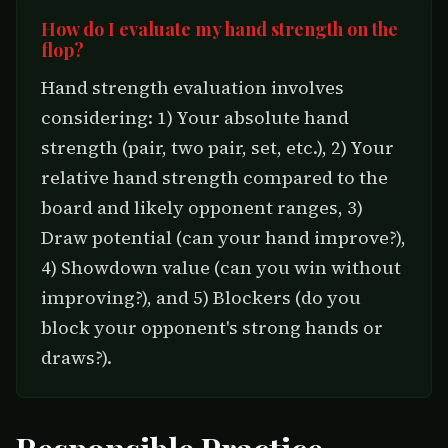
How do I evaluate my hand strength on the
flop?
Hand strength evaluation involves
considering: 1) Your absolute hand
strength (pair, two pair, set, etc.), 2) Your
relative hand strength compared to the
board and likely opponent ranges, 3)
Draw potential (can your hand improve?),
4) Showdown value (can you win without
improving?), and 5) Blockers (do you
block your opponent's strong hands or
draws?).