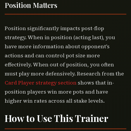
Position Matters
Position significantly impacts post-flop
strategy. When in position (acting last), you
have more information about opponent's
actions and can control pot size more
effectively. When out of position, you often
must play more defensively. Research from the
Card Player strategy section
shows that in-
position players win more pots and have
higher win rates across all stake levels.
How to Use This Trainer