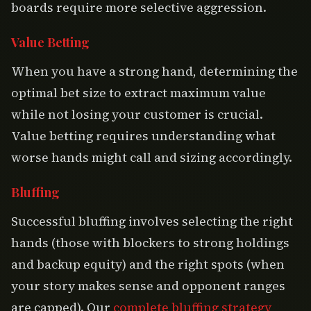
boards require more selective aggression.
Value Betting
When you have a strong hand, determining the
optimal bet size to extract maximum value
while not losing your customer is crucial.
Value betting requires understanding what
worse hands might call and sizing accordingly.
Bluffing
Successful bluffing involves selecting the right
hands (those with blockers to strong holdings
and backup equity) and the right spots (when
your story makes sense and opponent ranges
are capped). Our
complete bluffing strategy