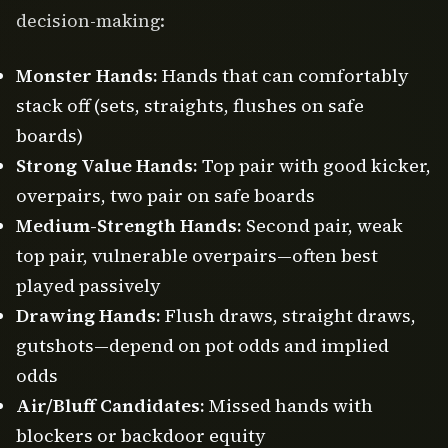
decision-making:
Monster Hands:
Hands that can comfortably
stack off (sets, straights, flushes on safe
boards)
Strong Value Hands:
Top pair with good kicker,
overpairs, two pair on safe boards
Medium-Strength Hands:
Second pair, weak
top pair, vulnerable overpairs—often best
played passively
Drawing Hands:
Flush draws, straight draws,
gutshots—depend on pot odds and implied
odds
Air/Bluff Candidates:
Missed hands with
blockers or backdoor equity