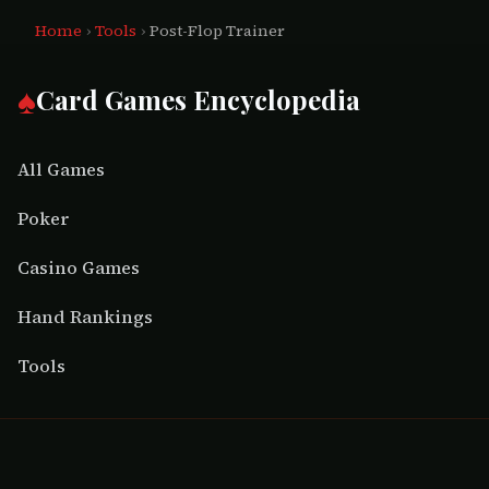
Home
›
Tools
›
Post-Flop Trainer
♠
Card Games Encyclopedia
All Games
Poker
Casino Games
Hand Rankings
Tools