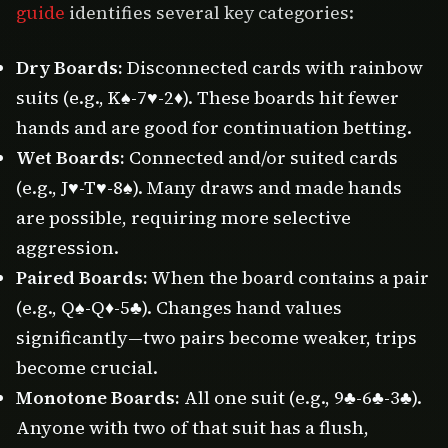
guide
identifies several key categories:
Dry Boards:
Disconnected cards with rainbow
suits (e.g., K♠-7♥-2♦). These boards hit fewer
hands and are good for continuation betting.
Wet Boards:
Connected and/or suited cards
(e.g., J♥-T♥-8♠). Many draws and made hands
are possible, requiring more selective
aggression.
Paired Boards:
When the board contains a pair
(e.g., Q♠-Q♦-5♣). Changes hand values
significantly—two pairs become weaker, trips
become crucial.
Monotone Boards:
All one suit (e.g., 9♣-6♣-3♣).
Anyone with two of that suit has a flush,