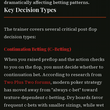
dramatically affecting betting patterns.
Key Decision Types
The trainer covers several critical post-flop
decision types:
Continuation Betting (C-Betting)
When you raised preflop and the action checks
to you on the flop, you must decide whether to
continuation bet. According to research from
Two Plus Two forums
, modern poker strategy
has moved away from "always c-bet" toward
texture-dependent c-betting. Dry boards favor
frequent c-bets with smaller sizings, while wet