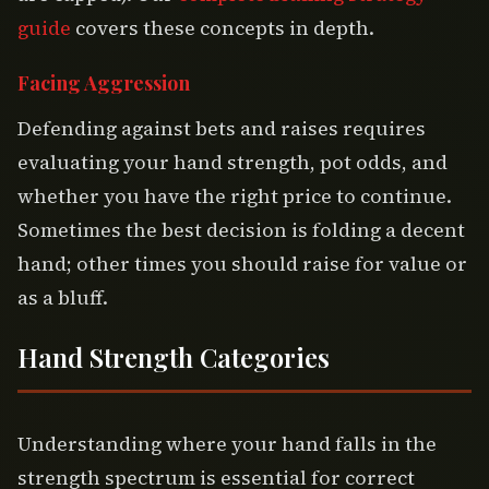
guide
covers these concepts in depth.
Facing Aggression
Defending against bets and raises requires
evaluating your hand strength, pot odds, and
whether you have the right price to continue.
Sometimes the best decision is folding a decent
hand; other times you should raise for value or
as a bluff.
Hand Strength Categories
Understanding where your hand falls in the
strength spectrum is essential for correct