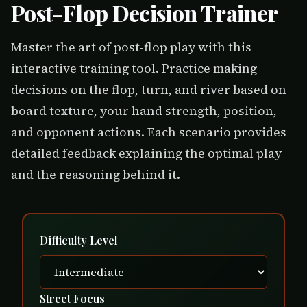
Post-Flop Decision Trainer
Master the art of post-flop play with this
interactive training tool. Practice making
decisions on the flop, turn, and river based on
board texture, your hand strength, position,
and opponent actions. Each scenario provides
detailed feedback explaining the optimal play
and the reasoning behind it.
Difficulty Level
Street Focus