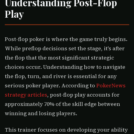
Understanding Post-Flop
Play
Post-flop poker is where the game truly begins.
While preflop decisions set the stage, it's after
the flop that the most significant strategic
choices occur. Understanding how to navigate
the flop, turn, and river is essential for any
serious poker player. According to
PokerNews
strategy articles
, post-flop play accounts for
approximately 70% of the skill edge between
winning and losing players.
This trainer focuses on developing your ability