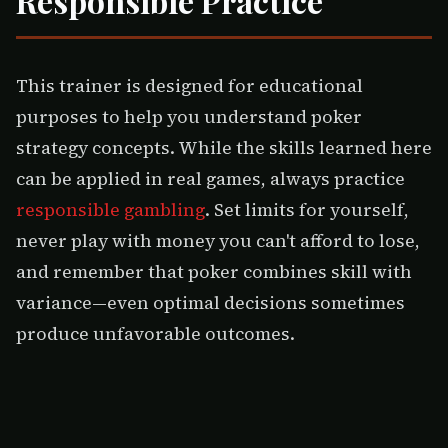
Responsible Practice
This trainer is designed for educational
purposes to help you understand poker
strategy concepts. While the skills learned here
can be applied in real games, always practice
responsible gambling
. Set limits for yourself,
never play with money you can't afford to lose,
and remember that poker combines skill with
variance—even optimal decisions sometimes
produce unfavorable outcomes.