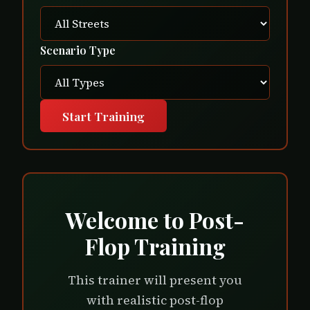
Scenario Type
Start Training
Welcome to Post-
Flop Training
This trainer will present you
with realistic post-flop