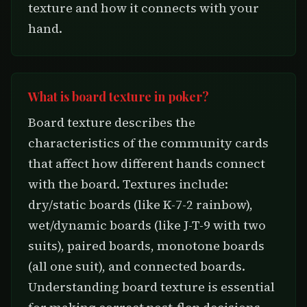
texture and how it connects with your
hand.
What is board texture in poker?
Board texture describes the
characteristics of the community cards
that affect how different hands connect
with the board. Textures include:
dry/static boards (like K-7-2 rainbow),
wet/dynamic boards (like J-T-9 with two
suits), paired boards, monotone boards
(all one suit), and connected boards.
Understanding board texture is essential