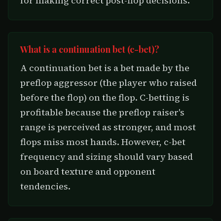
for making correct post-flop decisions.
What is a continuation bet (c-bet)?
A continuation bet is a bet made by the
preflop aggressor (the player who raised
before the flop) on the flop. C-betting is
profitable because the preflop raiser's
range is perceived as stronger, and most
flops miss most hands. However, c-bet
frequency and sizing should vary based
on board texture and opponent
tendencies.