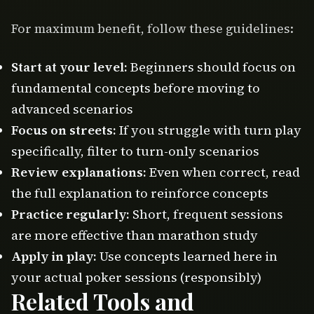
For maximum benefit, follow these guidelines:
Start at your level:
Beginners should focus on
fundamental concepts before moving to
advanced scenarios
Focus on streets:
If you struggle with turn play
specifically, filter to turn-only scenarios
Review explanations:
Even when correct, read
the full explanation to reinforce concepts
Practice regularly:
Short, frequent sessions
are more effective than marathon study
Apply in play:
Use concepts learned here in
your actual poker sessions (responsibly)
Related Tools and