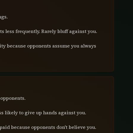
ngs.
s less frequently. Rarely bluff against you.
equity because opponents assume you always
 opponents.
ss likely to give up hands against you.
paid because opponents don't believe you.