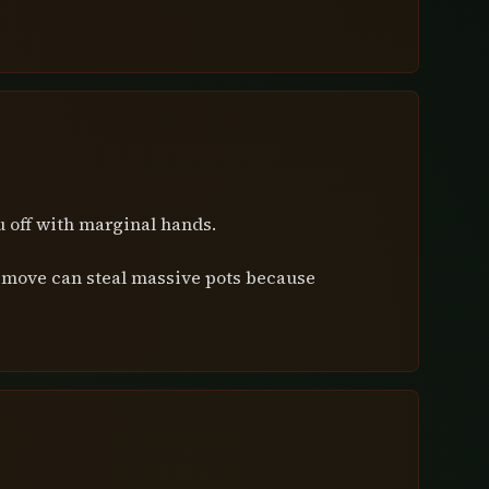
u off with marginal hands.
e move can steal massive pots because