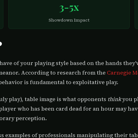
3-5x
Showdown Impact
?
 have of your playing style based on the hands they
emeanor. According to research from the
Carnegie Me
avior is fundamental to exploitative play.
uly play), table image is what opponents
think
you pl
A player who has been card dead for an hour may hav
porary perception.
s examples of professionals manipulating their tab