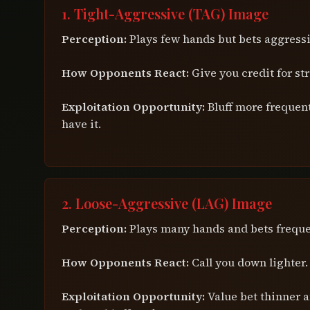
1. Tight-Aggressive (TAG) Image
Perception:
Plays few hands but bets aggress
How Opponents React:
Give you credit for str
Exploitation Opportunity:
Bluff more frequent
have it.
2. Loose-Aggressive (LAG) Image
Perception:
Plays many hands and bets frequen
How Opponents React:
Call you down lighter. 
Exploitation Opportunity:
Value bet thinner a