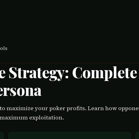
ols
e Strategy: Complete
ersona
 to maximize your poker profits. Learn how opponen
r maximum exploitation.