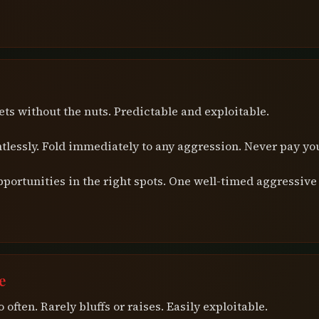
ts without the nuts. Predictable and exploitable.
ntlessly. Fold immediately to any aggression. Never pay yo
portunities in the right spots. One well-timed aggressiv
e
often. Rarely bluffs or raises. Easily exploitable.