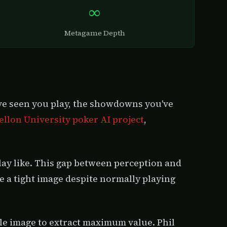
∞
Metagame Depth
've seen you play, the showdowns you've
llon University poker AI project
,
ay like. This gap between perception and
e a tight image despite normally playing
le image to extract maximum value. Phil