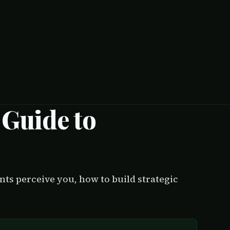
 Guide to
ts perceive you, how to build strategic