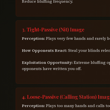
Reduce bluffing frequency.
3. Tight-Passive (Nit) Image
Perception:
Plays very few hands and rarely be
How Opponents React:
Steal your blinds rele
Exploitation Opportunity:
Extreme bluffing op
opponents have written you off.
4. Loose-Passive (Calling Station) Imag
Perception:
Plays too many hands and calls too 