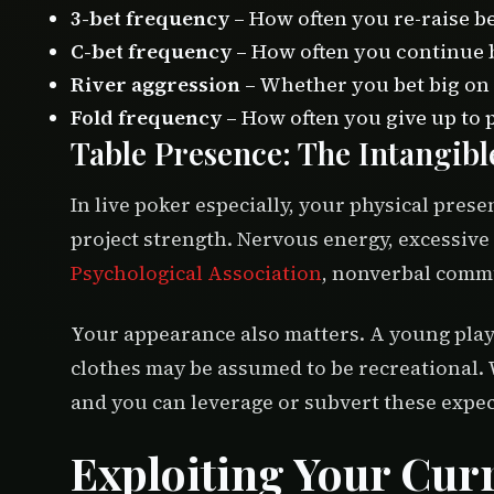
3-bet frequency
– How often you re-raise be
C-bet frequency
– How often you continue b
River aggression
– Whether you bet big on f
Fold frequency
– How often you give up to 
Table Presence: The Intangibl
In live poker especially, your physical pre
project strength. Nervous energy, excessive
Psychological Association
, nonverbal commu
Your appearance also matters. A young playe
clothes may be assumed to be recreational. 
and you can leverage or subvert these expec
Exploiting Your Cur