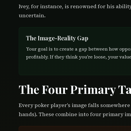
Ivey, for instance, is renowned for his abil
uncertain.
The Image-Reality Gap
Your goal is to create a gap between how oppon
profitably. If they think you're loose, your va
The Four Primary Ta
Every poker player's image falls somewhere
hands). These combine into four primary ima