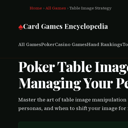
Home
›
All Games
›
Table Image Strategy
♠
Card Games Encyclopedia
All Games
Poker
Casino Games
Hand Rankings
To
Poker Table Imag
Managing Your P
Master the art of table image manipulation
personas, and when to shift your image fo