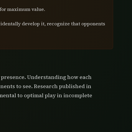
ts for maximum value.
cidentally develop it, recognize that opponents
le presence. Understanding how each
onents to see. Research published in
mental to optimal play in incomplete