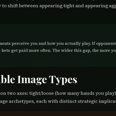
ity to shift between appearing tight and appearing 
ents perceive you and how you actually play. If opponents
lue bets get paid more often. The wider this gap, the more 
ble Image Types
 on two axes: tight/loose (how many hands you play)
ge archetypes, each with distinct strategic implica