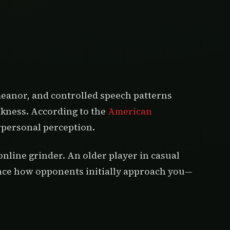
meanor, and controlled speech patterns
akness. According to the
American
rpersonal perception.
nline grinder. An older player in casual
uence how opponents initially approach you—