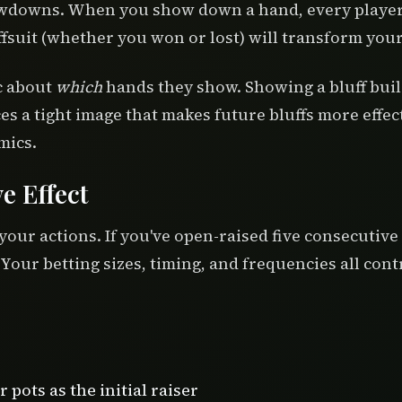
downs. When you show down a hand, every player at
fsuit (whether you won or lost) will transform your
c about
which
hands they show. Showing a bluff build
s a tight image that makes future bluffs more effe
mics.
e Effect
r actions. If you've open-raised five consecutive h
. Your betting sizes, timing, and frequencies all co
pots as the initial raiser