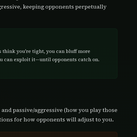
aggressive, keeping opponents perpetually
 think you're tight, you can bluff more
you can exploit it—until opponents catch on.
 and passive/aggressive (how you play those
tions for how opponents will adjust to you.