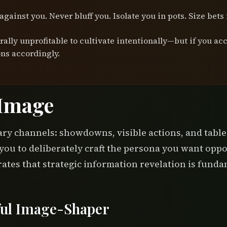
against you. Never bluff you. Isolate you in pots. Size be
ally unprofitable to cultivate intentionally—but if you ac
ons accordingly.
 Image
ary channels: showdowns, visible actions, and tab
you to deliberately craft the persona you want opp
tes that strategic information revelation is funda
ul Image-Shaper