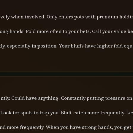
ively when involved. Only enters pots with premium holdi
ong hands. Fold more often to your bets. Call your value bet
ly, especially in position. Your bluffs have higher fold 
tly. Could have anything. Constantly putting pressure on
Look for spots to trap you. Bluff-catch more frequently. Le
nd more frequently. When you have strong hands, you get 