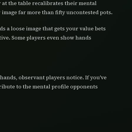
 the table recalibrates their mental
 image far more than fifty uncontested pots.
s a loose image that gets your value bets
ctive. Some players even show hands
ands, observant players notice. If you've
ntribute to the mental profile opponents