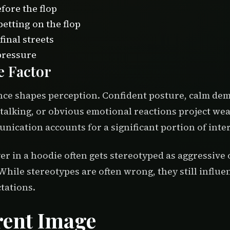
fore the flop
etting on the flop
inal streets
pressure
e Factor
sence shapes perception. Confident posture, calm de
 talking, or obvious emotional reactions project we
nication accounts for a significant portion of inte
r in a hoodie often gets stereotyped as aggressive o
While stereotypes are often wrong, they still infl
tations.
rent Image