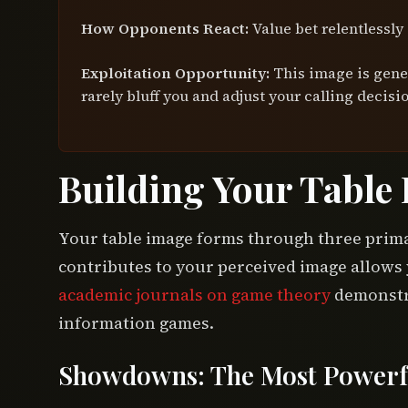
How Opponents React:
Value bet relentlessly 
Exploitation Opportunity:
This image is gener
rarely bluff you and adjust your calling decisi
Building Your Table
Your table image forms through three prim
contributes to your perceived image allows 
academic journals on game theory
demonstra
information games.
Showdowns: The Most Powerf