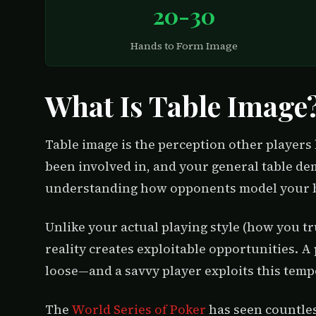
20-30
Hands to Form Image
What Is Table Image
Table image is the perception other players
been involved in, and your general table d
understanding how opponents model your beh
Unlike your actual playing style (how you tr
reality creates exploitable opportunities. 
loose—and a savvy player exploits this tem
The
World Series of Poker
has seen countles