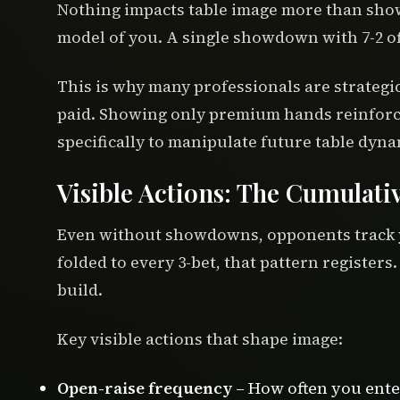
Nothing impacts table image more than show
model of you. A single showdown with 7-2 of
This is why many professionals are strategi
paid. Showing only premium hands reinforce
specifically to manipulate future table dyna
Visible Actions: The Cumulativ
Even without showdowns, opponents track you
folded to every 3-bet, that pattern registers
build.
Key visible actions that shape image:
Open-raise frequency
– How often you enter 