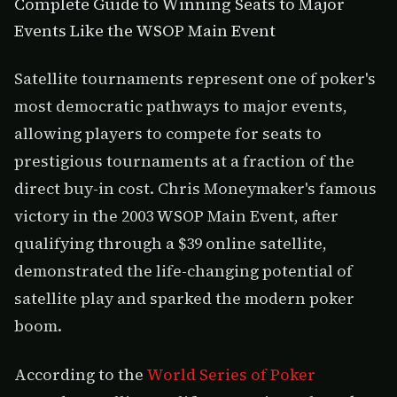
Complete Guide to Winning Seats to Major
Events Like the WSOP Main Event
Satellite tournaments represent one of poker's
most democratic pathways to major events,
allowing players to compete for seats to
prestigious tournaments at a fraction of the
direct buy-in cost. Chris Moneymaker's famous
victory in the 2003 WSOP Main Event, after
qualifying through a $39 online satellite,
demonstrated the life-changing potential of
satellite play and sparked the modern poker
boom.
According to the
World Series of Poker