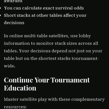
awarded
You can calculate exact survival odds
Short stacks at other tables affect your
decisions
In online multi-table satellites, use lobby
information to monitor stack sizes across all
tables. Your decisions depend not just on your
table but on the shortest stacks tournament-
wide.
Continue Your Tournament
Education
Master satellite play with these complementary
resources: