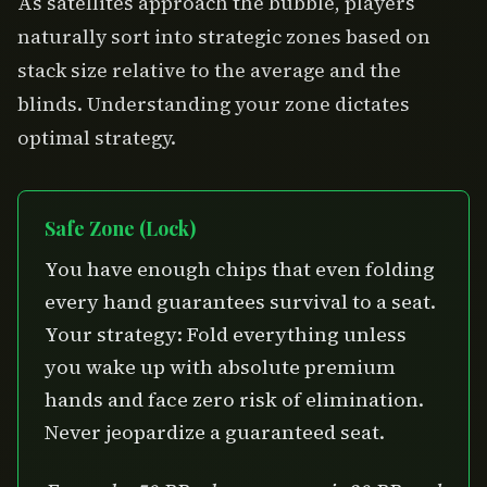
As satellites approach the bubble, players
naturally sort into strategic zones based on
stack size relative to the average and the
blinds. Understanding your zone dictates
optimal strategy.
Safe Zone (Lock)
You have enough chips that even folding
every hand guarantees survival to a seat.
Your strategy: Fold everything unless
you wake up with absolute premium
hands and face zero risk of elimination.
Never jeopardize a guaranteed seat.