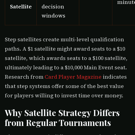
minut
Satellite
decision
windows
Step satellites create multi-level qualification
paths. A $1 satellite might award seats to a $10
satellite, which awards seats to a $100 satellite,
ultimately leading to a $10,000 Main Event seat.
Research from
Card Player Magazine
indicates
that step systems offer some of the best value
for players willing to invest time over money.
Why Satellite Strategy Differs
from Regular Tournaments