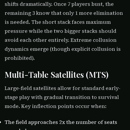
shifts dramatically. Once 7 players bust, the
remaining 3 know that only 1 more elimination
is needed. The short stack faces maximum
pressure while the two bigger stacks should
avoid each other entirely. Extreme collusion
dynamics emerge (though explicit collusion is
prohibited).
Multi-Table Satellites (MTS)
Large-field satellites allow for standard early-
stage play with gradual transition to survival
mode. Key inflection points occur when:
The field approaches 2x the number of seats