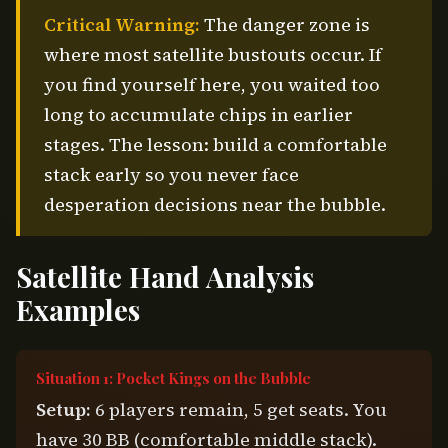
Critical Warning:
The danger zone is
where most satellite bustouts occur. If
you find yourself here, you waited too
long to accumulate chips in earlier
stages. The lesson: build a comfortable
stack early so you never face
desperation decisions near the bubble.
Satellite Hand Analysis
Examples
Situation 1: Pocket Kings on the Bubble
Setup:
6 players remain, 5 get seats. You
have 30 BB (comfortable middle stack).