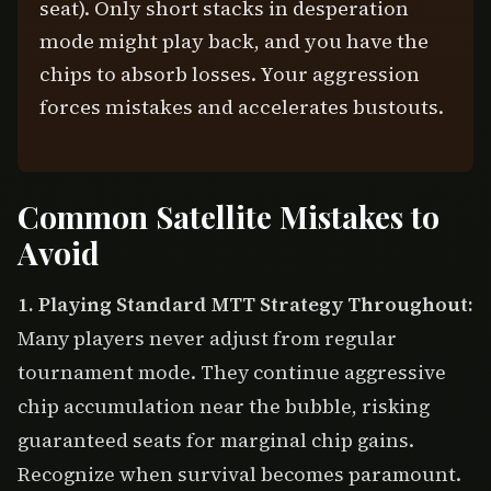
seat). Only short stacks in desperation
mode might play back, and you have the
chips to absorb losses. Your aggression
forces mistakes and accelerates bustouts.
Common Satellite Mistakes to
Avoid
1. Playing Standard MTT Strategy Throughout:
Many players never adjust from regular
tournament mode. They continue aggressive
chip accumulation near the bubble, risking
guaranteed seats for marginal chip gains.
Recognize when survival becomes paramount.