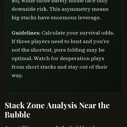
$0), while those barely inside face only
downside risk. This asymmetry means
big stacks have enormous leverage.
Guidelines:
Calculate your survival odds.
If three players need to bust and you're
not the shortest, pure folding may be
optimal. Watch for desperation plays
from short stacks and stay out of their
way.
Stack Zone Analysis Near the
Bubble