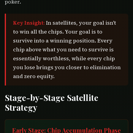
poker.
Key Insight:
In satellites, your goal isn't
to win all the chips. Your goal is to
survive into a winning position. Every
chip above what you need to survive is
essentially worthless, while every chip
you lose brings you closer to elimination
and zero equity.
Stage-by-Stage Satellite
Strategy
Early Stage: Chip Accumulation Phase