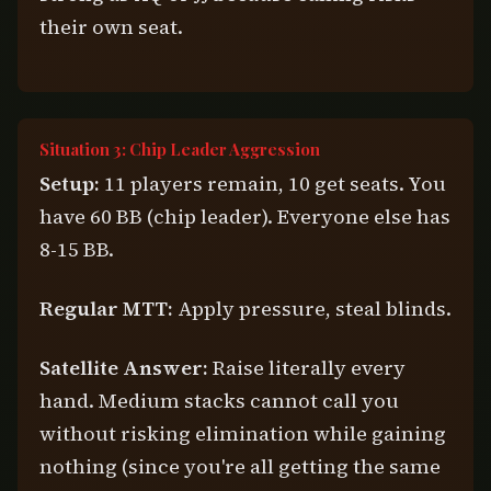
their own seat.
Situation 3: Chip Leader Aggression
Setup:
11 players remain, 10 get seats. You
have 60 BB (chip leader). Everyone else has
8-15 BB.
Regular MTT:
Apply pressure, steal blinds.
Satellite Answer:
Raise literally every
hand. Medium stacks cannot call you
without risking elimination while gaining
nothing (since you're all getting the same