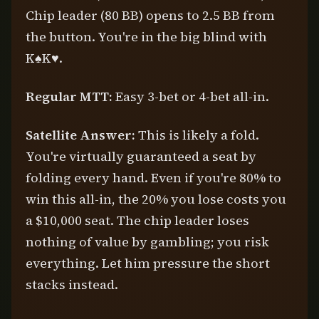
Chip leader (80 BB) opens to 2.5 BB from
the button. You're in the big blind with
K♠K♥.
Regular MTT:
Easy 3-bet or 4-bet all-in.
Satellite Answer:
This is likely a fold.
You're virtually guaranteed a seat by
folding every hand. Even if you're 80% to
win this all-in, the 20% you lose costs you
a $10,000 seat. The chip leader loses
nothing of value by gambling; you risk
everything. Let him pressure the short
stacks instead.