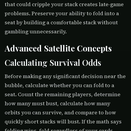
that could cripple your stack creates late-game
problems. Preserve your ability to fold into a
seat by building a comfortable stack without
gambling unnecessarily.
Advanced Satellite Concepts
Calculating Survival Odds
Before making any significant decision near the
bubble, calculate whether you can fold to a
seat. Count the remaining players, determine
how many must bust, calculate how many
orbits you can survive, and compare to how
quickly short stacks will bust. If the math says
folding wins, fold regardless of your cards.