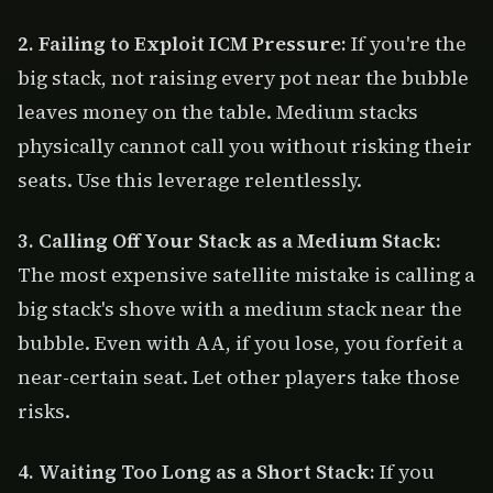
2. Failing to Exploit ICM Pressure:
If you're the
big stack, not raising every pot near the bubble
leaves money on the table. Medium stacks
physically cannot call you without risking their
seats. Use this leverage relentlessly.
3. Calling Off Your Stack as a Medium Stack:
The most expensive satellite mistake is calling a
big stack's shove with a medium stack near the
bubble. Even with AA, if you lose, you forfeit a
near-certain seat. Let other players take those
risks.
4. Waiting Too Long as a Short Stack:
If you