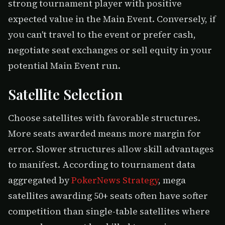
strong tournament player with positive
expected value in the Main Event. Conversely, if
you can't travel to the event or prefer cash,
negotiate seat exchanges or sell equity in your
potential Main Event run.
Satellite Selection
Choose satellites with favorable structures.
More seats awarded means more margin for
error. Slower structures allow skill advantages
to manifest. According to tournament data
aggregated by
PokerNews Strategy
, mega
satellites awarding 50+ seats often have softer
competition than single-table satellites where