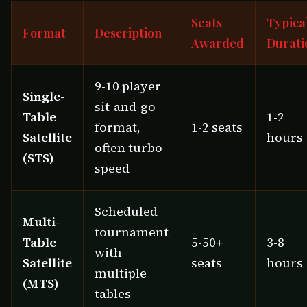
Seats
Typica
Format
Description
Awarded
Durati
9-10 player
Single-
sit-and-go
Table
1-2
format,
1-2 seats
Satellite
hours
often turbo
(STS)
speed
Scheduled
Multi-
tournament
Table
5-50+
3-8
with
Satellite
seats
hours
multiple
(MTS)
tables