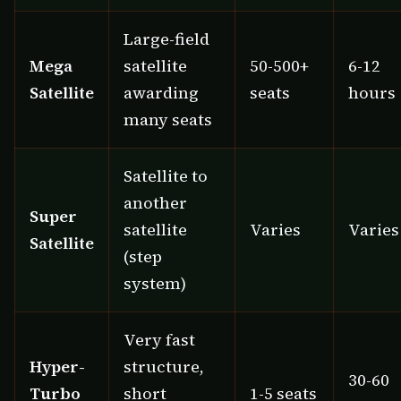
Large-field
Mega
satellite
50-500+
6-12
Satellite
awarding
seats
hours
many seats
Satellite to
another
Super
satellite
Varies
Varies
Satellite
(step
system)
Very fast
Hyper-
structure,
30-60
Turbo
short
1-5 seats