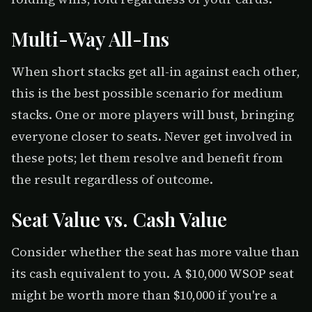
Multi-Way All-Ins
When short stacks get all-in against each other,
this is the best possible scenario for medium
stacks. One or more players will bust, bringing
everyone closer to seats. Never get involved in
these pots; let them resolve and benefit from
the result regardless of outcome.
Seat Value vs. Cash Value
Consider whether the seat has more value than
its cash equivalent to you. A $10,000 WSOP seat
might be worth more than $10,000 if you're a