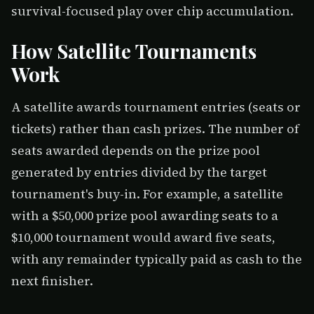
survival-focused play over chip accumulation.
How Satellite Tournaments
Work
A satellite awards tournament entries (seats or
tickets) rather than cash prizes. The number of
seats awarded depends on the prize pool
generated by entries divided by the target
tournament's buy-in. For example, a satellite
with a $50,000 prize pool awarding seats to a
$10,000 tournament would award five seats,
with any remainder typically paid as cash to the
next finisher.