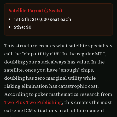
Satellite Payout (5 Seats)
1st-5th: $10,000 seat each
6th+: $0
This structure creates what satellite specialists
call the "chip utility cliff." In the regular MTT,
doubling your stack always has value. In the
satellite, once you have "enough" chips,
doubling has zero marginal utility while
risking elimination has catastrophic cost.
According to poker mathematics research from
Two Plus Two Publishing
, this creates the most
extreme ICM situations in all of tournament