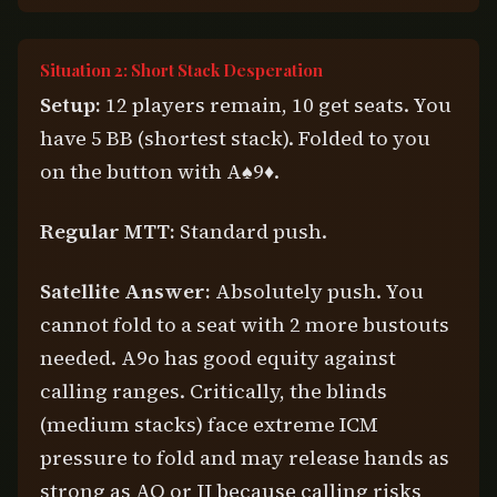
Situation 2: Short Stack Desperation
Setup:
12 players remain, 10 get seats. You
have 5 BB (shortest stack). Folded to you
on the button with A♠9♦.
Regular MTT:
Standard push.
Satellite Answer:
Absolutely push. You
cannot fold to a seat with 2 more bustouts
needed. A9o has good equity against
calling ranges. Critically, the blinds
(medium stacks) face extreme ICM
pressure to fold and may release hands as
strong as AQ or JJ because calling risks