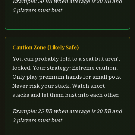
Example: 50 BB when average is 20 BB and
5 players must bust
Caution Zone (Likely Safe)
You can probably fold to a seat but aren't
locked. Your strategy: Extreme caution.
Only play premium hands for small pots.
Never risk your stack. Watch short
stacks and let them bust into each other.
Example: 25 BB when average is 20 BB and
3 players must bust