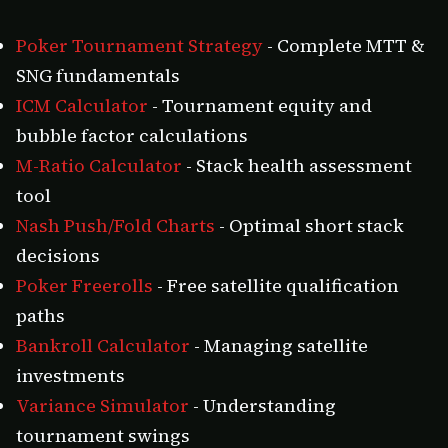
Poker Tournament Strategy
- Complete MTT &
SNG fundamentals
ICM Calculator
- Tournament equity and
bubble factor calculations
M-Ratio Calculator
- Stack health assessment
tool
Nash Push/Fold Charts
- Optimal short stack
decisions
Poker Freerolls
- Free satellite qualification
paths
Bankroll Calculator
- Managing satellite
investments
Variance Simulator
- Understanding
tournament swings