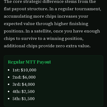
The core strategic difference stems from the
flat payout structure. In a regular tournament,
accumulating more chips increases your
expected value through higher finishing
positions. In a satellite, once you have enough
chips to survive to a winning position,
additional chips provide zero extra value.
Regular MTT Payout
1st: $10,000
2nd: $6,000
3rd: $4,000
4th: $2,500
5th: $1,500