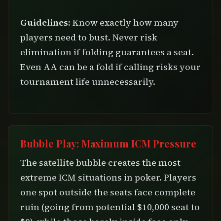
Guidelines:
Know exactly how many
players need to bust. Never risk
elimination if folding guarantees a seat.
Even AA can be a fold if calling risks your
tournament life unnecessarily.
Bubble Play: Maximum ICM Pressure
The satellite bubble creates the most
extreme ICM situations in poker. Players
one spot outside the seats face complete
ruin (going from potential $10,000 seat to