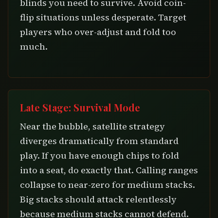
blinds you need to survive. Avoid coin-
flip situations unless desperate. Target
players who over-adjust and fold too
much.
Late Stage: Survival Mode
Near the bubble, satellite strategy
diverges dramatically from standard
play. If you have enough chips to fold
into a seat, do exactly that. Calling ranges
collapse to near-zero for medium stacks.
Big stacks should attack relentlessly
because medium stacks cannot defend.