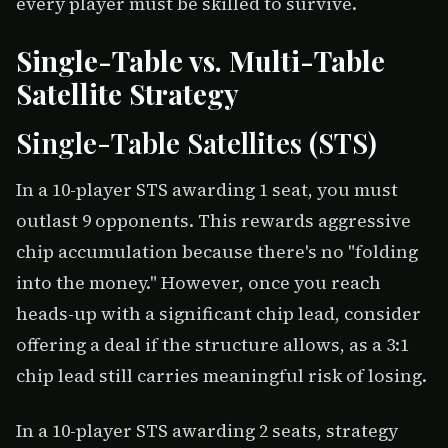
every player must be skilled to survive.
Single-Table vs. Multi-Table
Satellite Strategy
Single-Table Satellites (STS)
In a 10-player STS awarding 1 seat, you must
outlast 9 opponents. This rewards aggressive
chip accumulation because there's no "folding
into the money." However, once you reach
heads-up with a significant chip lead, consider
offering a deal if the structure allows, as a 3:1
chip lead still carries meaningful risk of losing.
In a 10-player STS awarding 2 seats, strategy