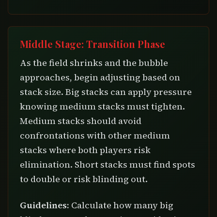
Middle Stage: Transition Phase
As the field shrinks and the bubble
approaches, begin adjusting based on
stack size. Big stacks can apply pressure
knowing medium stacks must tighten.
Medium stacks should avoid
confrontations with other medium
stacks where both players risk
elimination. Short stacks must find spots
to double or risk blinding out.
Guidelines:
Calculate how many big