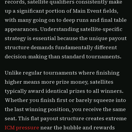
records, satellite qualifiers consistently make
up a significant portion of Main Event fields,
with many going on to deep runs and final table
appearances. Understanding satellite-specific
strategy is essential because the unique payout
structure demands fundamentally different
decision-making than standard tournaments.
Unlike regular tournaments where finishing
higher means more prize money, satellites
typically award identical prizes to all winners.
Whether you finish first or barely squeeze into
the last winning position, you receive the same
seat. This flat payout structure creates extreme
ICM pressure
near the bubble and rewards