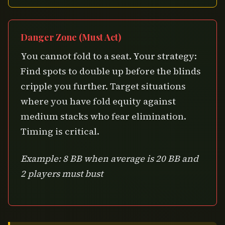
Danger Zone (Must Act)
You cannot fold to a seat. Your strategy:
Find spots to double up before the blinds
cripple you further. Target situations
where you have fold equity against
medium stacks who fear elimination.
Timing is critical.
Example: 8 BB when average is 20 BB and
2 players must bust