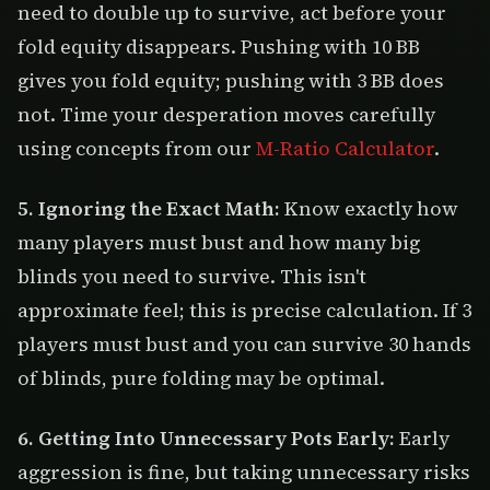
need to double up to survive, act before your
fold equity disappears. Pushing with 10 BB
gives you fold equity; pushing with 3 BB does
not. Time your desperation moves carefully
using concepts from our
M-Ratio Calculator
.
5. Ignoring the Exact Math:
Know exactly how
many players must bust and how many big
blinds you need to survive. This isn't
approximate feel; this is precise calculation. If 3
players must bust and you can survive 30 hands
of blinds, pure folding may be optimal.
6. Getting Into Unnecessary Pots Early:
Early
aggression is fine, but taking unnecessary risks