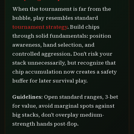
When the tournament is far from the
bubble, play resembles standard
tournament strategy
. Build chips
through solid fundamentals: position
awareness, hand selection, and
controlled aggression. Don't risk your
stack unnecessarily, but recognize that
chip accumulation now creates a safety
buffer for later survival play.
Guidelines:
Open standard ranges, 3-bet
for value, avoid marginal spots against
big stacks, don't overplay medium-
strength hands post-flop.