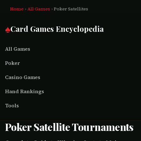
Home
›
All Games
›
Poker Satellites
♠
Card Games Encyclopedia
All Games
Poker
Casino Games
Hand Rankings
Tools
Poker Satellite Tournaments