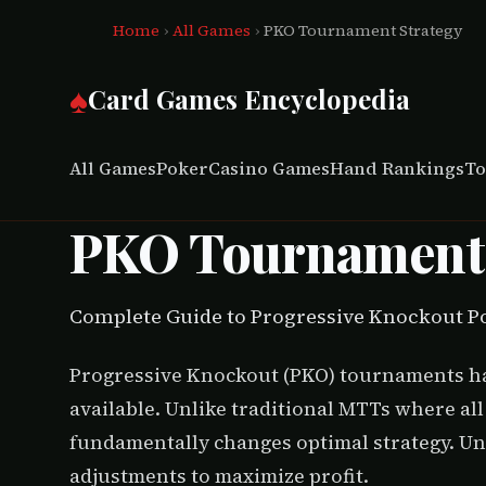
Home
›
All Games
›
PKO Tournament Strategy
♠
Card Games Encyclopedia
All Games
Poker
Casino Games
Hand Rankings
To
PKO Tournament 
Complete Guide to Progressive Knockout 
Progressive Knockout (PKO) tournaments ha
available. Unlike traditional MTTs where a
fundamentally changes optimal strategy. U
adjustments to maximize profit.