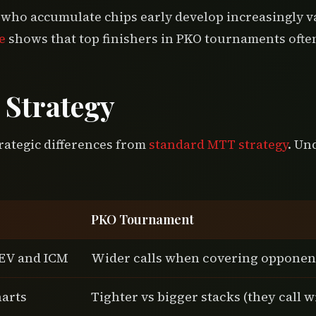
 who accumulate chips early develop increasingly v
e
shows that top finishers in PKO tournaments ofte
 Strategy
rategic differences from
standard MTT strategy
. Un
PKO Tournament
 EV and ICM
Wider calls when covering opponen
harts
Tighter vs bigger stacks (they call w