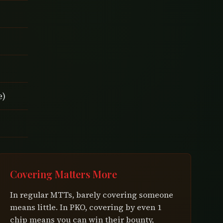
e)
Covering Matters More
In regular MTTs, barely covering someone
means little. In PKO, covering by even 1
chip means you can win their bounty,