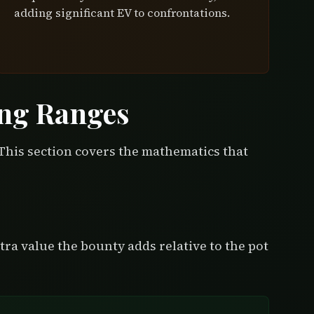
adding significant EV to confrontations.
ing Ranges
 This section covers the mathematics that
ra value the bounty adds relative to the pot