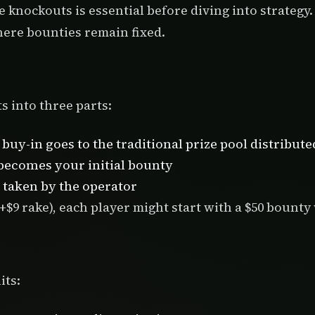
knockouts is essential before diving into strategy
ere bounties remain fixed.
s into three parts:
buy-in goes to the traditional prize pool distribute
becomes your initial bounty
 taken by the operator
$9 rake), each player might start with a $50 bounty w
its: