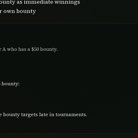
bounty as immediate winnings
ur own bounty
er A who has a $50 bounty.
5 bounty:
bounty targets late in tournaments.