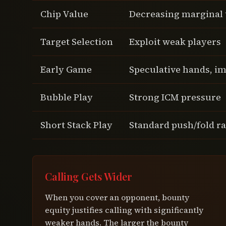
Chip Value
Decreasing marginal u
Target Selection
Exploit weak players
Early Game
Speculative hands, im
Bubble Play
Strong ICM pressure
Short Stack Play
Standard push/fold r
Calling Gets Wider
When you cover an opponent, bounty
equity justifies calling with significantly
weaker hands. The larger the bounty