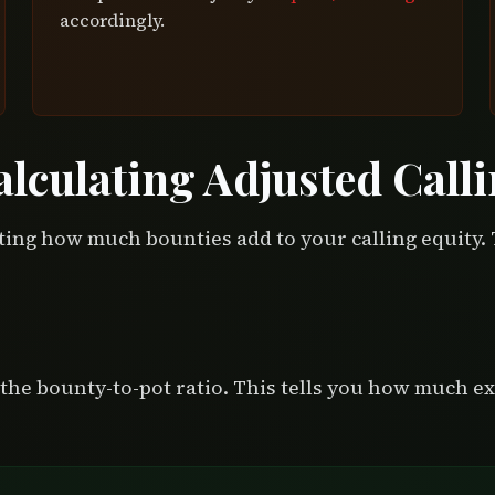
accordingly.
lculating Adjusted Call
ating how much bounties add to your calling equity.
the bounty-to-pot ratio. This tells you how much ext