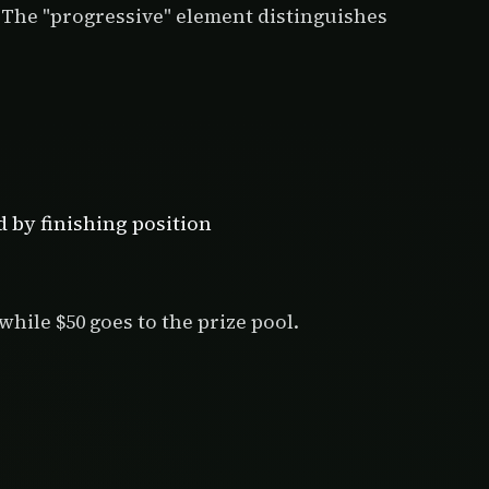
. The "progressive" element distinguishes
d by finishing position
hile $50 goes to the prize pool.