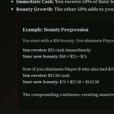
Immediate Cash:
You receive 50% of their 
Bounty Growth:
The other 50% adds to yo
Example: Bounty Progression
You start with a $50 bounty. You eliminate Play
You receive:
$25 cash immediately
Your new bounty:
$50 + $25 = $75
Now if you eliminate Player B who also had $7
You receive:
$37.50 cash
Your new bounty:
$75 + $37.50 = $112.50
The compounding continues, creating massive 