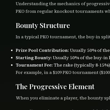
Understanding the mechanics of progressive 
PKO from regular knockout tournaments wh
Bounty Structure
In a typical PKO tournament, the buy-in split
Prize Pool Contribution:
Usually 50% of the 
Starting Bounty:
Usually 50% of the buy-in 
Tournament Fee:
The rake (typically 8-15%)
For example, in a $109 PKO tournament ($100+
The Progressive Element
When you eliminate a player, the bounty spl