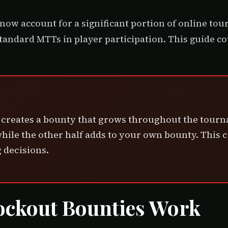
ow account for a significant portion of online tour
tandard MTTs in player participation. This guide c
n creates a bounty that grows throughout the tou
hile the other half adds to your own bounty. This 
 decisions.
ockout Bounties Work