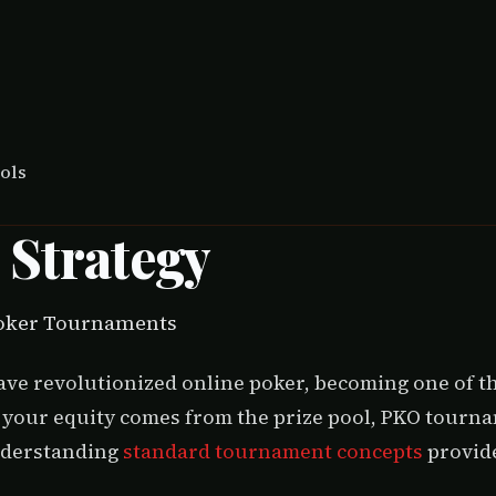
ols
Strategy
Poker Tournaments
ve revolutionized online poker, becoming one of 
ll your equity comes from the prize pool, PKO tour
nderstanding
standard tournament concepts
provide