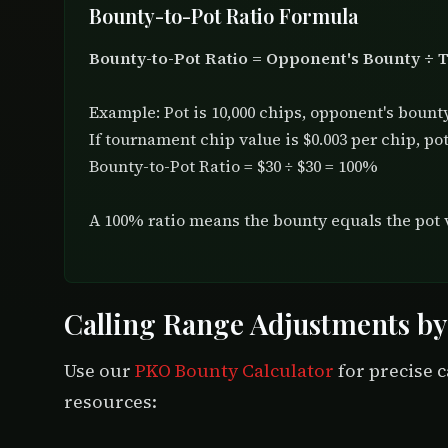
Bounty-to-Pot Ratio Formula
Bounty-to-Pot Ratio = Opponent's Bounty ÷ T
Example: Pot is 10,000 chips, opponent's bounty
If tournament chip value is $0.003 per chip, pot
Bounty-to-Pot Ratio = $30 ÷ $30 = 100%
A 100% ratio means the bounty equals the pot v
Calling Range Adjustments by
Use our
PKO Bounty Calculator
for precise 
resources: