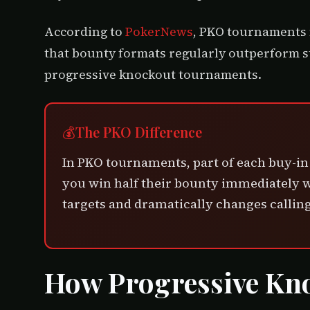
According to
PokerNews
, PKO tournaments n
that bounty formats regularly outperform s
progressive knockout tournaments.
💰
The PKO Difference
In PKO tournaments, part of each buy-i
you win half their bounty immediately w
targets and dramatically changes calling
How Progressive Kn