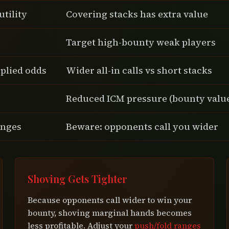
tility
Covering stacks has extra value
Target high-bounty weak players
plied odds
Wider all-in calls vs short stacks
Reduced ICM pressure (bounty valu
anges
Beware: opponents call you wider
Shoving Gets Tighter
Because opponents call wider to win your
bounty, shoving marginal hands becomes
less profitable. Adjust your
push/fold ranges