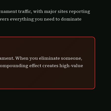
nament traffic, with major sites reporting
overs everything you need to dominate
rnament. When you eliminate someone,
compounding effect creates high-value