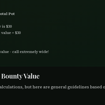
otal Pot
 is $30
 value = $30
alue - call extremely wide!
 Bounty Value
calculations, but here are general guidelines based