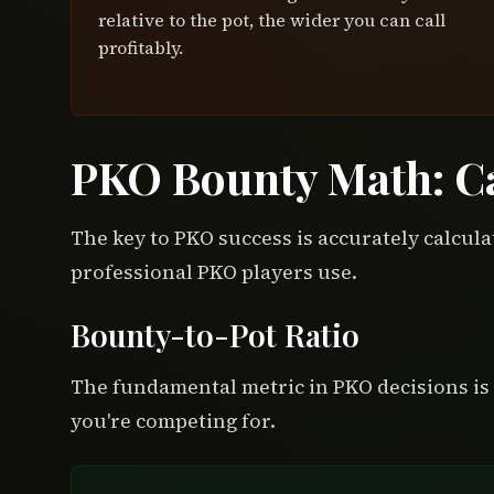
relative to the pot, the wider you can call
profitably.
PKO Bounty Math: Ca
The key to PKO success is accurately calcul
professional PKO players use.
Bounty-to-Pot Ratio
The fundamental metric in PKO decisions is 
you're competing for.