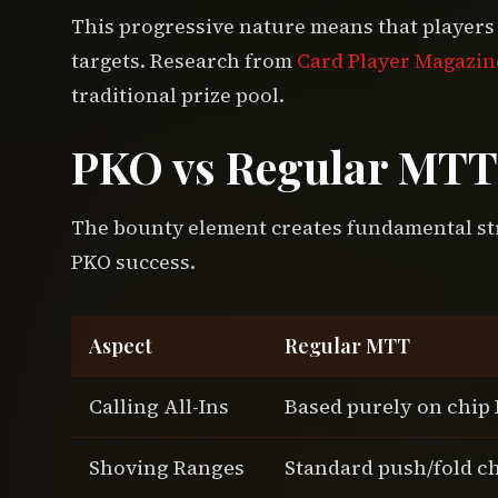
This progressive nature means that players
targets. Research from
Card Player Magazin
traditional prize pool.
PKO vs Regular MTT
The bounty element creates fundamental st
PKO success.
Aspect
Regular MTT
Calling All-Ins
Based purely on chip
Shoving Ranges
Standard push/fold c