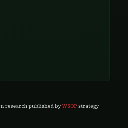
 on research published by
WSOP
strategy