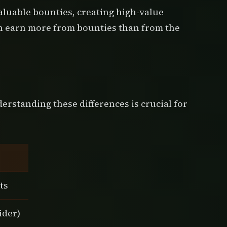
aluable bounties, creating high-value
n earn more from bounties than from the
derstanding these differences is crucial for
ts
ider)