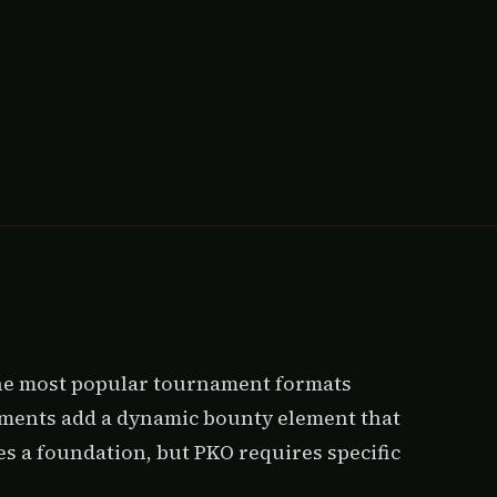
the most popular tournament formats
naments add a dynamic bounty element that
s a foundation, but PKO requires specific