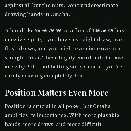
against all but the nuts. Don't underestimate
drawing hands in Omaha.
A hand like 9♠ 8♠ 7♥ 6♥ on a flop of 10♠ 5♠ 4♥ has
massive equity—you have a straight draw, two
flush draws, and you might even improve to a
straight flush. These highly coordinated draws
are why Pot-Limit betting suits Omaha—you're
rarely drawing completely dead.
Position Matters Even More
Position is crucial in all poker, but Omaha
amplifies its importance. With more playable
hands, more draws, and more difficult