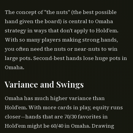
The concept of "the nuts" (the best possible
hand given the board) is central to Omaha
strategy in ways that don't apply to Hold'em.
With so many players making strong hands,
you often need the nuts or near-nuts to win
large pots. Second-best hands lose huge pots in
Omaha.
Variance and Swings
Omaha has much higher variance than
Hold'em. With more cards in play, equity runs
closer—hands that are 70/30 favorites in
Hold'em might be 60/40 in Omaha. Drawing