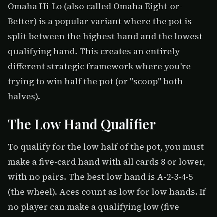
Omaha Hi-Lo (also called Omaha Eight-or-
Better) is a popular variant where the pot is
split between the highest hand and the lowest
qualifying hand. This creates an entirely
different strategic framework where you're
trying to win half the pot (or "scoop" both
halves).
The Low Hand Qualifier
To qualify for the low half of the pot, you must
make a five-card hand with all cards 8 or lower,
with no pairs. The best low hand is A-2-3-4-5
(the wheel). Aces count as low for low hands. If
no player can make a qualifying low (five