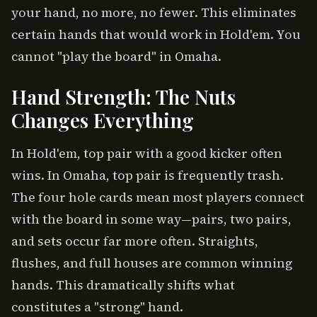
your hand, no more, no fewer. This eliminates
certain hands that would work in Hold'em. You
cannot "play the board" in Omaha.
Hand Strength: The Nuts
Changes Everything
In Hold'em, top pair with a good kicker often
wins. In Omaha, top pair is frequently trash.
The four hole cards mean most players connect
with the board in some way—pairs, two pairs,
and sets occur far more often. Straights,
flushes, and full houses are common winning
hands. This dramatically shifts what
constitutes a "strong" hand.