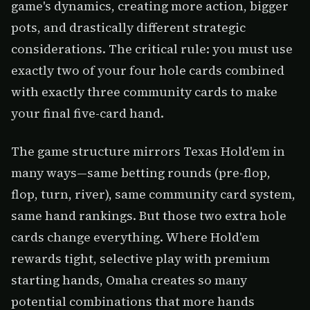
game's dynamics, creating more action, bigger
pots, and drastically different strategic
considerations. The critical rule: you must use
exactly two of your four hole cards combined
with exactly three community cards to make
your final five-card hand.
The game structure mirrors Texas Hold'em in
many ways—same betting rounds (pre-flop,
flop, turn, river), same community card system,
same hand rankings. But those two extra hole
cards change everything. Where Hold'em
rewards tight, selective play with premium
starting hands, Omaha creates so many
potential combinations that more hands