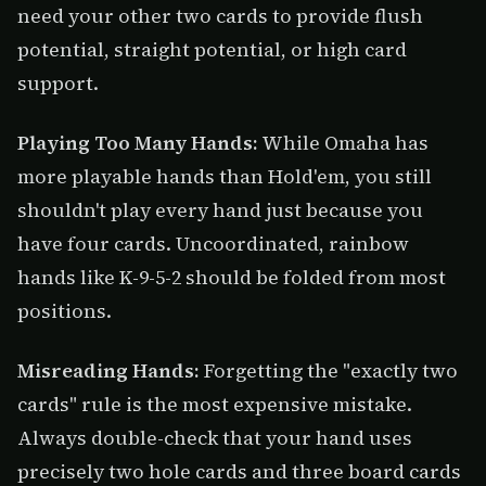
need your other two cards to provide flush
potential, straight potential, or high card
support.
Playing Too Many Hands:
While Omaha has
more playable hands than Hold'em, you still
shouldn't play every hand just because you
have four cards. Uncoordinated, rainbow
hands like K-9-5-2 should be folded from most
positions.
Misreading Hands:
Forgetting the "exactly two
cards" rule is the most expensive mistake.
Always double-check that your hand uses
precisely two hole cards and three board cards