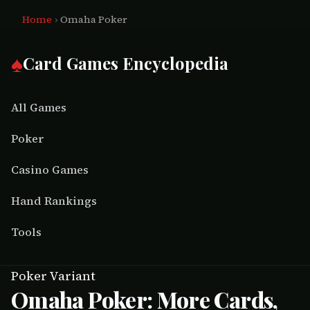
Home
›
Omaha Poker
♠
Card Games Encyclopedia
All Games
Poker
Casino Games
Hand Rankings
Tools
Poker Variant
Omaha Poker: More Cards,