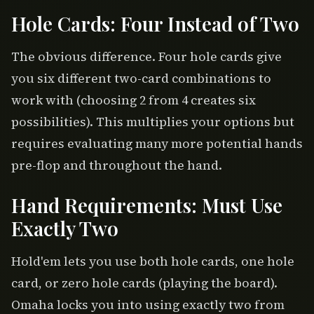
Hole Cards: Four Instead of Two
The obvious difference. Four hole cards give
you six different two-card combinations to
work with (choosing 2 from 4 creates six
possibilities). This multiplies your options but
requires evaluating many more potential hands
pre-flop and throughout the hand.
Hand Requirements: Must Use
Exactly Two
Hold'em lets you use both hole cards, one hole
card, or zero hole cards (playing the board).
Omaha locks you into using exactly two from