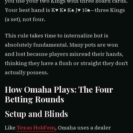
you use your two Kings with three board cards.
Your best hand is K♥ K♦ K♠ J♥ 10♠—three Kings
(a set), not four.
This rule takes time to internalize but is
absolutely fundamental. Many pots are won
and lost because players misread their hands,
thinking they have a flush or straight they don't
actually possess.
How Omaha Plays: The Four
Betting Rounds
Setup and Blinds
Like
Texas Hold'em
, Omaha uses a dealer