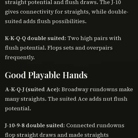
straight potential and flush draws. The J-10
gives connectivity for straights, while double-
suited adds flush possibilities.
K-K-Q-Q double suited:
Two high pairs with
flush potential. Flops sets and overpairs
frequently.
Good Playable Hands
A-K-Q-J (suited Ace):
Broadway rundowns make
many straights. The suited Ace adds nut flush
potential.
J-10-9-8 double suited:
Connected rundowns
flop straight draws and made straights