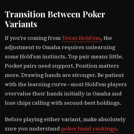
Transition Between Poker
Variants
If you're coming from
Texas Hold'em
, the
adjustment to Omaha requires unlearning
some Hold'em instincts. Top pair means little.
Pocket pairs need support. Position matters
more. Drawing hands are stronger. Be patient
with the learning curve—most Hold'em players
overvalue their hands initially in Omaha and
lose chips calling with second-best holdings.
Before playing either variant, make absolutely
sure you understand
poker hand rankings
.