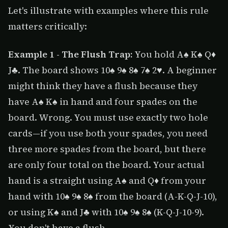
Let's illustrate with examples where this rule
matters critically:
Example 1 - The Flush Trap:
You hold A♠ K♠ Q♦
J♣. The board shows 10♠ 9♠ 8♠ 7♠ 2♥. A beginner
might think they have a flush because they
have A♠ K♠ in hand and four spades on the
board. Wrong. You must use exactly two hole
cards—if you use both your spades, you need
three more spades from the board, but there
are only four total on the board. Your actual
hand is a straight using A♠ and Q♦ from your
hand with 10♠ 9♠ 8♠ from the board (A-K-Q-J-10),
or using K♠ and J♣ with 10♠ 9♠ 8♠ (K-Q-J-10-9).