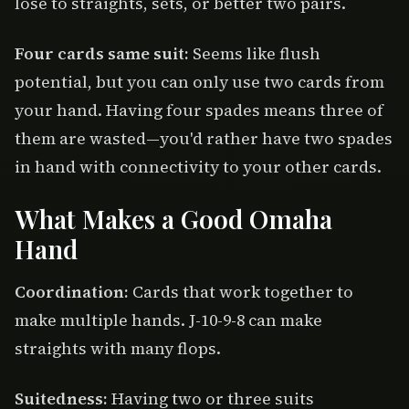
lose to straights, sets, or better two pairs.
Four cards same suit:
Seems like flush
potential, but you can only use two cards from
your hand. Having four spades means three of
them are wasted—you'd rather have two spades
in hand with connectivity to your other cards.
What Makes a Good Omaha
Hand
Coordination:
Cards that work together to
make multiple hands. J-10-9-8 can make
straights with many flops.
Suitedness:
Having two or three suits