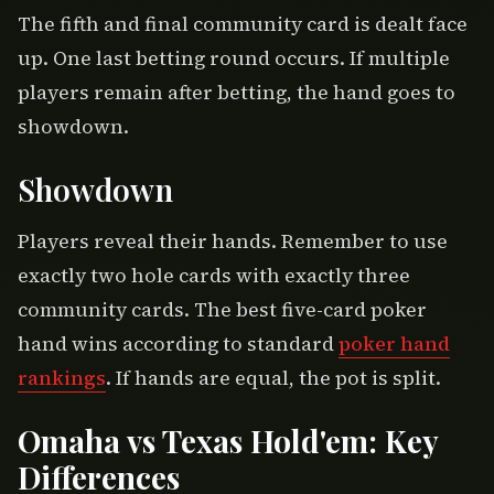
The fifth and final community card is dealt face
up. One last betting round occurs. If multiple
players remain after betting, the hand goes to
showdown.
Showdown
Players reveal their hands. Remember to use
exactly two hole cards with exactly three
community cards. The best five-card poker
hand wins according to standard
poker hand
rankings
. If hands are equal, the pot is split.
Omaha vs Texas Hold'em: Key
Differences