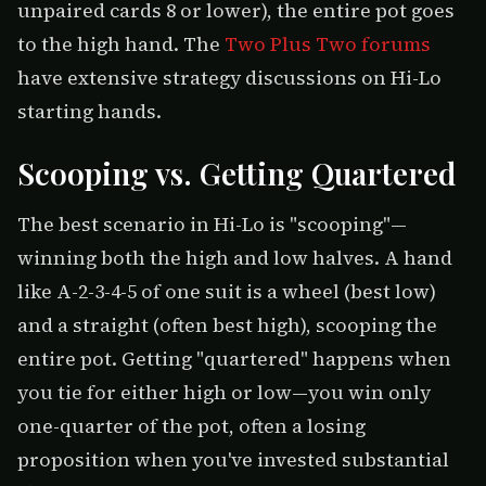
unpaired cards 8 or lower), the entire pot goes
to the high hand. The
Two Plus Two forums
have extensive strategy discussions on Hi-Lo
starting hands.
Scooping vs. Getting Quartered
The best scenario in Hi-Lo is "scooping"—
winning both the high and low halves. A hand
like A-2-3-4-5 of one suit is a wheel (best low)
and a straight (often best high), scooping the
entire pot. Getting "quartered" happens when
you tie for either high or low—you win only
one-quarter of the pot, often a losing
proposition when you've invested substantial