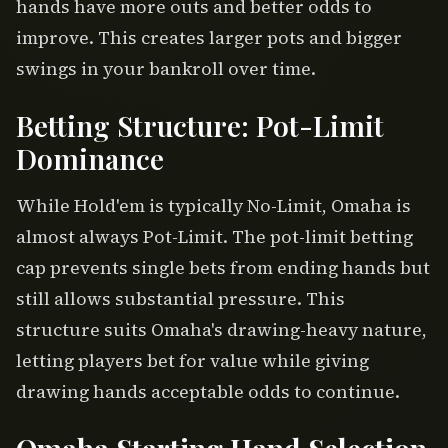
hands have more outs and better odds to
improve. This creates larger pots and bigger
swings in your bankroll over time.
Betting Structure: Pot-Limit
Dominance
While Hold'em is typically No-Limit, Omaha is
almost always Pot-Limit. The pot-limit betting
cap prevents single bets from ending hands but
still allows substantial pressure. This
structure suits Omaha's drawing-heavy nature,
letting players bet for value while giving
drawing hands acceptable odds to continue.