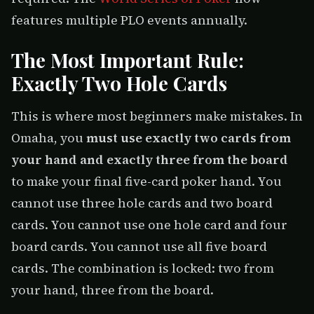
features multiple PLO events annually.
The Most Important Rule:
Exactly Two Hole Cards
This is where most beginners make mistakes. In
Omaha, you
must use exactly two cards from
your hand and exactly three from the board
to make your final five-card poker hand. You
cannot use three hole cards and two board
cards. You cannot use one hole card and four
board cards. You cannot use all five board
cards. The combination is locked: two from
your hand, three from the board.