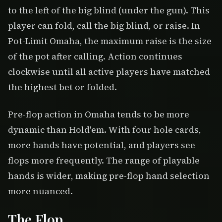
to the left of the big blind (under the gun). This
player can fold, call the big blind, or raise. In
Pot-Limit Omaha, the maximum raise is the size
of the pot after calling. Action continues
clockwise until all active players have matched
the highest bet or folded.
Pre-flop action in Omaha tends to be more
dynamic than Hold'em. With four hole cards,
more hands have potential, and players see
flops more frequently. The range of playable
hands is wider, making pre-flop hand selection
more nuanced.
The Flop