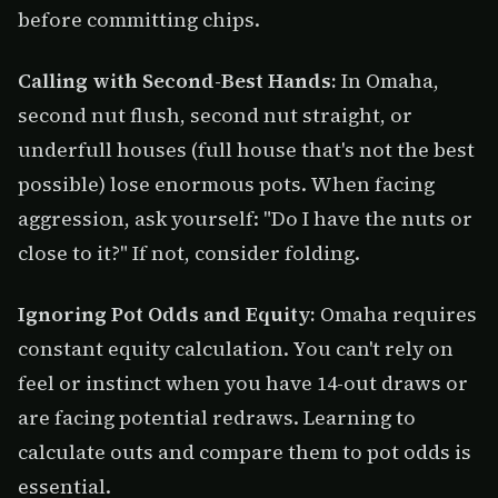
before committing chips.
Calling with Second-Best Hands:
In Omaha,
second nut flush, second nut straight, or
underfull houses (full house that's not the best
possible) lose enormous pots. When facing
aggression, ask yourself: "Do I have the nuts or
close to it?" If not, consider folding.
Ignoring Pot Odds and Equity:
Omaha requires
constant equity calculation. You can't rely on
feel or instinct when you have 14-out draws or
are facing potential redraws. Learning to
calculate outs and compare them to pot odds is
essential.