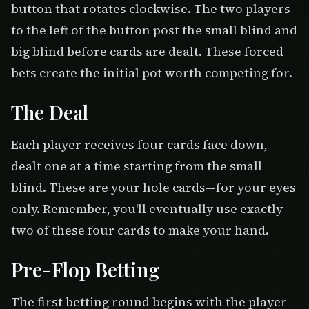
button that rotates clockwise. The two players
to the left of the button post the small blind and
big blind before cards are dealt. These forced
bets create the initial pot worth competing for.
The Deal
Each player receives four cards face down,
dealt one at a time starting from the small
blind. These are your hole cards—for your eyes
only. Remember, you'll eventually use exactly
two of these four cards to make your hand.
Pre-Flop Betting
The first betting round begins with the player