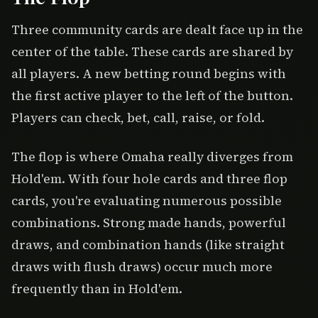
Three community cards are dealt face up in the
center of the table. These cards are shared by
all players. A new betting round begins with
the first active player to the left of the button.
Players can check, bet, call, raise, or fold.
The flop is where Omaha really diverges from
Hold'em. With four hole cards and three flop
cards, you're evaluating numerous possible
combinations. Strong made hands, powerful
draws, and combination hands (like straight
draws with flush draws) occur much more
frequently than in Hold'em.