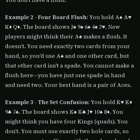
You don't have a flush.
Example 2 - Four Board Flush:
You hold A♠ A♥
K♦ Q♦. The board shows J♠ 9♠ 6♠ 4♠ 2♥. New
players might think their A♠ makes a flush. It
doesn't. You need exactly two cards from your
hand, so you'd use A♠ and one other card, but
that other card isn't a spade. You cannot make a
flush here—you have just one spade in hand
and need two. Your best hand is a pair of Aces.
Example 3 - The Set Confusion:
You hold K♥ K♦
9♣ 7♠. The board shows K♠ K♣ J♥ 10♠ 8♦. You
might think you have four Kings (quads). You
don't. You must use exactly two hole cards, so