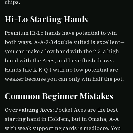
chips.
Hi-Lo Starting Hands
Premium Hi-Lo hands have potential to win
both ways. A-A-2-3 double suited is excellent—
you can make a low hand with the 2-3, a high
hand with the Aces, and have flush draws.
Hands like K-K-Q-J with no low potential are
weaker because you can only win half the pot.
Common Beginner Mistakes
Overvaluing Aces:
Pocket Aces are the best
starting hand in Hold'em, but in Omaha, A-A
with weak supporting cards is mediocre. You