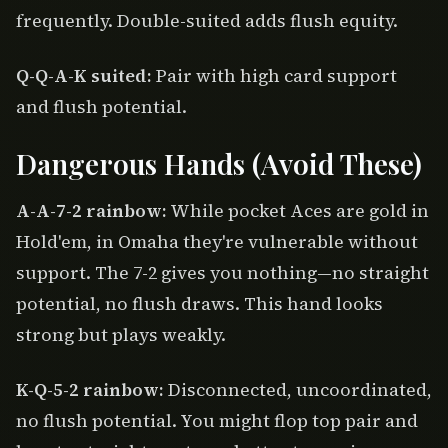
frequently. Double-suited adds flush equity.
Q-Q-A-K suited:
Pair with high card support
and flush potential.
Dangerous Hands (Avoid These)
A-A-7-2 rainbow:
While pocket Aces are gold in
Hold'em, in Omaha they're vulnerable without
support. The 7-2 gives you nothing—no straight
potential, no flush draws. This hand looks
strong but plays weakly.
K-Q-5-2 rainbow:
Disconnected, uncoordinated,
no flush potential. You might flop top pair and