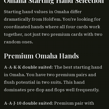
Omaha Starting Hand Selection
Starting hand values in Omaha differ
dramatically from Hold'em. You're looking for
coordinated hands where all four cards work
together, not just two premium cards with two
random ones.
Premium Omaha Hands
A-A-K-K double suited:
The best starting hand
in Omaha. You have two premium pairs and
flush potential in two suits. This hand
dominates pre-flop and flops well frequently.
A-A-J-10 double suited:
Premium pair with