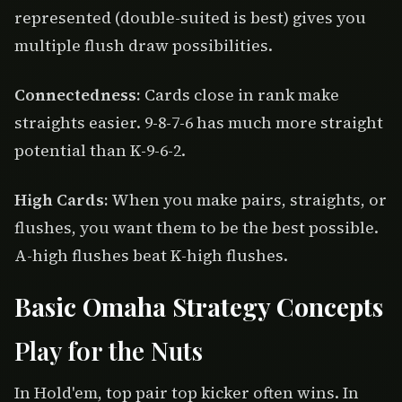
represented (double-suited is best) gives you
multiple flush draw possibilities.
Connectedness:
Cards close in rank make
straights easier. 9-8-7-6 has much more straight
potential than K-9-6-2.
High Cards:
When you make pairs, straights, or
flushes, you want them to be the best possible.
A-high flushes beat K-high flushes.
Basic Omaha Strategy Concepts
Play for the Nuts
In Hold'em, top pair top kicker often wins. In