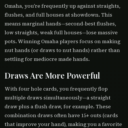
Omaha, you're frequently up against straights,
flushes, and full houses at showdown. This
means marginal hands—second-best flushes,
low straights, weak full houses—lose massive
pots. Winning Omaha players focus on making
nut hands (or draws to nut hands) rather than
settling for mediocre made hands.
Draws Are More Powerful
With four hole cards, you frequently flop
multiple draws simultaneously—a straight
draw plus a flush draw, for example. These
combination draws often have 15+ outs (cards
that improve your hand), making you a favorite