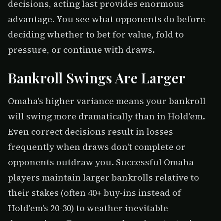
decisions, acting last provides enormous
advantage. You see what opponents do before
deciding whether to bet for value, fold to
pressure, or continue with draws.
Bankroll Swings Are Larger
Omaha's higher variance means your bankroll
will swing more dramatically than in Hold'em.
Even correct decisions result in losses
frequently when draws don't complete or
opponents outdraw you. Successful Omaha
players maintain larger bankrolls relative to
their stakes (often 40+ buy-ins instead of
Hold'em's 20-30) to weather inevitable