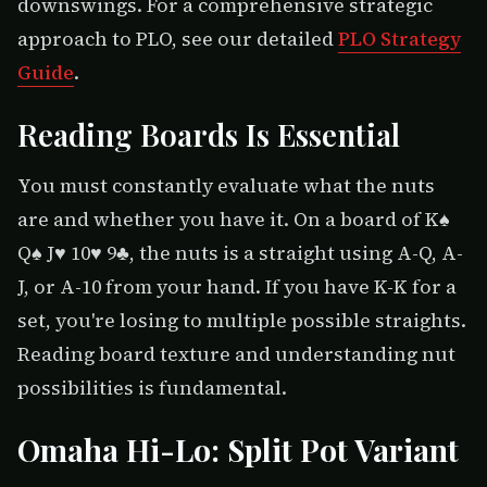
downswings. For a comprehensive strategic
approach to PLO, see our detailed
PLO Strategy
Guide
.
Reading Boards Is Essential
You must constantly evaluate what the nuts
are and whether you have it. On a board of K♠
Q♠ J♥ 10♥ 9♣, the nuts is a straight using A-Q, A-
J, or A-10 from your hand. If you have K-K for a
set, you're losing to multiple possible straights.
Reading board texture and understanding nut
possibilities is fundamental.
Omaha Hi-Lo: Split Pot Variant