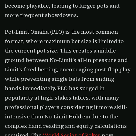
become playable, leading to larger pots and
more frequent showdowns.
Pot-Limit Omaha (PLO) is the most common
format, where maximum bet size is limited to
the current pot size. This creates a middle
ground between No-Limit's all-in pressure and
Limit's fixed betting, encouraging post-flop play
while preventing single bets from ending
hands immediately. PLO has surged in
popularity at high-stakes tables, with many
professional players considering it more skill-
intensive than No-Limit Hold'em due to the
complex hand reading and equity calculations
required. The
World Series of Poker
now