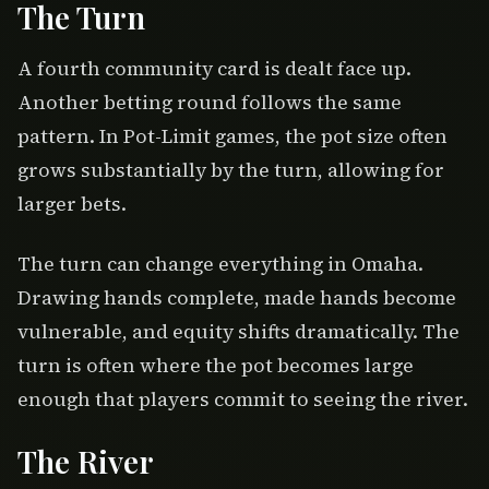
The Turn
A fourth community card is dealt face up.
Another betting round follows the same
pattern. In Pot-Limit games, the pot size often
grows substantially by the turn, allowing for
larger bets.
The turn can change everything in Omaha.
Drawing hands complete, made hands become
vulnerable, and equity shifts dramatically. The
turn is often where the pot becomes large
enough that players commit to seeing the river.
The River