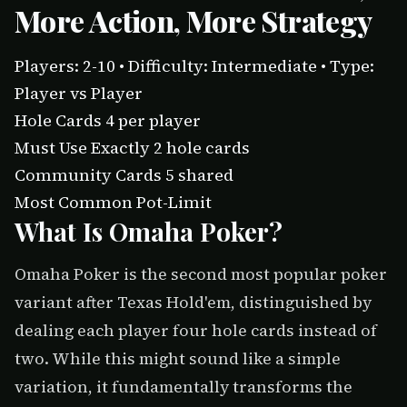
More Action, More Strategy
Players: 2-10
•
Difficulty: Intermediate
•
Type:
Player vs Player
Hole Cards
4 per player
Must Use
Exactly 2 hole cards
Community Cards
5 shared
Most Common
Pot-Limit
What Is Omaha Poker?
Omaha Poker is the second most popular poker
variant after Texas Hold'em, distinguished by
dealing each player four hole cards instead of
two. While this might sound like a simple
variation, it fundamentally transforms the