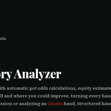
ols
ry Analyzer
th automatic pot odds calculations, equity estimate
ll and where you could improve, turning every hand
ssion or analyzing an
Omaha
hand, structured hand