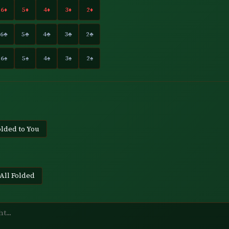
6♦
5♦
4♦
3♦
2♦
6♣
5♣
4♣
3♣
2♣
6♠
5♠
4♠
3♠
2♠
olded to You
All Folded