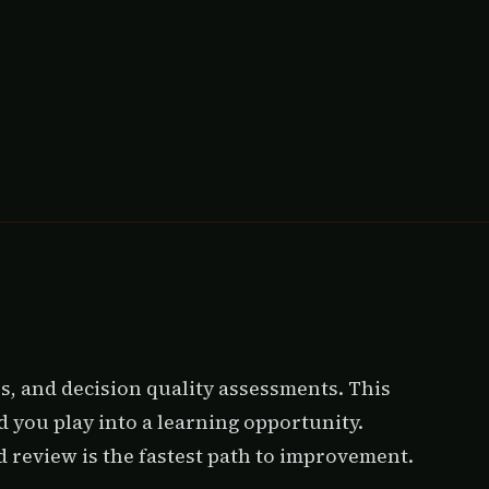
s, and decision quality assessments. This
 you play into a learning opportunity.
 review is the fastest path to improvement.