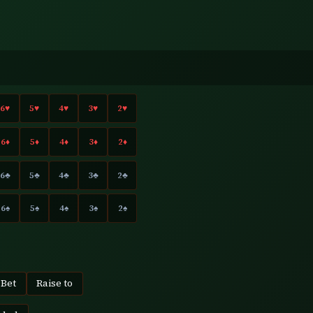
6♥
5♥
4♥
3♥
2♥
6♦
5♦
4♦
3♦
2♦
6♣
5♣
4♣
3♣
2♣
6♠
5♠
4♠
3♠
2♠
Bet
Raise to