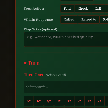
Your Action
Fold
Check
Call
Villain Response
Called
Raised to
Fo
Flop Notes (optional)
♥ Turn
Turn Card
(select 1 card)
Select cards...
A♥
K♥
Q♥
J♥
T♥
9♥
8♥
7♥