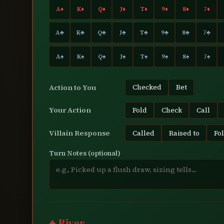
A♦
K♦
Q♦
J♦
T♦
9♦
8♦
7♦
A♣
K♣
Q♣
J♣
T♣
9♣
8♣
7♣
A♠
K♠
Q♠
J♠
T♠
9♠
8♠
7♠
Action to You
Checked
Bet
Your Action
Fold
Check
Call
Villain Response
Called
Raised to
Fo
Turn Notes (optional)
♣ River