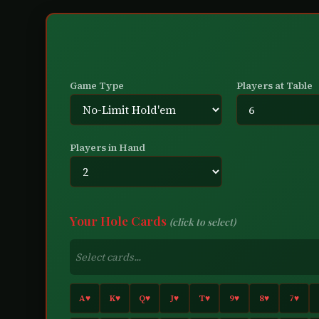
Game Type
Players at Table
Players in Hand
Your Hole Cards
(click to select)
Select cards...
A♥
K♥
Q♥
J♥
T♥
9♥
8♥
7♥