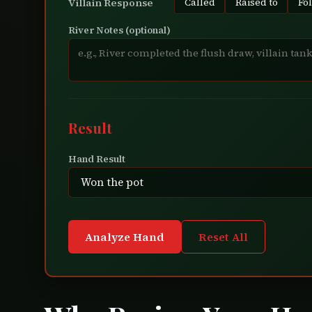
Villain Response
Called
Raised to
Fo
River Notes (optional)
Result
Hand Result
Analyze Hand
Reset All