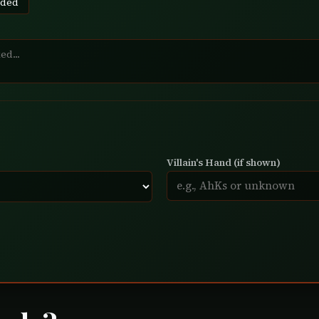
lded
Villain's Hand (if shown)