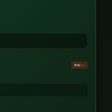
Pot: —