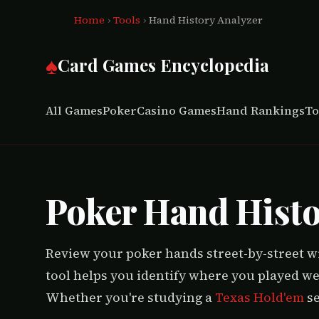
Home
›
Tools
›
Hand History Analyzer
♠
Card Games Encyclopedia
All Games
Poker
Casino Games
Hand Rankings
To
Poker Hand Histo
Review your poker hands street-by-street wi
tool helps you identify where you played we
Whether you're studying a
Texas Hold'em
se