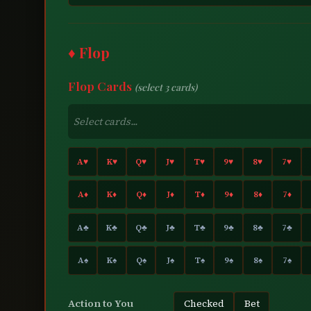
♦ Flop
Flop Cards
(select 3 cards)
Select cards...
A♥
K♥
Q♥
J♥
T♥
9♥
8♥
7♥
A♦
K♦
Q♦
J♦
T♦
9♦
8♦
7♦
A♣
K♣
Q♣
J♣
T♣
9♣
8♣
7♣
A♠
K♠
Q♠
J♠
T♠
9♠
8♠
7♠
Action to You
Checked
Bet