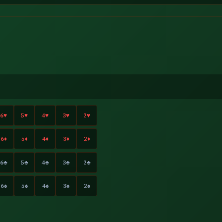
6♥
5♥
4♥
3♥
2♥
6♦
5♦
4♦
3♦
2♦
6♣
5♣
4♣
3♣
2♣
6♠
5♠
4♠
3♠
2♠