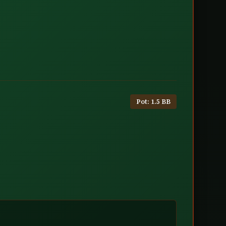
Pot: 1.5 BB