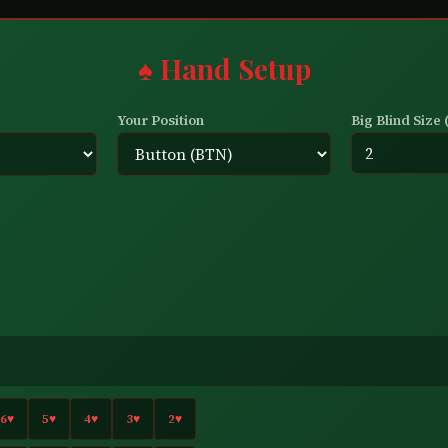
♠ Hand Setup
Your Position
Big Blind Size 
6♥
5♥
4♥
3♥
2♥