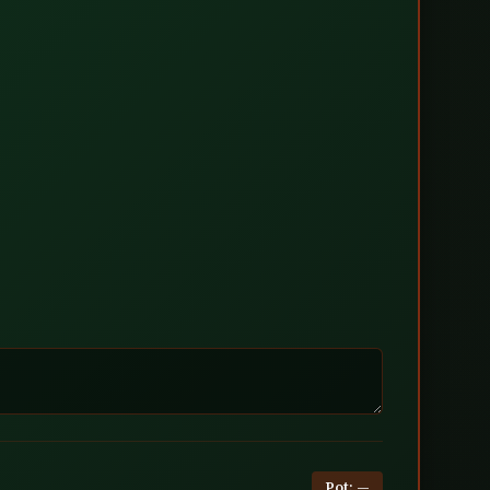
Pot: —