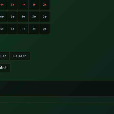
6♦
5♦
4♦
3♦
2♦
6♣
5♣
4♣
3♣
2♣
6♠
5♠
4♠
3♠
2♠
Bet
Raise to
lded