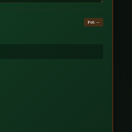
Pot: —