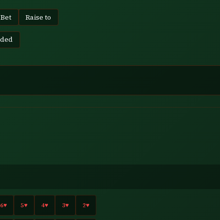
Bet
Raise to
lded
6♥
5♥
4♥
3♥
2♥