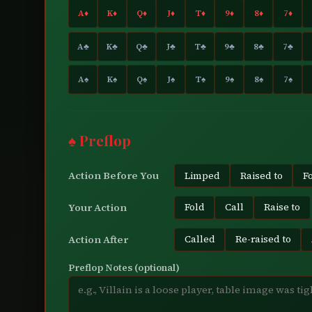
A♦
K♦
Q♦
J♦
T♦
9♦
8♦
7♦
A♣
K♣
Q♣
J♣
T♣
9♣
8♣
7♣
A♠
K♠
Q♠
J♠
T♠
9♠
8♠
7♠
♠ Preflop
Action Before You
Limped
Raised to
F
Your Action
Fold
Call
Raise to
Action After
Called
Re-raised to
Preflop Notes (optional)