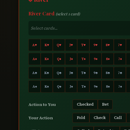
River Card
(select 1 card)
Select cards...
A♥
K♥
Q♥
J♥
T♥
9♥
8♥
7♥
A♦
K♦
Q♦
J♦
T♦
9♦
8♦
7♦
A♣
K♣
Q♣
J♣
T♣
9♣
8♣
7♣
A♠
K♠
Q♠
J♠
T♠
9♠
8♠
7♠
Action to You
Checked
Bet
Your Action
Fold
Check
Call