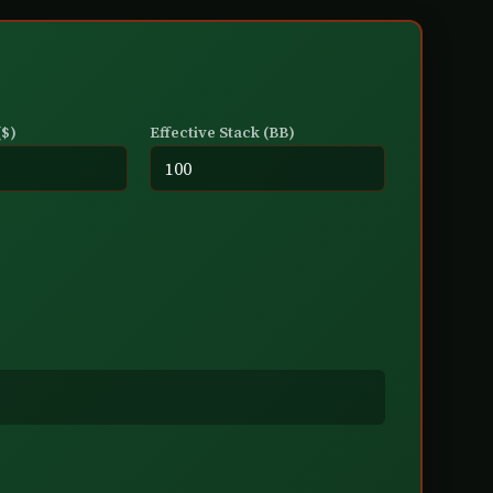
($)
Effective Stack (BB)