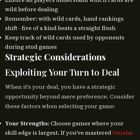
wild before dealing
Remember: with wild cards, hand rankings
shift - five of a kind beats a straight flush
Keep track of wild cards used by opponents
during stud games
Strategic Considerations
Exploiting Your Turn to Deal
When it's your deal, you have a strategic
opportunity beyond mere preference. Consider
these factors when selecting your game:
Your Strengths:
Choose games where your
skill edge is largest. If you've mastered
Omaha