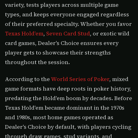
variety, tests players across multiple game
types, and keeps everyone engaged regardless
of their preferred specialty. Whether you favor
Texas Hold'em
,
Seven Card Stud
, or exotic wild
card games, Dealer's Choice ensures every
player gets to showcase their strengths
throughout the session.
According to the
World Series of Poker
, mixed
game formats have deep roots in poker history,
predating the Hold'em boom by decades. Before
Texas Hold'em became dominant in the 1970s
and 1980s, most home games operated as
Dealer's Choice by default, with players cycling
through draw games, stud variants, and