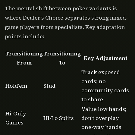
The mental shift between poker variants is
where Dealer's Choice separates strong mixed-
game players from specialists. Key adaptation
points include:
Transitioning
Transitioning
Key Adjustment
From
To
Track exposed
cards; no
Hold'em
Stud
community cards
to share
Value low hands;
Hi-Only
Hi-Lo Splits
don't overplay
Games
one-way hands