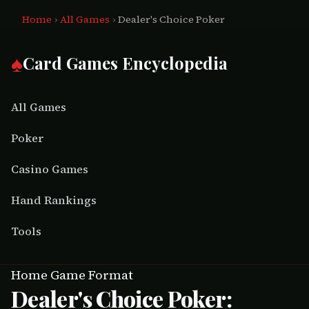
Home
›
All Games
›
Dealer's Choice Poker
♠
Card Games Encyclopedia
All Games
Poker
Casino Games
Hand Rankings
Tools
Home Game Format
Dealer's Choice Poker: