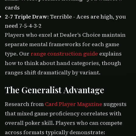
cards
2-7 Triple Draw:
Terrible - Aces are high, you
need 7-5-4-3-2
Players who excel at Dealer's Choice maintain
separate mental frameworks for each game
type. Our
range construction guide
explains
how to think about hand categories, though
ranges shift dramatically by variant.
The Generalist Advantage
Research from
Card Player Magazine
suggests
that mixed game proficiency correlates with
overall poker skill. Players who can compete
across formats typically demonstrate: