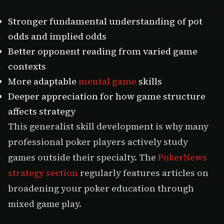
Stronger fundamental understanding of pot
odds and implied odds
Better opponent reading from varied game
contexts
More adaptable
mental game
skills
Deeper appreciation for how game structure
affects strategy
This generalist skill development is why many
professional poker players actively study
games outside their specialty. The
PokerNews
strategy section
regularly features articles on
broadening your poker education through
mixed game play.