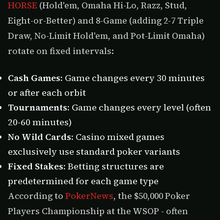
HORSE
(Hold'em, Omaha Hi-Lo, Razz, Stud,
Eight-or-Better) and 8-Game (adding 2-7 Triple
Draw, No-Limit Hold'em, and Pot-Limit Omaha)
rotate on fixed intervals:
Cash Games:
Game changes every 30 minutes
or after each orbit
Tournaments:
Game changes every level (often
20-60 minutes)
No Wild Cards:
Casino mixed games
exclusively use standard poker variants
Fixed Stakes:
Betting structures are
predetermined for each game type
According to
PokerNews
, the $50,000 Poker
Players Championship at the WSOP - often