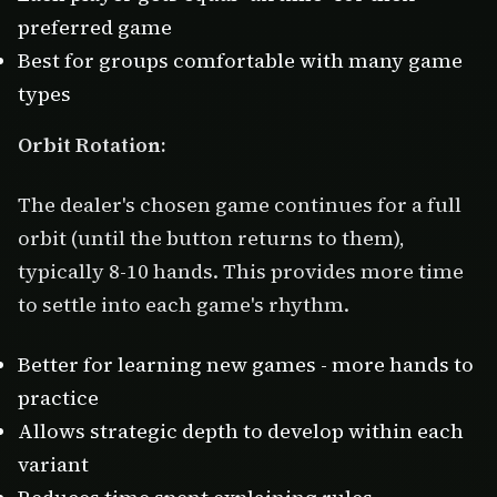
preferred game
Best for groups comfortable with many game
types
Orbit Rotation:
The dealer's chosen game continues for a full
orbit (until the button returns to them),
typically 8-10 hands. This provides more time
to settle into each game's rhythm.
Better for learning new games - more hands to
practice
Allows strategic depth to develop within each
variant