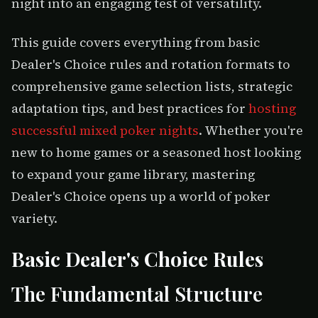
night into an engaging test of versatility.
This guide covers everything from basic
Dealer's Choice rules and rotation formats to
comprehensive game selection lists, strategic
adaptation tips, and best practices for
hosting
successful mixed poker nights
. Whether you're
new to home games or a seasoned host looking
to expand your game library, mastering
Dealer's Choice opens up a world of poker
variety.
Basic Dealer's Choice Rules
The Fundamental Structure