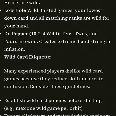
Hearts are wild.
Low Hole Wild:
In stud games, your lowest
down card and all matching ranks are wild for
your hand.
Dr. Pepper (10-2-4 Wild):
Tens, Twos, and
Fours are wild. Creates extreme hand strength
inflation.
Wild Card Etiquette:
Many experienced players dislike wild card
games because they reduce skill and create
confusion. Consider these guidelines:
Establish wild card policies before starting
(e.g., max one wild game per orbit)
Ensure all players understand which cards are