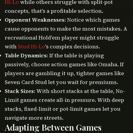
Hi-Lo
while others struggle with split-pot
concepts, that's a profitable selection.
Opponent Weaknesses:
Notice which games
cause opponents to make the most mistakes. A
recreational Hold'em player might struggle
with
Stud Hi-Lo
's complex decisions.
Table Dynamics:
If the table is playing
passively, choose action games like Omaha. If
players are gambling it up, tighter games like
Seven Card Stud let you wait for premiums.
Stack Sizes:
With short stacks at the table, No-
Limit games create all-in pressure. With deep
stacks, fixed-limit or pot-limit games let you
navigate more streets.
Adapting Between Games