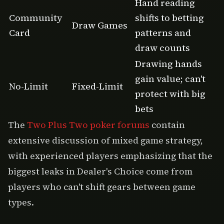
Hand reading
Community
shifts to betting
Draw Games
Card
patterns and
draw counts
Drawing hands
gain value; can't
No-Limit
Fixed-Limit
protect with big
bets
The
Two Plus Two poker forums
contain
extensive discussion of mixed game strategy,
with experienced players emphasizing that the
biggest leaks in Dealer's Choice come from
players who can't shift gears between game
types.