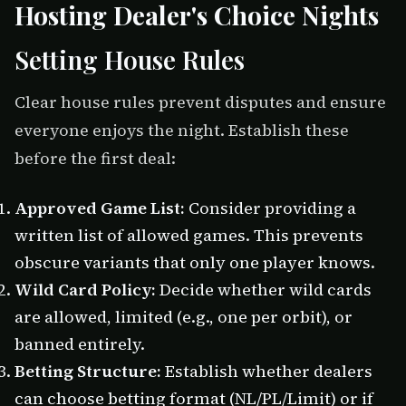
Hosting Dealer's Choice Nights
Setting House Rules
Clear house rules prevent disputes and ensure
everyone enjoys the night. Establish these
before the first deal:
Approved Game List:
Consider providing a
written list of allowed games. This prevents
obscure variants that only one player knows.
Wild Card Policy:
Decide whether wild cards
are allowed, limited (e.g., one per orbit), or
banned entirely.
Betting Structure:
Establish whether dealers
can choose betting format (NL/PL/Limit) or if