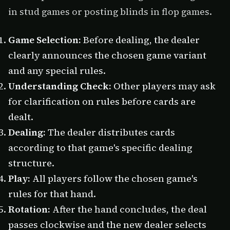
in stud games or posting blinds in flop games.
Game Selection:
Before dealing, the dealer
clearly announces the chosen game variant
and any special rules.
Understanding Check:
Other players may ask
for clarification on rules before cards are
dealt.
Dealing:
The dealer distributes cards
according to that game's specific dealing
structure.
Play:
All players follow the chosen game's
rules for that hand.
Rotation:
After the hand concludes, the deal
passes clockwise and the new dealer selects