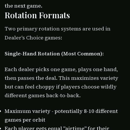
the next game.
Rotation Formats
Two primary rotation systems are used in
Dealer's Choice games:
Single-Hand Rotation (Most Common):
Each dealer picks one game, plays one hand,
then passes the deal. This maximizes variety
but can feel choppy if players choose wildly
different games back-to-back.
Maximum variety - potentially 8-10 different
games per orbit
Each player gets equal "airtime" for their