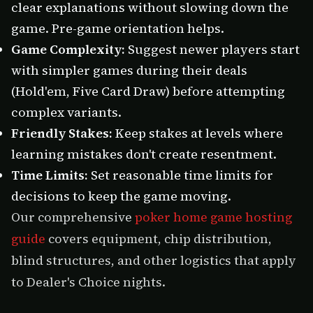
clear explanations without slowing down the
game. Pre-game orientation helps.
Game Complexity:
Suggest newer players start
with simpler games during their deals
(Hold'em, Five Card Draw) before attempting
complex variants.
Friendly Stakes:
Keep stakes at levels where
learning mistakes don't create resentment.
Time Limits:
Set reasonable time limits for
decisions to keep the game moving.
Our comprehensive
poker home game hosting
guide
covers equipment, chip distribution,
blind structures, and other logistics that apply
to Dealer's Choice nights.