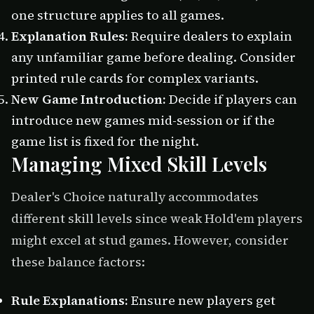
one structure applies to all games.
Explanation Rules:
Require dealers to explain
any unfamiliar game before dealing. Consider
printed rule cards for complex variants.
New Game Introduction:
Decide if players can
introduce new games mid-session or if the
game list is fixed for the night.
Managing Mixed Skill Levels
Dealer's Choice naturally accommodates
different skill levels since weak Hold'em players
might excel at stud games. However, consider
these balance factors:
Rule Explanations:
Ensure new players get