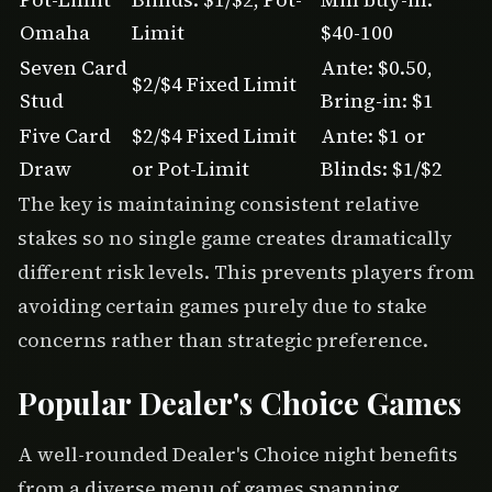
Omaha
Limit
$40-100
Seven Card
Ante: $0.50,
$2/$4 Fixed Limit
Stud
Bring-in: $1
Five Card
$2/$4 Fixed Limit
Ante: $1 or
Draw
or Pot-Limit
Blinds: $1/$2
The key is maintaining consistent relative
stakes so no single game creates dramatically
different risk levels. This prevents players from
avoiding certain games purely due to stake
concerns rather than strategic preference.
Popular Dealer's Choice Games
A well-rounded Dealer's Choice night benefits
from a diverse menu of games spanning