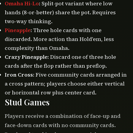
Omaha Hi-Lo
:
Split-pot variant where low
hands (8-or-better) share the pot. Requires
two-way thinking.
Pineapple
:
Three hole cards with one
discarded. More action than Hold'em, less
complexity than Omaha.
Crazy Pineapple:
Discard one of three hole
cards after the flop rather than preflop.
Iron Cross:
Five community cards arranged in
a cross pattern; players choose either vertical
or horizontal row plus center card.
Stud Games
Players receive a combination of face-up and
face-down cards with no community cards.