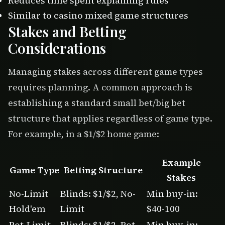
Reduces time spent explaining rules
Similar to casino mixed game structures
Stakes and Betting
Considerations
Managing stakes across different game types
requires planning. A common approach is
establishing a standard small bet/big bet
structure that applies regardless of game type.
For example, in a $1/$2 home game:
Example
Game Type
Betting Structure
Stakes
No-Limit
Blinds: $1/$2, No-
Min buy-in:
Hold'em
Limit
$40-100
Pot-Limit
Blinds: $1/$2, Pot-
Min buy-in: