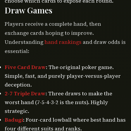
choose which cards to expose each round.
Draw Games
Players receive a complete hand, then
exchange cards hoping to improve.
Understanding
hand rankings
and draw odds is
essential:
Five Card Draw
:
The original poker game.
Simple, fast, and purely player-versus-player
deception.
2-7 Triple Draw
:
Three draws to make the
worst hand (7-5-4-3-2 is the nuts). Highly
strategic.
Badugi
:
Four-card lowball where best hand has
four different suits and ranks.