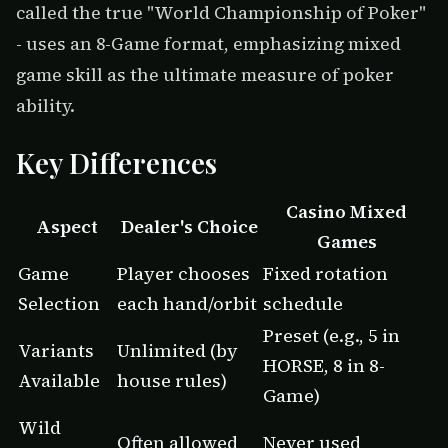
called the true "World Championship of Poker"
- uses an 8-Game format, emphasizing mixed
game skill as the ultimate measure of poker
ability.
Key Differences
Casino Mixed
Aspect
Dealer's Choice
Games
Game
Player chooses
Fixed rotation
Selection
each hand/orbit
schedule
Preset (e.g., 5 in
Variants
Unlimited (by
HORSE, 8 in 8-
Available
house rules)
Game)
Wild
Often allowed
Never used