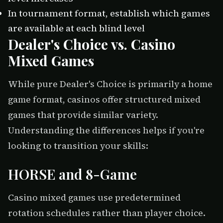
In tournament format, establish which games
are available at each blind level
Dealer's Choice vs. Casino
Mixed Games
While pure Dealer's Choice is primarily a home
game format, casinos offer structured mixed
games that provide similar variety.
Understanding the differences helps if you're
looking to transition your skills:
HORSE and 8-Game
Casino mixed games use predetermined
rotation schedules rather than player choice.