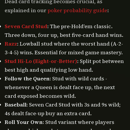
Dead card tracking becomes crucial, as
explained in our
poker probability guide
:
Seven Card Stud
:
The pre-Hold'em classic.
Three down, four up, best five-card hand wins.
Razz
:
Lowball stud where the worst hand (A-2-
3-4-5) wins. Essential for mixed game mastery.
Stud Hi-Lo (Eight-or-Better)
:
Split pot between
best high and qualifying low hand.
Follow the Queen:
Stud with wild cards -
whenever a Queen is dealt face up, the next
card exposed becomes wild.
Baseball:
Seven Card Stud with 3s and 9s wild;
4s dealt face-up buy an extra card.
Roll Your Own:
Stud variant where players