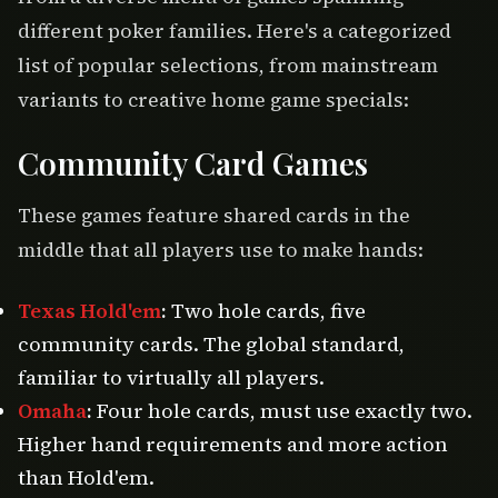
different poker families. Here's a categorized
list of popular selections, from mainstream
variants to creative home game specials:
Community Card Games
These games feature shared cards in the
middle that all players use to make hands:
Texas Hold'em
:
Two hole cards, five
community cards. The global standard,
familiar to virtually all players.
Omaha
:
Four hole cards, must use exactly two.
Higher hand requirements and more action
than Hold'em.