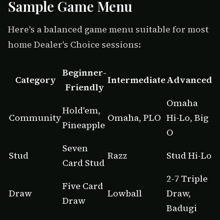
Sample Game Menu
Here's a balanced game menu suitable for most
home Dealer's Choice sessions:
Beginner-
Category
Intermediate
Advanced
Friendly
Omaha
Hold'em,
Community
Omaha, PLO
Hi-Lo, Big
Pineapple
O
Seven
Stud
Razz
Stud Hi-Lo
Card Stud
2-7 Triple
Five Card
Draw
Lowball
Draw,
Draw
Badugi