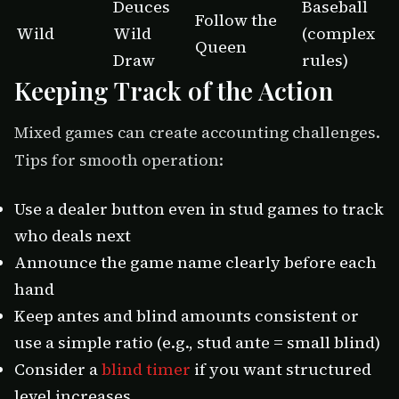
Deuces
Baseball
Follow the
Wild
Wild
(complex
Queen
Draw
rules)
Keeping Track of the Action
Mixed games can create accounting challenges.
Tips for smooth operation:
Use a dealer button even in stud games to track
who deals next
Announce the game name clearly before each
hand
Keep antes and blind amounts consistent or
use a simple ratio (e.g., stud ante = small blind)
Consider a
blind timer
if you want structured
level increases