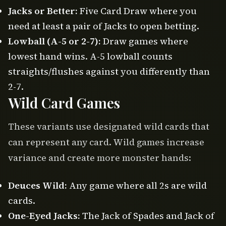
Jacks or Better:
Five Card Draw where you
need at least a pair of Jacks to open betting.
Lowball (A-5 or 2-7):
Draw games where
lowest hand wins. A-5 lowball counts
straights/flushes against you differently than
2-7.
Wild Card Games
These variants use designated wild cards that
can represent any card. Wild games increase
variance and create more monster hands:
Deuces Wild:
Any game where all 2s are wild
cards.
One-Eyed Jacks:
The Jack of Spades and Jack of