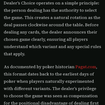
Dealer's Choice operates on a simple principle:
the person dealing has the authority to select
the game. This creates a natural rotation as the
deal passes clockwise around the table. Before
dealing any cards, the dealer announces their
chosen game clearly, ensuring all players
understand which variant and any special rules
that apply.
As documented by poker historian
Pagat.com
,
this format dates back to the earliest days of
poker when players naturally experimented
with different variants. The dealer's privilege
to choose the game was seen as compensation
for the positional disadvantage of dealing first