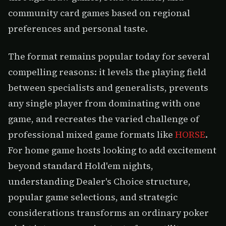
community card games based on regional
preferences and personal taste.
The format remains popular today for several
compelling reasons: it levels the playing field
between specialists and generalists, prevents
any single player from dominating with one
game, and recreates the varied challenge of
professional mixed game formats like
HORSE
.
For home game hosts looking to add excitement
beyond standard Hold'em nights,
understanding Dealer's Choice structure,
popular game selections, and strategic
considerations transforms an ordinary poker