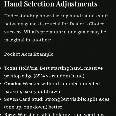
Hand Selection Adjustments
Understanding how starting hand values shift
between games is crucial for Dealer's Choice
success. What's premium in one game may be
marginal in another:
Pocket Aces Example:
Texas Hold'em:
Best starting hand, massive
preflop edge (85% vs random hand)
Omaha:
Weaker without suited/connected
backup; easily outdrawn
Seven Card Stud:
Strong but visible; split Aces
(one up, one down) better
Razz:
Worst possible holding - you want low