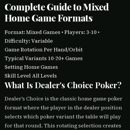
Complete Guide to Mixed
Home Game Formats
Format: Mixed Games
•
Players: 3-10
•
Difficulty: Variable
Game Rotation
Per Hand/Orbit
Typical Variants
10-20+ Games
Setting
Home Games
Skill Level
All Levels
What Is Dealer's Choice Poker?
Dealer's Choice is the classic home game poker
format where the player in the dealer position
selects which poker variant the table will play
for that round. This rotating selection creates