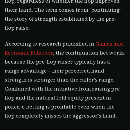
flop, regardless of whether the flop improved
their hand. The term comes from "continuing"
the story of strength established by the pre-
flop raise.
According to research published in
Games and
Economic Behavior
, the continuation bet works
because the pre-flop raiser typically has a
range advantage—their perceived hand
strength is stronger than the caller's range.
Combined with the initiative from raising pre-
flop and the natural fold equity present in
poker, c-betting is profitable even when the
flop completely misses the aggressor's hand.