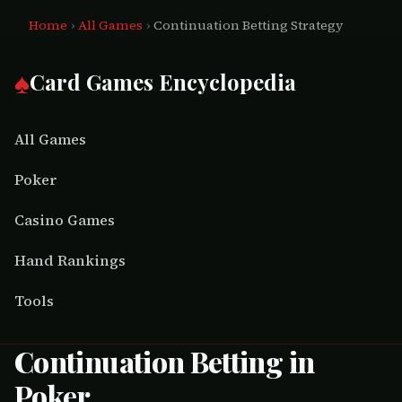
Home
›
All Games
›
Continuation Betting Strategy
♠
Card Games Encyclopedia
All Games
Poker
Casino Games
Hand Rankings
Tools
Continuation Betting in
Poker