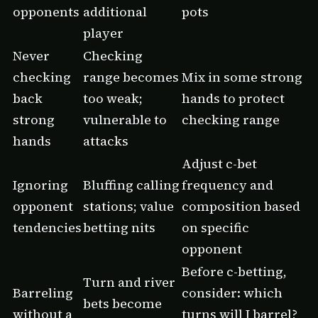
opponents
additional
pots
player
Never
Checking
checking
range becomes
Mix in some strong
back
too weak;
hands to protect
strong
vulnerable to
checking range
hands
attacks
Adjust c-bet
Ignoring
Bluffing calling
frequency and
opponent
stations; value
composition based
tendencies
betting nits
on specific
opponent
Before c-betting,
Turn and river
Barreling
consider: which
bets become
without a
turns will I barrel?