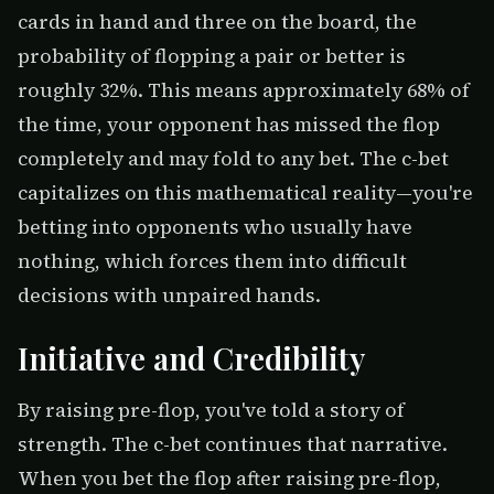
cards in hand and three on the board, the
probability of flopping a pair or better is
roughly 32%. This means approximately 68% of
the time, your opponent has missed the flop
completely and may fold to any bet. The c-bet
capitalizes on this mathematical reality—you're
betting into opponents who usually have
nothing, which forces them into difficult
decisions with unpaired hands.
Initiative and Credibility
By raising pre-flop, you've told a story of
strength. The c-bet continues that narrative.
When you bet the flop after raising pre-flop,