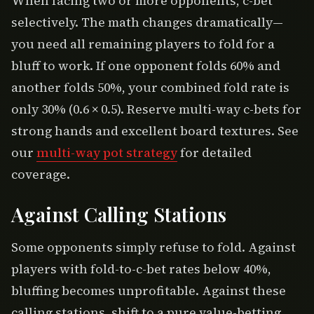
When facing two or more opponents, c-bet
selectively. The math changes dramatically—
you need all remaining players to fold for a
bluff to work. If one opponent folds 60% and
another folds 50%, your combined fold rate is
only 30% (0.6 × 0.5). Reserve multi-way c-bets for
strong hands and excellent board textures. See
our
multi-way pot strategy
for detailed
coverage.
Against Calling Stations
Some opponents simply refuse to fold. Against
players with fold-to-c-bet rates below 40%,
bluffing becomes unprofitable. Against these
calling stations, shift to a pure value-betting