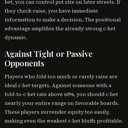
bet, you can control pot size on later streets. If
they check-raise, you have immediate
information to make a decision. The positional
advantage amplifies the already-strong c-bet
dynamic.
Against Tight or Passive
Opponents
Players who fold too much or rarely raise are
ideal c-bet targets. Against someone with a
fold-to-c-bet rate above 60%, you should c-bet
nearly your entire range on favorable boards.
These players surrender equity too easily,
making even the weakest c-bet bluffs profitable.