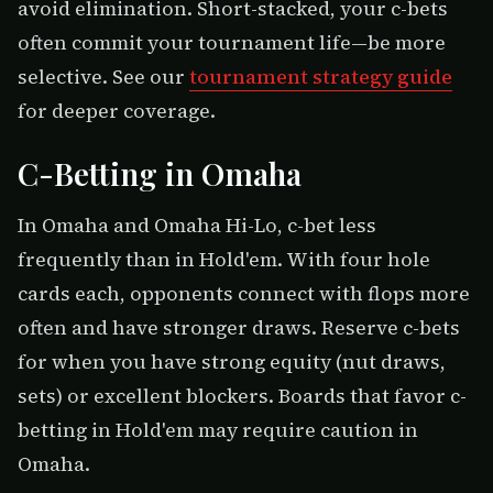
avoid elimination. Short-stacked, your c-bets
often commit your tournament life—be more
selective. See our
tournament strategy guide
for deeper coverage.
C-Betting in Omaha
In Omaha and Omaha Hi-Lo, c-bet less
frequently than in Hold'em. With four hole
cards each, opponents connect with flops more
often and have stronger draws. Reserve c-bets
for when you have strong equity (nut draws,
sets) or excellent blockers. Boards that favor c-
betting in Hold'em may require caution in
Omaha.