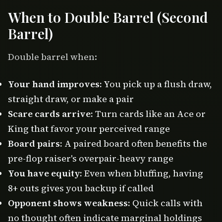
When to Double Barrel (Second
Barrel)
Double barrel when:
Your hand improves:
You pick up a flush draw,
straight draw, or make a pair
Scare cards arrive:
Turn cards like an Ace or
King that favor your perceived range
Board pairs:
A paired board often benefits the
pre-flop raiser's overpair-heavy range
You have equity:
Even when bluffing, having
8+ outs gives you backup if called
Opponent shows weakness:
Quick calls with
no thought often indicate marginal holdings