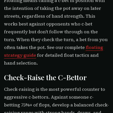
Floating means calling a c-bet in position with
the intention of taking the pot away on later
streets, regardless of hand strength. This
works best against opponents who c-bet
frequently but don't follow through on the
turn. When they check the turn, a bet from you
often takes the pot. See our complete
floating
strategy guide
for detailed float tactics and
hand selection.
Check-Raise the C-Bettor
Check-raising is the most powerful counter to
aggressive c-bettors. Against someone c-
betting 75%+ of flops, develop a balanced check-
raising range with strong hands, draws, and