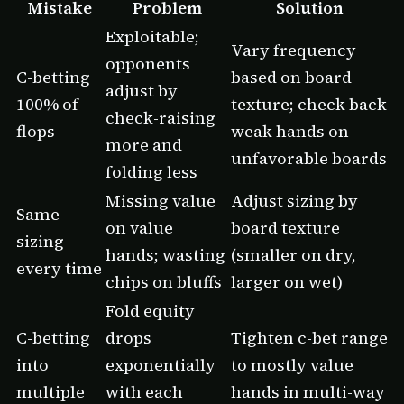
Mistake
Problem
Solution
Exploitable;
Vary frequency
opponents
C-betting
based on board
adjust by
100% of
texture; check back
check-raising
flops
weak hands on
more and
unfavorable boards
folding less
Missing value
Adjust sizing by
Same
on value
board texture
sizing
hands; wasting
(smaller on dry,
every time
chips on bluffs
larger on wet)
Fold equity
C-betting
drops
Tighten c-bet range
into
exponentially
to mostly value
multiple
with each
hands in multi-way