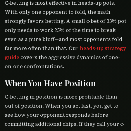
C-betting is most effective in heads-up pots.
With only one opponent to fold, the math
strongly favors betting. A small c-bet of 33% pot
only needs to work 25% of the time to break
even as a pure bluff—and most opponents fold
far more often than that. Our
heads-up strategy
guide
covers the aggressive dynamics of one-
on-one confrontations.
When You Have Position
C-betting in position is more profitable than
out of position. When you act last, you get to
see how your opponent responds before
committing additional chips. If they call your c-