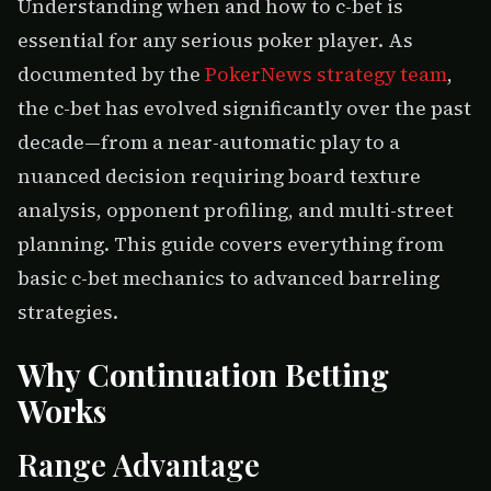
Understanding when and how to c-bet is
essential for any serious poker player. As
documented by the
PokerNews strategy team
,
the c-bet has evolved significantly over the past
decade—from a near-automatic play to a
nuanced decision requiring board texture
analysis, opponent profiling, and multi-street
planning. This guide covers everything from
basic c-bet mechanics to advanced barreling
strategies.
Why Continuation Betting
Works
Range Advantage