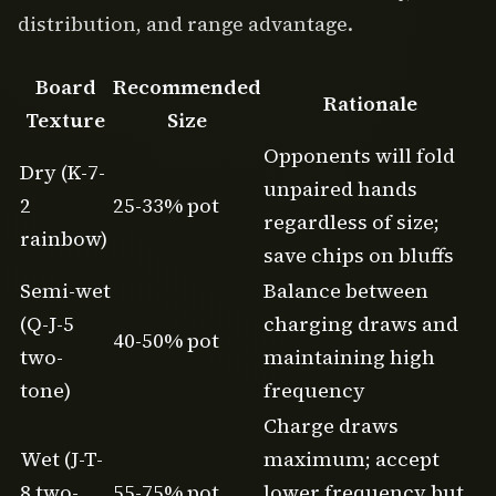
distribution, and range advantage.
Board
Recommended
Rationale
Texture
Size
Opponents will fold
Dry (K-7-
unpaired hands
2
25-33% pot
regardless of size;
rainbow)
save chips on bluffs
Semi-wet
Balance between
(Q-J-5
charging draws and
40-50% pot
two-
maintaining high
tone)
frequency
Charge draws
Wet (J-T-
maximum; accept
8 two-
55-75% pot
lower frequency but