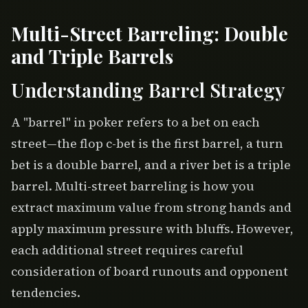
Multi-Street Barreling: Double
and Triple Barrels
Understanding Barrel Strategy
A "barrel" in poker refers to a bet on each
street—the flop c-bet is the first barrel, a turn
bet is a double barrel, and a river bet is a triple
barrel. Multi-street barreling is how you
extract maximum value from strong hands and
apply maximum pressure with bluffs. However,
each additional street requires careful
consideration of board runouts and opponent
tendencies.