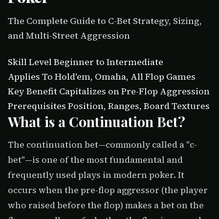
The Complete Guide to C-Bet Strategy, Sizing,
and Multi-Street Aggression
Skill Level
Beginner to Intermediate
Applies To
Hold'em, Omaha, All Flop Games
Key Benefit
Capitalizes on Pre-Flop Aggression
Prerequisites
Position, Ranges, Board Textures
What is a Continuation Bet?
The continuation bet—commonly called a "c-
bet"—is one of the most fundamental and
frequently used plays in modern poker. It
occurs when the pre-flop aggressor (the player
who raised before the flop) makes a bet on the