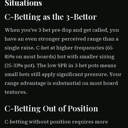
Situations
C-Betting as the 3-Bettor
When you've 3-bet pre-flop and get called, you
have an even stronger perceived range than a
single raise. C-bet at higher frequencies (65-
85% on most boards) but with smaller sizing
(25-33% pot). The low SPR in 3-bet pots means
small bets still apply significant pressure. Your
range advantage is substantial on most board
textures.
C-Betting Out of Position
C-betting without position requires more