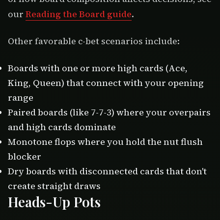
our
Reading the Board guide
.
Other favorable c-bet scenarios include:
Boards with one or more high cards (Ace,
King, Queen) that connect with your opening
range
Paired boards (like 7-7-3) where your overpairs
and high cards dominate
Monotone flops where you hold the nut flush
blocker
Dry boards with disconnected cards that don't
create straight draws
Heads-Up Pots