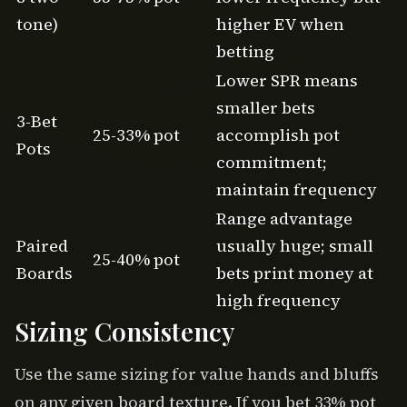
tone)
higher EV when
betting
Lower SPR means
smaller bets
3-Bet
25-33% pot
accomplish pot
Pots
commitment;
maintain frequency
Range advantage
Paired
usually huge; small
25-40% pot
Boards
bets print money at
high frequency
Sizing Consistency
Use the same sizing for value hands and bluffs
on any given board texture. If you bet 33% pot