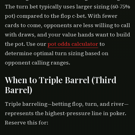
The turn bet typically uses larger sizing (60-75%
pot) compared to the flop c-bet. With fewer
cards to come, opponents are less willing to call
with draws, and your value hands want to build
the pot. Use our
pot odds calculator
to
determine optimal turn sizing based on
opponent calling ranges.
When to Triple Barrel (Third
Barrel)
Triple barreling—betting flop, turn, and river—
represents the highest-pressure line in poker.
Reserve this for: