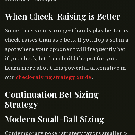
When Check-Raising is Better
Sometimes your strongest hands play better as
check-raises than as c-bets. If you flop a set in a
spot where your opponent will frequently bet
if you check, let them build the pot for you.
Learn more about this powerful alternative in
our
check-raising strategy guide
.
Continuation Bet Sizing
Strategy
Modern Small-Ball Sizing
Contemporary poker strategy favors smaller c-