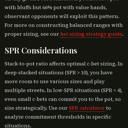
with bluffs but 66% pot with value hands,
observant opponents will exploit this pattern.
For more on constructing balanced ranges with
proper sizing, see our
bet sizing strategy guide
.
SPR Considerations
Stack-to-pot ratio affects optimal c-bet sizing. In
deep-stacked situations (SPR > 10), you have
more room to use various sizes and play
multiple streets. In low-SPR situations (SPR < 4),
even small c-bets can commit you to the pot, so
size strategically. Use our
SPR calculator
to
analyze commitment thresholds in specific
situations.