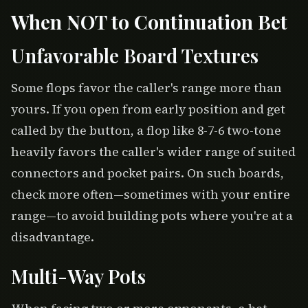
When NOT to Continuation Bet
Unfavorable Board Textures
Some flops favor the caller's range more than
yours. If you open from early position and get
called by the button, a flop like 8-7-6 two-tone
heavily favors the caller's wider range of suited
connectors and pocket pairs. On such boards,
check more often—sometimes with your entire
range—to avoid building pots where you're at a
disadvantage.
Multi-Way Pots