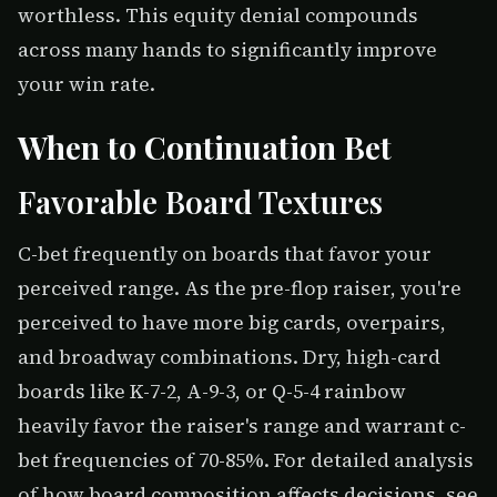
worthless. This equity denial compounds
across many hands to significantly improve
your win rate.
When to Continuation Bet
Favorable Board Textures
C-bet frequently on boards that favor your
perceived range. As the pre-flop raiser, you're
perceived to have more big cards, overpairs,
and broadway combinations. Dry, high-card
boards like K-7-2, A-9-3, or Q-5-4 rainbow
heavily favor the raiser's range and warrant c-
bet frequencies of 70-85%. For detailed analysis
of how board composition affects decisions, see