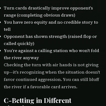
Turn cards drastically improve opponent's
range (completing obvious draws)
You have zero equity and no credible story to
tell
Opponent has shown strength (raised flop or
called quickly)
You're against a calling station who won't fold
the river anyway
Checking the turn with air hands is not giving
up—it's recognizing when the situation doesn't
favor continued aggression. You can still bluff
the river if a favorable card arrives.
C-Betting in Different