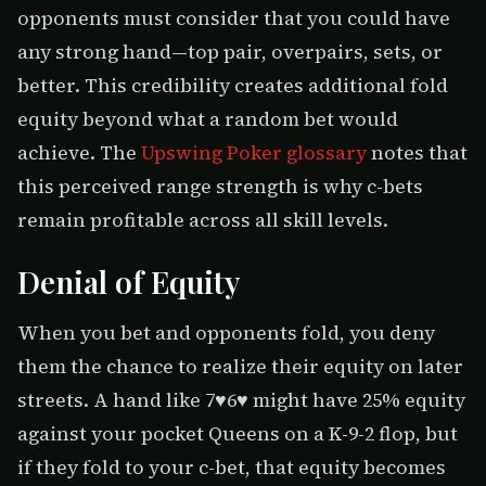
opponents must consider that you could have
any strong hand—top pair, overpairs, sets, or
better. This credibility creates additional fold
equity beyond what a random bet would
achieve. The
Upswing Poker glossary
notes that
this perceived range strength is why c-bets
remain profitable across all skill levels.
Denial of Equity
When you bet and opponents fold, you deny
them the chance to realize their equity on later
streets. A hand like 7♥6♥ might have 25% equity
against your pocket Queens on a K-9-2 flop, but
if they fold to your c-bet, that equity becomes