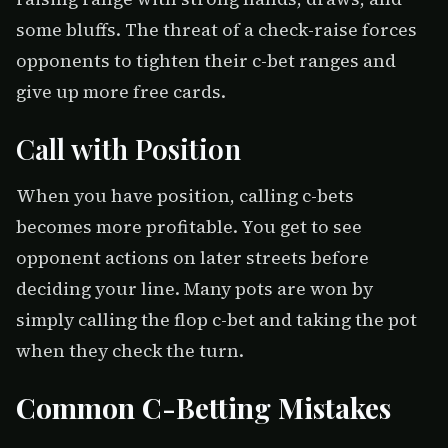
some bluffs. The threat of a check-raise forces
opponents to tighten their c-bet ranges and
give up more free cards.
Call with Position
When you have position, calling c-bets
becomes more profitable. You get to see
opponent actions on later streets before
deciding your line. Many pots are won by
simply calling the flop c-bet and taking the pot
when they check the turn.
Common C-Betting Mistakes