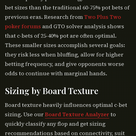
bet sizes than the traditional 60-75% pot bets of
previous eras. Research from
Two Plus Two
poker forums
and GTO solver analysis shows
that c-bets of 25-40% pot are often optimal.
These smaller sizes accomplish several goals:
they risk less when bluffing, allow for higher
betting frequency, and give opponents worse
odds to continue with marginal hands.
Sizing by Board Texture
Board texture heavily influences optimal c-bet
sizing. Use our
Board Texture Analyzer
to
quickly classify any flop and get sizing
recommendations based on connectivity, suit