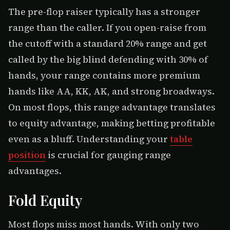
The pre-flop raiser typically has a stronger
range than the caller. If you open-raise from
the cutoff with a standard 20% range and get
called by the big blind defending with 30% of
hands, your range contains more premium
hands like AA, KK, AK, and strong broadways.
On most flops, this range advantage translates
to equity advantage, making betting profitable
even as a bluff. Understanding your
table
position
is crucial for gauging range
advantages.
Fold Equity
Most flops miss most hands. With only two