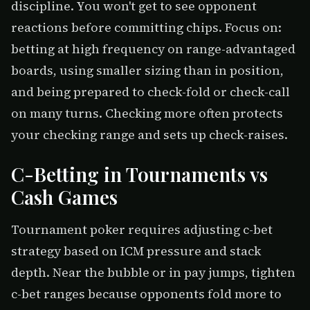
discipline. You won't get to see opponent
reactions before committing chips. Focus on:
betting at high frequency on range-advantaged
boards, using smaller sizing than in position,
and being prepared to check-fold or check-call
on many turns. Checking more often protects
your checking range and sets up check-raises.
C-Betting in Tournaments vs
Cash Games
Tournament poker requires adjusting c-bet
strategy based on ICM pressure and stack
depth. Near the bubble or in pay jumps, tighten
c-bet ranges because opponents fold more to