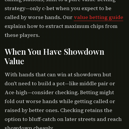
strategy—only c-bet when you expect to be
called by worse hands. Our
value betting guide
explains how to extract maximum chips from
these players.
When You Have Showdown
Value
With hands that can win at showdown but
don't need to build a pot—like middle pair or
Ace-high—consider checking. Betting might
fold out worse hands while getting called or
raised by better ones. Checking retains the
option to bluff-catch on later streets and reach
showdown cheaply.