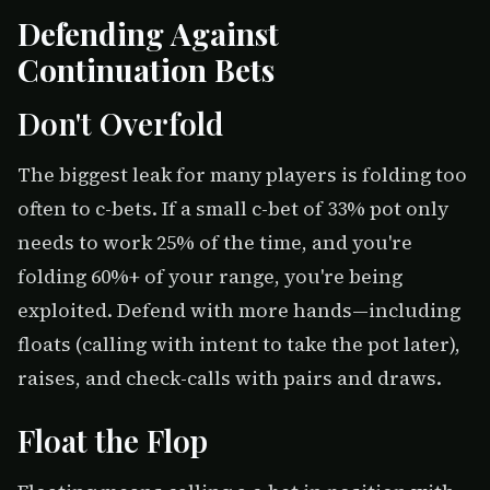
Defending Against
Continuation Bets
Don't Overfold
The biggest leak for many players is folding too
often to c-bets. If a small c-bet of 33% pot only
needs to work 25% of the time, and you're
folding 60%+ of your range, you're being
exploited. Defend with more hands—including
floats (calling with intent to take the pot later),
raises, and check-calls with pairs and draws.
Float the Flop