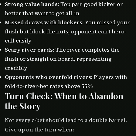
Strong value hands:
Top pair good kicker or
better that want to get all-in
Missed draws with blockers:
You missed your
flush but block the nuts; opponent can't hero-
call easily
Scary river cards:
The river completes the
flush or straight on board, representing
credibly
Opponents who overfold rivers:
Players with
fold-to-river-bet rates above 55%
Turn Check: When to Abandon
the Story
Not every c-bet should lead to a double barrel.
Give up on the turn when: