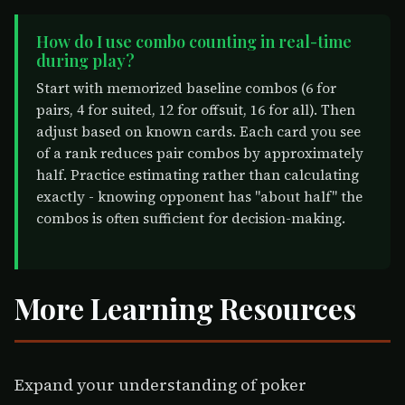
How do I use combo counting in real-time
during play?
Start with memorized baseline combos (6 for
pairs, 4 for suited, 12 for offsuit, 16 for all). Then
adjust based on known cards. Each card you see
of a rank reduces pair combos by approximately
half. Practice estimating rather than calculating
exactly - knowing opponent has "about half" the
combos is often sufficient for decision-making.
More Learning Resources
Expand your understanding of poker