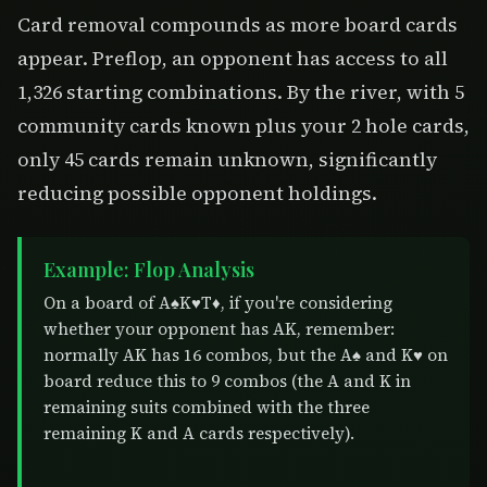
Card removal compounds as more board cards
appear. Preflop, an opponent has access to all
1,326 starting combinations. By the river, with 5
community cards known plus your 2 hole cards,
only 45 cards remain unknown, significantly
reducing possible opponent holdings.
Example: Flop Analysis
On a board of A♠K♥T♦, if you're considering
whether your opponent has AK, remember:
normally AK has 16 combos, but the A♠ and K♥ on
board reduce this to 9 combos (the A and K in
remaining suits combined with the three
remaining K and A cards respectively).