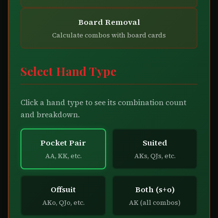
Board Removal
Calculate combos with board cards
Select Hand Type
Click a hand type to see its combination count
and breakdown.
Pocket Pair
Suited
AA, KK, etc.
AKs, QJs, etc.
Offsuit
Both (s+o)
AKo, QJo, etc.
AK (all combos)