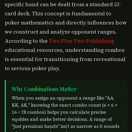
specific hand can be dealt from a standard 52-
card deck. This concept is fundamental to
poker mathematics and directly influences how
we construct and analyze opponent ranges.
According to the
Two Plus Two Publishing
educational resources, understanding combos
is essential for transitioning from recreational
to serious poker play.
Why Combinations Matter
When you assign an opponent a range like "AA,
KK, AK," knowing the exact combo count (6 + 6 +
16 = 28 combos) helps you calculate precise
equities and make better decisions. A range of
"just premium hands" isn't as narrow as it sounds