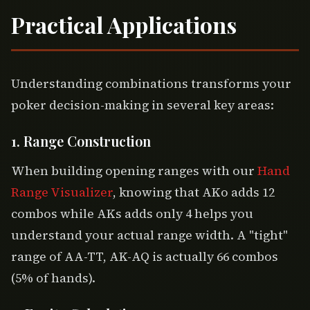
Practical Applications
Understanding combinations transforms your
poker decision-making in several key areas:
1. Range Construction
When building opening ranges with our
Hand
Range Visualizer
, knowing that AKo adds 12
combos while AKs adds only 4 helps you
understand your actual range width. A "tight"
range of AA-TT, AK-AQ is actually 66 combos
(5% of hands).