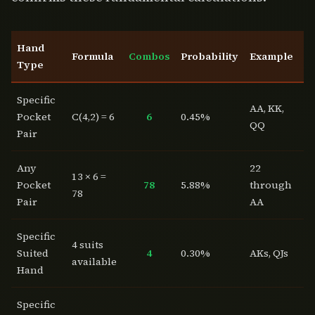
Hand
Formula
Combos
Probability
Example
Type
Specific
AA, KK,
Pocket
C(4,2) = 6
6
0.45%
QQ
Pair
Any
22
13 × 6 =
Pocket
78
5.88%
through
78
Pair
AA
Specific
4 suits
Suited
4
0.30%
AKs, QJs
available
Hand
Specific