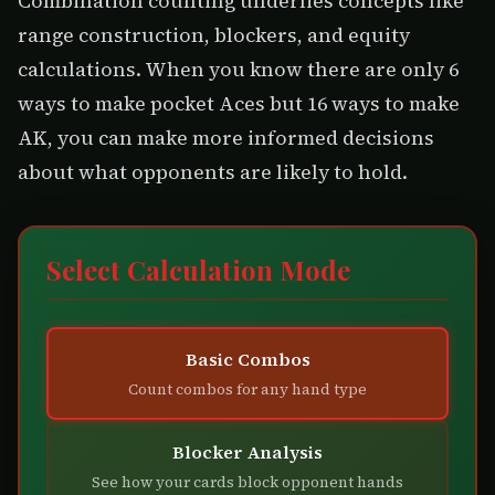
Combination counting underlies concepts like
range construction, blockers, and equity
calculations. When you know there are only 6
ways to make pocket Aces but 16 ways to make
AK, you can make more informed decisions
about what opponents are likely to hold.
Select Calculation Mode
Basic Combos
Count combos for any hand type
Blocker Analysis
See how your cards block opponent hands