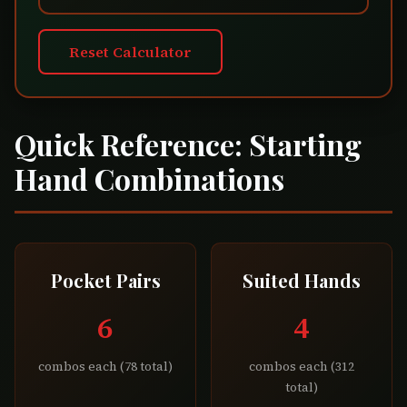
Reset Calculator
Quick Reference: Starting
Hand Combinations
Pocket Pairs
Suited Hands
6
4
combos each (78 total)
combos each (312
total)