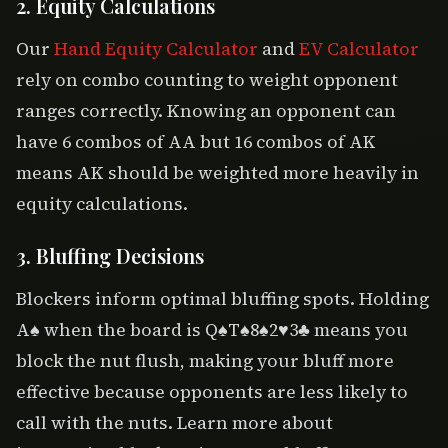
2. Equity Calculations
Our
Hand Equity Calculator
and
EV Calculator
rely on combo counting to weight opponent
ranges correctly. Knowing an opponent can
have 6 combos of AA but 16 combos of AK
means AK should be weighted more heavily in
equity calculations.
3. Bluffing Decisions
Blockers inform optimal bluffing spots. Holding
A♠ when the board is Q♠T♠8♠2♥3♣ means you
block the nut flush, making your bluff more
effective because opponents are less likely to
call with the nuts. Learn more about