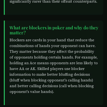
significantly rarer than their offsuit counterparts.
What are blockers in poker and why do they
matter?
Blockers are cards in your hand that reduce the
combinations of hands your opponent can have.
They matter because they affect the probability
of opponents holding certain hands. For example,
holding an Ace means opponents are less likely to
have AA or AK. Skilled players use blocker
information to make better bluffing decisions
(bluff when blocking opponent's calling hands)
and better calling decisions (call when blocking
opponent's value hands).