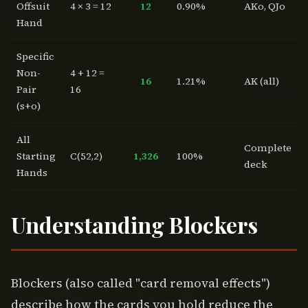
Offsuit
4 × 3 = 12
12
0.90%
AKo, QJo
Hand
Specific
Non-
4 + 12 =
16
1.21%
AK (all)
Pair
16
(s+o)
All
Complete
Starting
C(52,2)
1,326
100%
deck
Hands
Understanding Blockers
Blockers (also called "card removal effects")
describe how the cards you hold reduce the