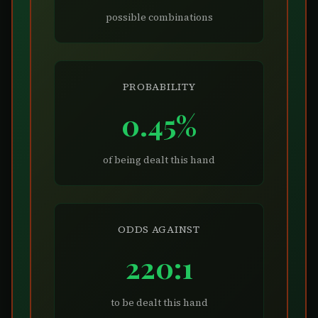
possible combinations
PROBABILITY
0.45%
of being dealt this hand
ODDS AGAINST
220:1
to be dealt this hand