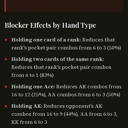
Blocker Effects by Hand Type
Holding one card of a rank:
Reduces that
rank's pocket pair combos from 6 to 3 (50%)
Holding two cards of the same rank:
Reduces that rank's pocket pair combos
from 6 to 1 (83%)
Holding one Ace:
Reduces AK combos from
16 to 12 (25%), AA combos from 6 to 3 (50%)
Holding AK:
Reduces opponent's AK
combos from 16 to 9 (44%), AA from 6 to 3,
KK from 6 to 3