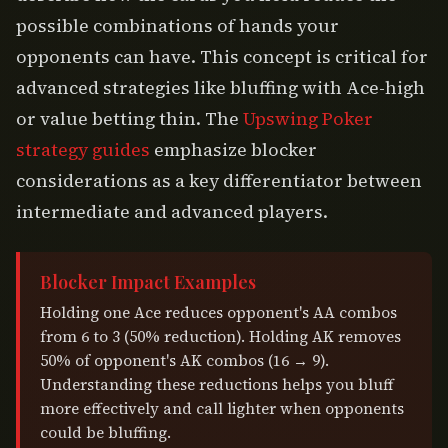
possible combinations of hands your
opponents can have. This concept is critical for
advanced strategies like bluffing with Ace-high
or value betting thin. The
Upswing Poker
strategy guides
emphasize blocker
considerations as a key differentiator between
intermediate and advanced players.
Blocker Impact Examples
Holding one Ace reduces opponent's AA combos
from 6 to 3 (50% reduction). Holding AK removes
50% of opponent's AK combos (16 → 9).
Understanding these reductions helps you bluff
more effectively and call lighter when opponents
could be bluffing.