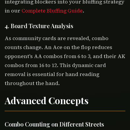
integrating blockers into your bluffing strategy
in our
Complete Bluffing Guide
.
4. Board Texture Analysis
As community cards are revealed, combo
counts change. An Ace on the flop reduces
opponent's AA combos from 6 to 3, and their AK
combos from 16 to 12. This dynamic card
removal is essential for hand reading
throughout the hand.
Advanced Concepts
Combo Counting on Different Streets