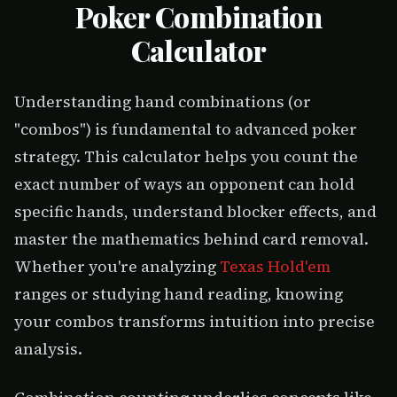
Poker Combination
Calculator
Understanding hand combinations (or
"combos") is fundamental to advanced poker
strategy. This calculator helps you count the
exact number of ways an opponent can hold
specific hands, understand blocker effects, and
master the mathematics behind card removal.
Whether you're analyzing
Texas Hold'em
ranges or studying hand reading, knowing
your combos transforms intuition into precise
analysis.