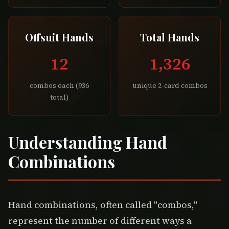
Offsuit Hands
Total Hands
12
1,326
combos each (936
unique 2-card combos
total)
Understanding Hand
Combinations
Hand combinations, often called "combos,"
represent the number of different ways a