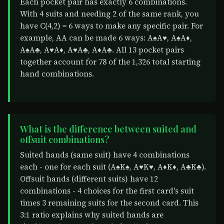
Each pocket pair has exactly 6 combinations.
With 4 suits and needing 2 of the same rank, you
have C(4,2) = 6 ways to make any specific pair. For
example, AA can be made 6 ways: A♠A♥, A♠A♦,
A♠A♣, A♥A♦, A♥A♣, A♦A♣. All 13 pocket pairs
together account for 78 of the 1,326 total starting
hand combinations.
What is the difference between suited and
offsuit combinations?
Suited hands (same suit) have 4 combinations
each - one for each suit (A♠K♠, A♥K♥, A♦K♦, A♣K♣).
Offsuit hands (different suits) have 12
combinations - 4 choices for the first card's suit
times 3 remaining suits for the second card. This
3:1 ratio explains why suited hands are