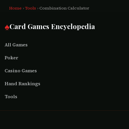
Home
›
Tools
›
Combination Calculator
♠
Card Games Encyclopedia
All Games
Poker
Casino Games
Hand Rankings
Tools