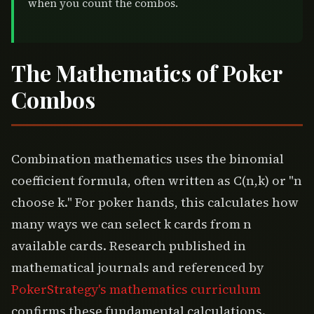
when you count the combos.
The Mathematics of Poker
Combos
Combination mathematics uses the binomial
coefficient formula, often written as C(n,k) or "n
choose k." For poker hands, this calculates how
many ways we can select k cards from n
available cards. Research published in
mathematical journals and referenced by
PokerStrategy's mathematics curriculum
confirms these fundamental calculations.