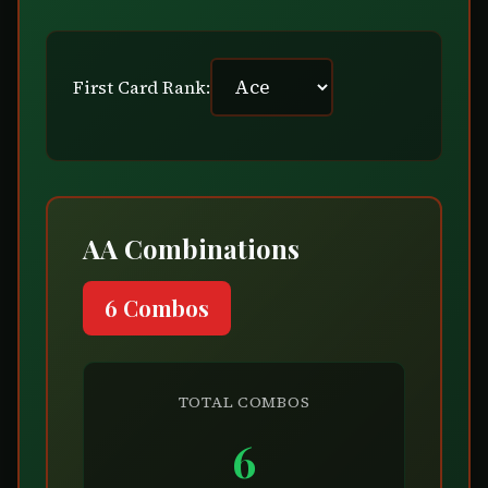
First Card Rank:
AA Combinations
6 Combos
TOTAL COMBOS
6