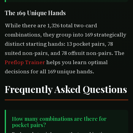
The 169 Unique Hands
While there are 1,326 total two-card
combinations, they group into 169 strategically
distinct starting hands: 13 pocket pairs, 78
suited non-pairs, and 78 offsuit non-pairs. The
Preflop Trainer
helps you learn optimal
decisions for all 169 unique hands.
Frequently Asked Questions
How many combinations are there for
pocket pairs?