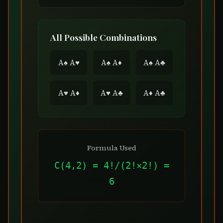
All Possible Combinations
A♠ A♥
A♠ A♦
A♠ A♣
A♥ A♦
A♥ A♣
A♦ A♣
Formula Used
C(4,2) = 4!/(2!×2!) =
6