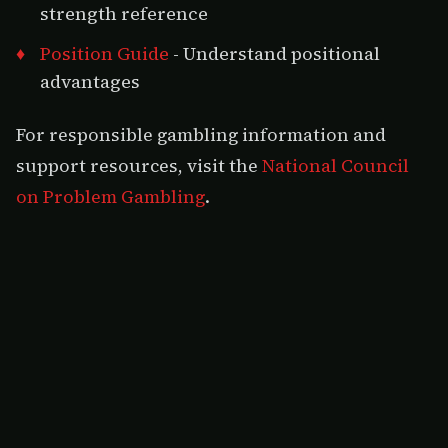
strength reference
Position Guide
- Understand positional
advantages
For responsible gambling information and
support resources, visit the
National Council
on Problem Gambling
.