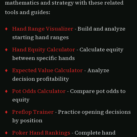
mathematics and strategy with these related
tools and guides:
Hand Range Visualizer
- Build and analyze
starting hand ranges
Hand Equity Calculator
- Calculate equity
between specific hands
Expected Value Calculator
- Analyze
decision profitability
Pot Odds Calculator
- Compare pot odds to
equity
Preflop Trainer
- Practice opening decisions
by position
Poker Hand Rankings
- Complete hand