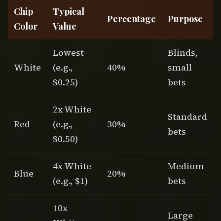
Chip
Typical
Percentage
Purpose
Color
Value
Lowest
Blinds,
White
(e.g.,
40%
small
$0.25)
bets
2x White
Standard
Red
(e.g.,
30%
bets
$0.50)
4x White
Medium
Blue
20%
(e.g., $1)
bets
10x
Large