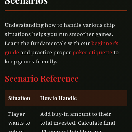
Understanding how to handle various chip
situations helps you run smoother games.
Learn the fundamentals with our
beginner's
guide
and practice proper
poker etiquette
to
keep games friendly.
Scenario Reference
Situation
How to Handle
Player
Add buy-in amount to their
wants to
total invested. Calculate final
rebuy
P/L against total buy-ins.