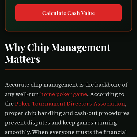
Calculate Cash Value
Why Chip Management
Matters
Accurate chip management is the backbone of
any well-run
home poker game
. According to
the
Poker Tournament Directors Association
,
proper chip handling and cash-out procedures
prevent disputes and keep games running
smoothly. When everyone trusts the financial