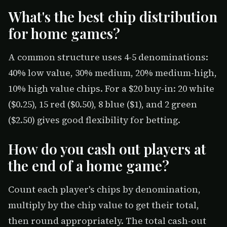
What's the best chip distribution
for home games?
A common structure uses 4-5 denominations:
40% low value, 30% medium, 20% medium-high,
10% high value chips. For a $20 buy-in: 20 white
($0.25), 15 red ($0.50), 8 blue ($1), and 2 green
($2.50) gives good flexibility for betting.
How do you cash out players at
the end of a home game?
Count each player's chips by denomination,
multiply by the chip value to get their total,
then round appropriately. The total cash-out