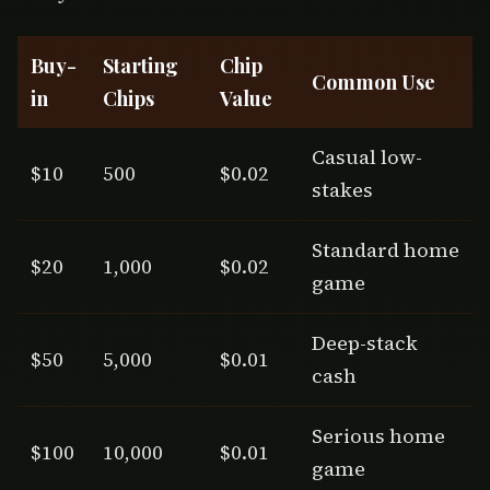
Buy-
Starting
Chip
Common Use
in
Chips
Value
Casual low-
$10
500
$0.02
stakes
Standard home
$20
1,000
$0.02
game
Deep-stack
$50
5,000
$0.01
cash
Serious home
$100
10,000
$0.01
game