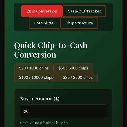
Chip Conversion
Cash-Out Tracker
Pot Splitter
Chip Structure
Quick Chip-to-Cash
Conversion
$20 / 1000 chips
$50 / 5000 chips
$100 / 10000 chips
$25 / 2500 chips
Buy-in Amount ($)
Cash value of initial buy-in