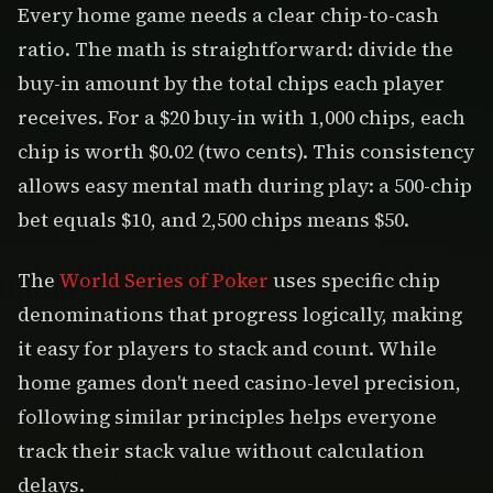
Every home game needs a clear chip-to-cash
ratio. The math is straightforward: divide the
buy-in amount by the total chips each player
receives. For a $20 buy-in with 1,000 chips, each
chip is worth $0.02 (two cents). This consistency
allows easy mental math during play: a 500-chip
bet equals $10, and 2,500 chips means $50.
The
World Series of Poker
uses specific chip
denominations that progress logically, making
it easy for players to stack and count. While
home games don't need casino-level precision,
following similar principles helps everyone
track their stack value without calculation
delays.