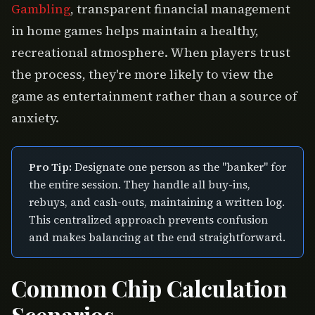
Gambling
, transparent financial management
in home games helps maintain a healthy,
recreational atmosphere. When players trust
the process, they're more likely to view the
game as entertainment rather than a source of
anxiety.
Pro Tip:
Designate one person as the "banker" for
the entire session. They handle all buy-ins,
rebuys, and cash-outs, maintaining a written log.
This centralized approach prevents confusion
and makes balancing at the end straightforward.
Common Chip Calculation
Scenarios