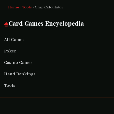
Home
›
Tools
›
Chip Calculator
♠
Card Games Encyclopedia
All Games
Poker
Casino Games
Hand Rankings
Tools