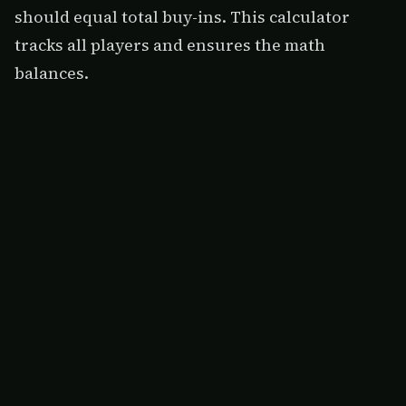
should equal total buy-ins. This calculator
tracks all players and ensures the math
balances.