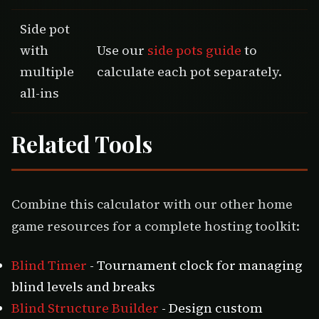
Side pot
with
Use our
side pots guide
to
multiple
calculate each pot separately.
all-ins
Related Tools
Combine this calculator with our other home
game resources for a complete hosting toolkit:
Blind Timer
- Tournament clock for managing
blind levels and breaks
Blind Structure Builder
- Design custom