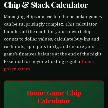
Chip & Stack Calculator
Managing chips and cash in home poker games
can be surprisingly complex. This calculator
handles all the math for you: convert chip
counts to dollar values, calculate buy-ins and
cash-outs, split pots fairly, and ensure your
game's finances balance at the end of the night.
Essential for anyone hosting regular
home
poker games
.
Home Game Chip
Calculator