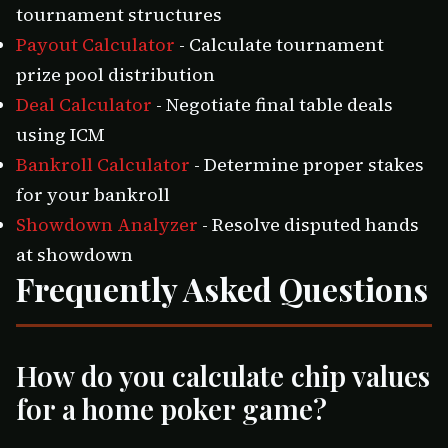
tournament structures
Payout Calculator
- Calculate tournament
prize pool distribution
Deal Calculator
- Negotiate final table deals
using ICM
Bankroll Calculator
- Determine proper stakes
for your bankroll
Showdown Analyzer
- Resolve disputed hands
at showdown
Frequently Asked Questions
How do you calculate chip values
for a home poker game?