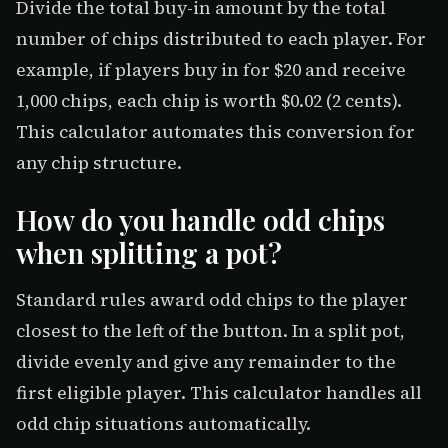
Divide the total buy-in amount by the total
number of chips distributed to each player. For
example, if players buy in for $20 and receive
1,000 chips, each chip is worth $0.02 (2 cents).
This calculator automates this conversion for
any chip structure.
How do you handle odd chips
when splitting a pot?
Standard rules award odd chips to the player
closest to the left of the button. In a split pot,
divide evenly and give any remainder to the
first eligible player. This calculator handles all
odd chip situations automatically.