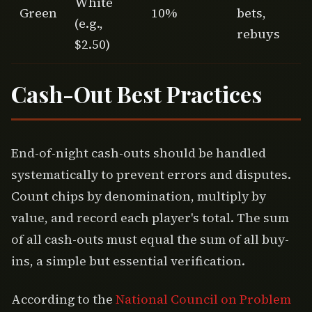
White
Green
10%
bets,
(e.g.,
rebuys
$2.50)
Cash-Out Best Practices
End-of-night cash-outs should be handled
systematically to prevent errors and disputes.
Count chips by denomination, multiply by
value, and record each player's total. The sum
of all cash-outs must equal the sum of all buy-
ins, a simple but essential verification.
According to the
National Council on Problem