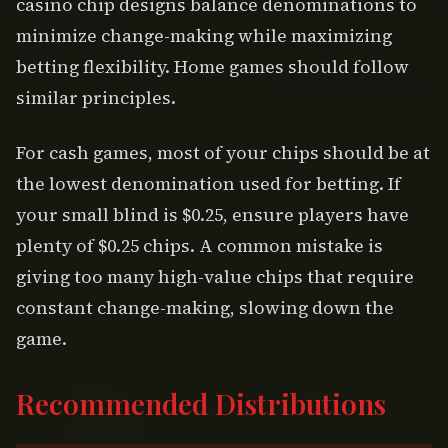
casino chip designs balance denominations to
minimize change-making while maximizing
betting flexibility. Home games should follow
similar principles.
For cash games, most of your chips should be at
the lowest denomination used for betting. If
your small blind is $0.25, ensure players have
plenty of $0.25 chips. A common mistake is
giving too many high-value chips that require
constant change-making, slowing down the
game.
Recommended Distributions