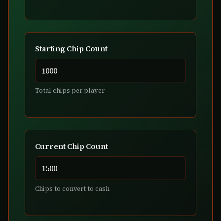
Starting Chip Count
Total chips per player
Current Chip Count
Chips to convert to cash