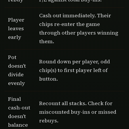
Cash out immediately. Their
Player
chips re-enter the game
leaves
through other players winning
early
them.
Pot
Round down per player, odd
doesn't
chip(s) to first player left of
divide
button.
evenly
Final
Recount all stacks. Check for
cash-out
miscounted buy-ins or missed
doesn't
rebuys.
balance