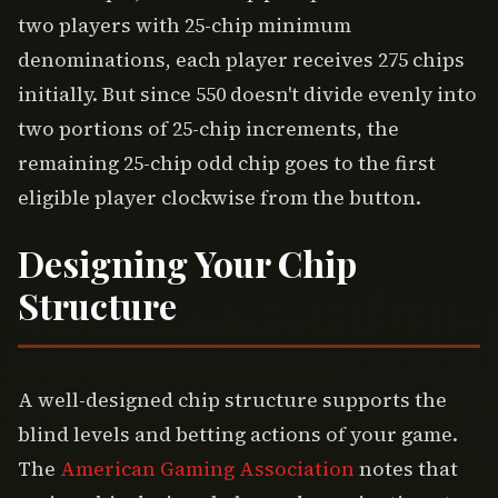
two players with 25-chip minimum
denominations, each player receives 275 chips
initially. But since 550 doesn't divide evenly into
two portions of 25-chip increments, the
remaining 25-chip odd chip goes to the first
eligible player clockwise from the button.
Designing Your Chip
Structure
A well-designed chip structure supports the
blind levels and betting actions of your game.
The
American Gaming Association
notes that