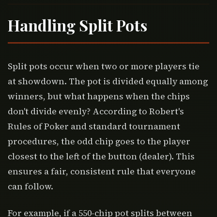
Handling Split Pots
Split pots occur when two or more players tie
at showdown. The pot is divided equally among
winners, but what happens when the chips
don't divide evenly? According to Robert's
Rules of Poker and standard tournament
procedures, the odd chip goes to the player
closest to the left of the button (dealer). This
ensures a fair, consistent rule that everyone
can follow.
For example, if a 550-chip pot splits between