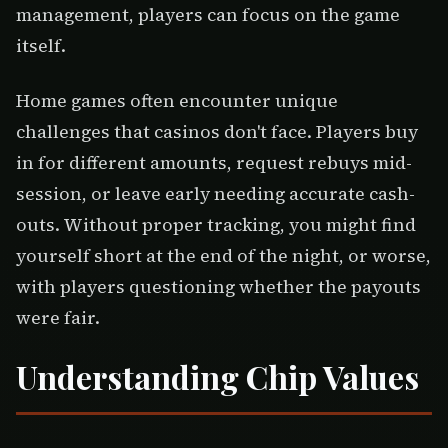
management, players can focus on the game
itself.
Home games often encounter unique
challenges that casinos don't face. Players buy
in for different amounts, request rebuys mid-
session, or leave early needing accurate cash-
outs. Without proper tracking, you might find
yourself short at the end of the night, or worse,
with players questioning whether the payouts
were fair.
Understanding Chip Values