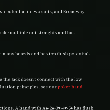
sh potential in two suits, and Broadway
make multiple nut straights and has
 many boards and has top flush potential.
e the Jack doesn't connect with the low
luation principles, see our
poker hand
ections. A hand with A♠-2♠-3♥-4♥-5♦ has flush