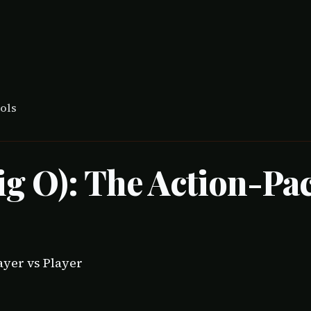
ols
g O): The Action-Pa
ayer vs Player