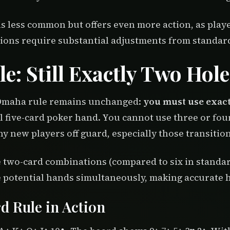
is less common but offers even more action, as play
sions require substantial adjustments from standar
: Still Exactly Two Hol
e Omaha rule remains unchanged:
you must use exac
l five-card poker hand. You cannot use three or fou
y new players off guard, especially those transiti
e two-card combinations (compared to six in standa
 potential hands simultaneously, making accurate 
 Rule in Action