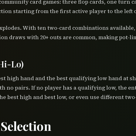
ommunity card games: three flop cards, one turn car
n starting from the first active player to the left 
 explodes. With ten two-card combinations available
n draws with 20+ outs are common, making pot-limi
Hi-Lo)
 best high hand and the best qualifying low hand at
ith no pairs. If no player has a qualifying low, the e
the best high and best low, or even use different t
Selection