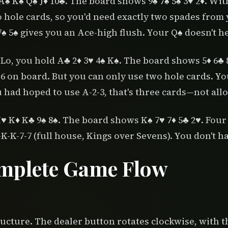
♠ K♠ Q♠ J♦ 10♣. The board shows 9♠ 7♠ 5♠ 3♥ 2♦. Wit
wo hole cards, so you'd need exactly two spades fro
 5♠ gives you an Ace-high flush. Your Q♠ doesn't hel
-Lo, you hold A♣ 2♦ 3♥ 4♠ K♠. The board shows 5♦ 6♣ 
5-6 on board. But you can only use two hole cards. Y
ou had hoped to use A-2-3, that's three cards—not all
♥ K♦ K♣ 9♠ 8♠. The board shows K♠ 7♥ 7♦ 5♣ 2♥. Four
K-K-7-7 (full house, Kings over Sevens). You don't 
omplete Game Flow
ucture. The dealer button rotates clockwise, with th