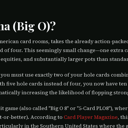
a (Big O)?
erican card rooms, takes the already action-packed
tead of four. This seemingly small change—one extr
equities, and substantially larger pots than standa
 you must use exactly two of your hole cards combi
th five hole cards instead of four, you now have te
matically increasing the likelihood of flopping str
t game (also called "Big O 8" or "5-Card PLO8"), whe
t-or-better). According to
Card Player Magazine
, th
ticularly in the Southern United States where the 