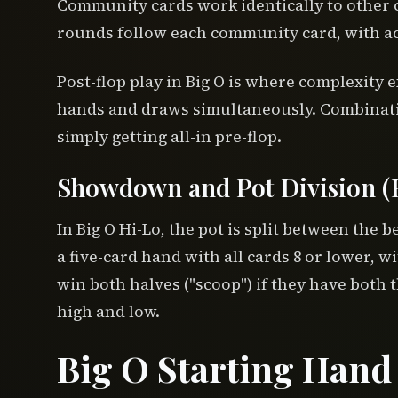
Community cards work identically to other c
rounds follow each community card, with actio
Post-flop play in Big O is where complexity
hands and draws simultaneously. Combinatio
simply getting all-in pre-flop.
Showdown and Pot Division (
In Big O Hi-Lo, the pot is split between the
a five-card hand with all cards 8 or lower, w
win both halves ("scoop") if they have both 
high and low.
Big O Starting Hand 