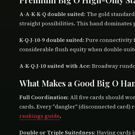
A-A-K-K-Q double suited:
The gold standard 
straight possibilities. This hand dominates p
K-Q-J-10-9 double suited:
Pure connectivity 
considerable flush equity when double-suit
A-K-Q-J-10 suited with Ace:
Broadway rundown
What Makes a Good Big O Ha
Full Coordination:
All five cards should wor
cards. Every "dangler" (disconnected card) 
rankings guide
.
Double or Triple Suitedness:
Having cards in