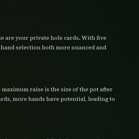
se are your private hole cards. With five
ng hand selection both more nuanced and
e maximum raise is the size of the pot after
ards, more hands have potential, leading to