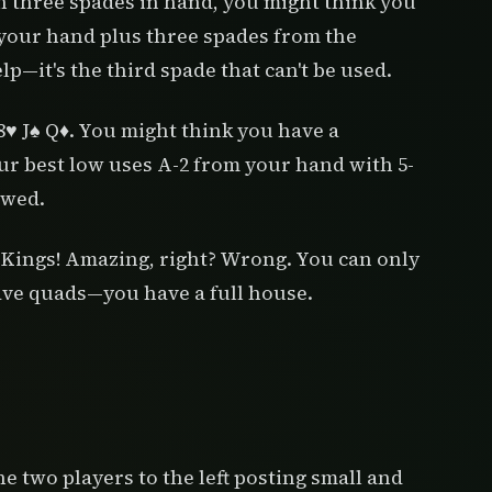
h three spades in hand, you might think you
m your hand plus three spades from the
p—it's the third spade that can't be used.
8♥ J♠ Q♦. You might think you have a
our best low uses A-2 from your hand with 5-
owed.
 Kings! Amazing, right? Wrong. You can only
have quads—you have a full house.
e two players to the left posting small and