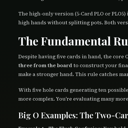
The high-only version (5-Card PLO or PLO5) 
high hands without splitting pots. Both ver
The Fundamental Rule
Despite having five cards in hand, the cor
three from the board
to construct your fina
make a stronger hand. This rule catches man
With five hole cards generating ten possibl
more complex. You're evaluating many more
Big O Examples: The Two-Card