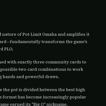
 nature of Pot-Limit Omaha and amplifies it
a card—fundamentally transforms the game's
rd PLO.
ned with exactly three community cards to
n possible two-card combinations to work
ong hands and powerful draws.
re the pot is divided between the best high
is format has become increasingly popular
game earned its "Big O" nickname.