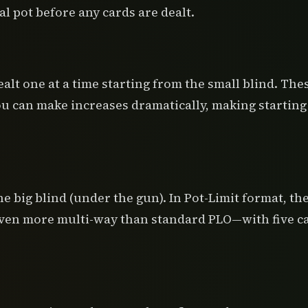
al pot before any cards are dealt.
alt one at a time starting from the small blind. The
you can make increases dramatically, making starti
the big blind (under the gun). In Pot-Limit format, th
e even more multi-way than standard PLO—with five c