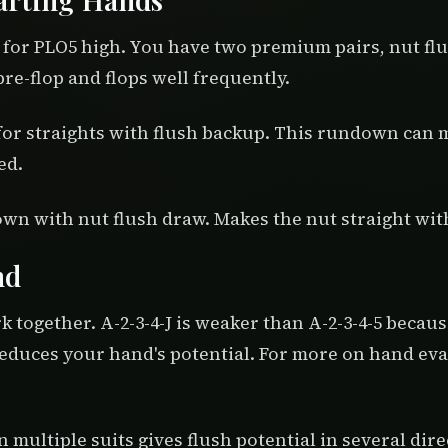
for PLO5 high. You have two premium pairs, nut flu
re-flop and flops well frequently.
for straights with flush backup. This rundown can 
ed.
 with nut flush draw. Makes the nut straight with
nd
k together. A-2-3-4-J is weaker than A-2-3-4-5 becaus
reduces your hand's potential. For more on hand eva
 multiple suits gives flush potential in several dir