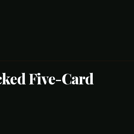
cked Five-Card