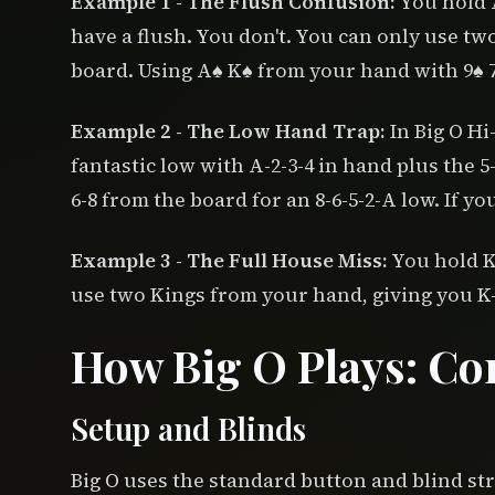
Example 1 - The Flush Confusion:
You hold A
have a flush. You don't. You can only use t
board. Using A♠ K♠ from your hand with 9♠ 7♠
Example 2 - The Low Hand Trap:
In Big O Hi
fantastic low with A-2-3-4 in hand plus the 
6-8 from the board for an 8-6-5-2-A low. If y
Example 3 - The Full House Miss:
You hold K
use two Kings from your hand, giving you K-
How Big O Plays: C
Setup and Blinds
Big O uses the standard button and blind str