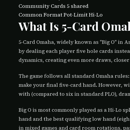
Community Cards
5 shared
Common Format
Pot-Limit Hi-Lo
What Is 5-Card Omah
5-Card Omaha, widely known as "Big O" in Am
by dealing each player five hole cards ins
dynamics, creating even more draws, closer 
The game follows all standard Omaha rules:
make your final five-card hand. However, wi
with (compared to six in standard PLO), dra
Big O is most commonly played as a Hi-Lo spli
hand and the best qualifying low hand (eigh
in mixed games and card room rotations, par