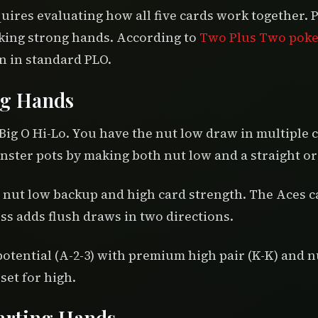
quires evaluating how all five cards work togethe
king strong hands. According to
Two Plus Two poke
n in standard PLO.
ng Hands
ig O Hi-Lo. You have the nut low draw in multiple c
ster pots by making both nut low and a straight or 
nut low backup and high card strength. The Aces can
ss adds flush draws in two directions.
tential (A-2-3) with premium high pair (K-K) and n
set for high.
arting Hands