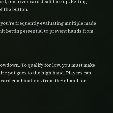
d, one river card dealt face up. Betting
of the button.
, you're frequently evaluating multiple made
t betting essential to prevent hands from
 showdown. To qualify for low, you must make
ntire pot goes to the high hand. Players can
wo-card combinations from their hand for