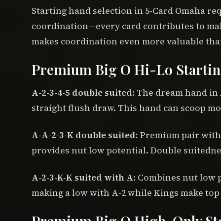
Starting hand selection in 5-Card Omaha re
coordination—every card contributes to ma
makes coordination even more valuable tha
Premium Big O Hi-Lo Starti
A-2-3-4-5 double suited:
The dream hand in B
straight flush draw. This hand can scoop mon
A-A-2-3-K double suited:
Premium pair with 
provides nut low potential. Double suitedne
A-2-3-K-K suited with A:
Combines nut low po
making a low with A-2 while Kings make top 
Premium Big O High-Only St