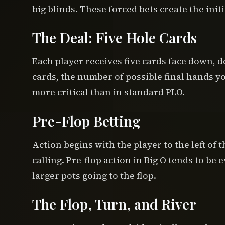
big blinds. These forced bets create the initi
The Deal: Five Hole Cards
Each player receives five cards face down, de
cards, the number of possible final hands 
more critical than in standard PLO.
Pre-Flop Betting
Action begins with the player to the left of 
calling. Pre-flop action in Big O tends to b
larger pots going to the flop.
The Flop, Turn, and River