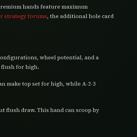
r. Premium hands feature maximum
r strategy forums
, the additional hole card
onfigurations, wheel potential, and a
flush for high.
 make top set for high, while A-2-3
ut flush draw. This hand can scoop by