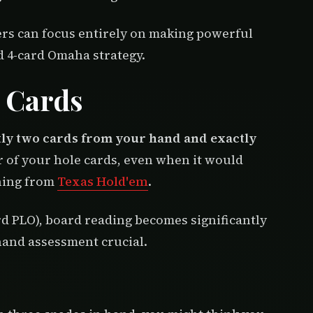
ers can focus entirely on making powerful
d 4-card Omaha strategy.
e Cards
tly two cards from your hand and exactly
r of your hole cards, even when it would
oning from
Texas Hold'em
.
rd PLO), board reading becomes significantly
hand assessment crucial.