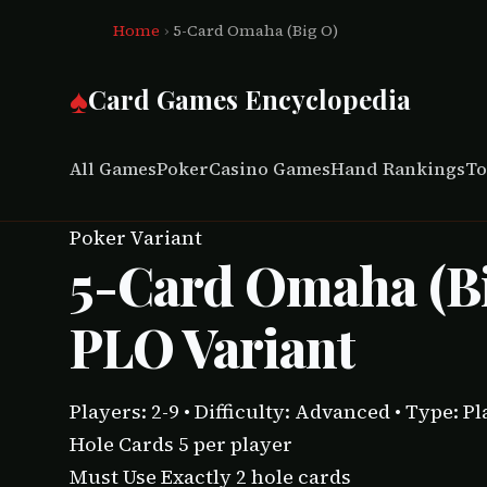
Home
›
5-Card Omaha (Big O)
♠
Card Games Encyclopedia
All Games
Poker
Casino Games
Hand Rankings
To
Poker Variant
5-Card Omaha (Bi
PLO Variant
Players: 2-9
•
Difficulty: Advanced
•
Type: Pl
Hole Cards
5 per player
Must Use
Exactly 2 hole cards