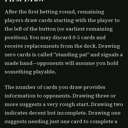
After the first betting round, remaining
players draw cards starting with the player to
the left of the button (or earliest remaining
position). You may discard 0-5 cards and
receive replacements from the deck. Drawing
zero cards is called "standing pat" and signals a
made hand—opponents will assume you hold
something playable.
The number of cards you draw provides
information to opponents. Drawing three or
more suggests a very rough start. Drawing two
indicates decent but incomplete. Drawing one
suggests needing just one card to complete a