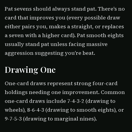
Pat sevens should always stand pat. There's no
card that improves you (every possible draw
either pairs you, makes a straight, or replaces
a seven with a higher card). Pat smooth eights
usually stand pat unless facing massive
aggression suggesting you're beat.
Drawing One
One-card draws represent strong four-card
holdings needing one improvement. Common
one-card draws include 7-4-3-2 (drawing to
wheels), 8-6-4-3 (drawing to smooth eights), or
9-7-5-3 (drawing to marginal nines).