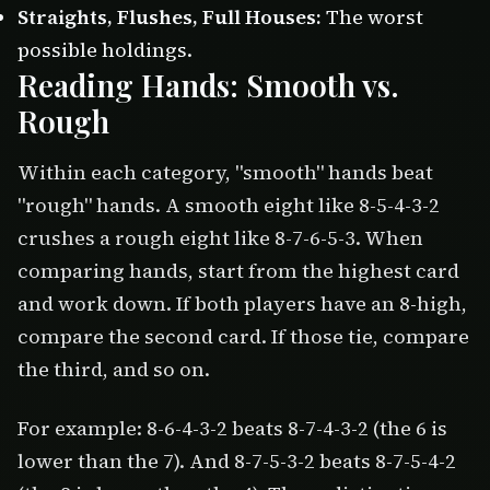
Straights, Flushes, Full Houses:
The worst
possible holdings.
Reading Hands: Smooth vs.
Rough
Within each category, "smooth" hands beat
"rough" hands. A smooth eight like 8-5-4-3-2
crushes a rough eight like 8-7-6-5-3. When
comparing hands, start from the highest card
and work down. If both players have an 8-high,
compare the second card. If those tie, compare
the third, and so on.
For example: 8-6-4-3-2 beats 8-7-4-3-2 (the 6 is
lower than the 7). And 8-7-5-3-2 beats 8-7-5-4-2