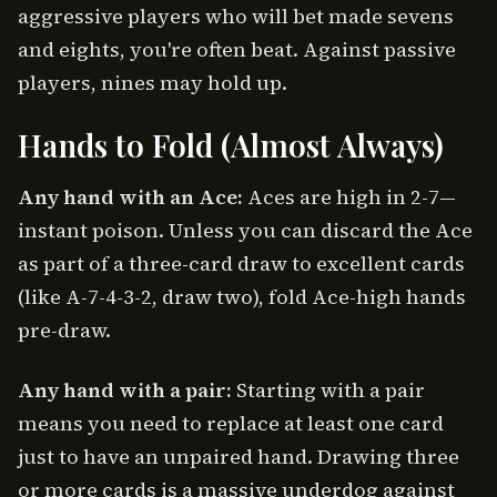
aggressive players who will bet made sevens
and eights, you're often beat. Against passive
players, nines may hold up.
Hands to Fold (Almost Always)
Any hand with an Ace:
Aces are high in 2-7—
instant poison. Unless you can discard the Ace
as part of a three-card draw to excellent cards
(like A-7-4-3-2, draw two), fold Ace-high hands
pre-draw.
Any hand with a pair:
Starting with a pair
means you need to replace at least one card
just to have an unpaired hand. Drawing three
or more cards is a massive underdog against