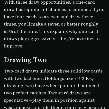
With three draw opportunities, a one-card
draw has significant chances to connect. If you
have four cards to a seven and draw three
times, you'll make a seven or better roughly
65% of the time. This explains why one-card
draws play aggressively—they're favorites to
improve.
Drawing Two
Two-card draws indicate three solid low cards
with two bad ones. Holdings like 7-4-2-K-Q
(drawing two) have wheel potential but need
two perfect catches. Two-card draws are
speculative—play them in position against
weak opposition, fold them from early position