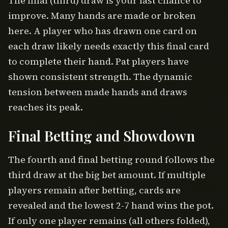
The final (third) draw is your last chance to
improve. Many hands are made or broken
here. A player who has drawn one card on
each draw likely needs exactly this final card
to complete their hand. Pat players have
shown consistent strength. The dynamic
tension between made hands and draws
reaches its peak.
Final Betting and Showdown
The fourth and final betting round follows the
third draw at the big bet amount. If multiple
players remain after betting, cards are
revealed and the lowest 2-7 hand wins the pot.
If only one player remains (all others folded),