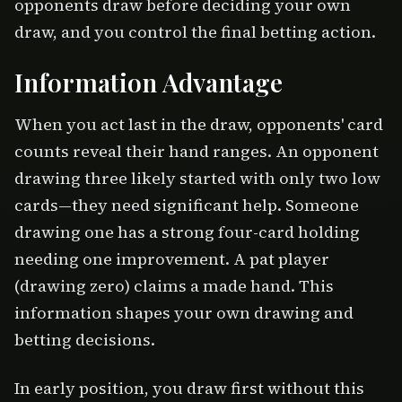
opponents draw before deciding your own
draw, and you control the final betting action.
Information Advantage
When you act last in the draw, opponents' card
counts reveal their hand ranges. An opponent
drawing three likely started with only two low
cards—they need significant help. Someone
drawing one has a strong four-card holding
needing one improvement. A pat player
(drawing zero) claims a made hand. This
information shapes your own drawing and
betting decisions.
In early position, you draw first without this