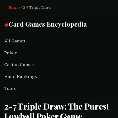
Home
›
2-7 Triple Draw
♠
Card Games Encyclopedia
All Games
Poker
Casino Games
Hand Rankings
Tools
2-7 Triple Draw: The Purest
Lowball Poker Game