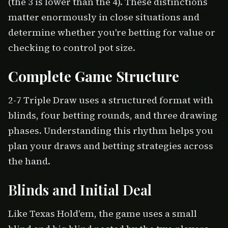
(the 3 is lower than the 4). These distinctions
matter enormously in close situations and
determine whether you're betting for value or
checking to control pot size.
Complete Game Structure
2-7 Triple Draw uses a structured format with
blinds, four betting rounds, and three drawing
phases. Understanding this rhythm helps you
plan your draws and betting strategies across
the hand.
Blinds and Initial Deal
Like Texas Hold'em, the game uses a small