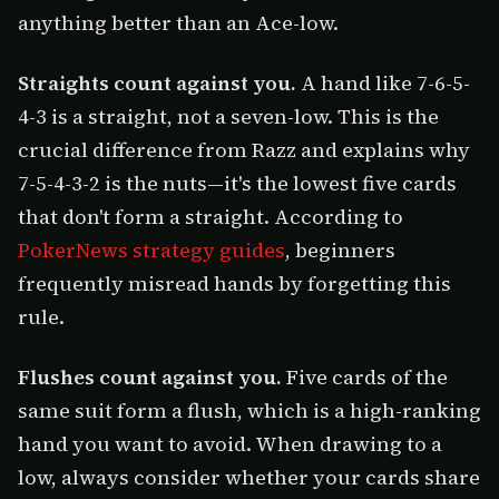
anything better than an Ace-low.
Straights count against you.
A hand like 7-6-5-
4-3 is a straight, not a seven-low. This is the
crucial difference from Razz and explains why
7-5-4-3-2 is the nuts—it's the lowest five cards
that don't form a straight. According to
PokerNews strategy guides
, beginners
frequently misread hands by forgetting this
rule.
Flushes count against you.
Five cards of the
same suit form a flush, which is a high-ranking
hand you want to avoid. When drawing to a
low, always consider whether your cards share