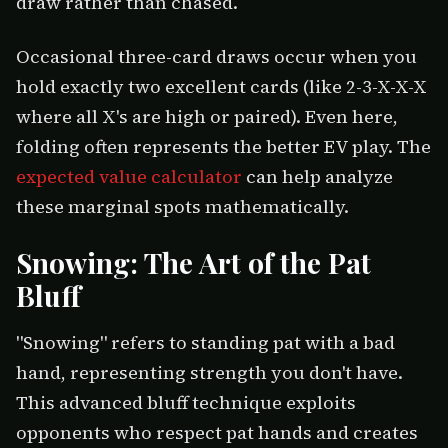
draw rather than chased.
Occasional three-card draws occur when you
hold exactly two excellent cards (like 2-3-X-X-X
where all X's are high or paired). Even here,
folding often represents the better EV play. The
expected value calculator
can help analyze
these marginal spots mathematically.
Snowing: The Art of the Pat
Bluff
"Snowing" refers to standing pat with a bad
hand, representing strength you don't have.
This advanced bluff technique exploits
opponents who respect pat hands and creates