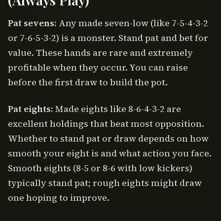
Pat sevens:
Any made seven-low (like 7-5-4-3-2
or 7-6-5-3-2) is a monster. Stand pat and bet for
value. These hands are rare and extremely
profitable when they occur. You can raise
before the first draw to build the pot.
Pat eights:
Made eights like 8-6-4-3-2 are
excellent holdings that beat most opposition.
Whether to stand pat or draw depends on how
smooth your eight is and what action you face.
Smooth eights (8-5 or 8-6 with low kickers)
typically stand pat; rough eights might draw
one hoping to improve.