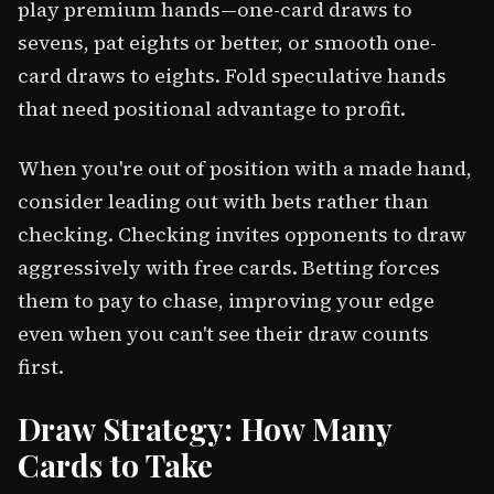
play premium hands—one-card draws to
sevens, pat eights or better, or smooth one-
card draws to eights. Fold speculative hands
that need positional advantage to profit.
When you're out of position with a made hand,
consider leading out with bets rather than
checking. Checking invites opponents to draw
aggressively with free cards. Betting forces
them to pay to chase, improving your edge
even when you can't see their draw counts
first.
Draw Strategy: How Many
Cards to Take