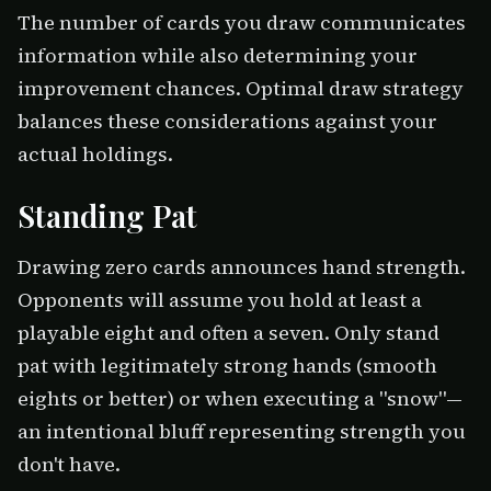
The number of cards you draw communicates
information while also determining your
improvement chances. Optimal draw strategy
balances these considerations against your
actual holdings.
Standing Pat
Drawing zero cards announces hand strength.
Opponents will assume you hold at least a
playable eight and often a seven. Only stand
pat with legitimately strong hands (smooth
eights or better) or when executing a "snow"—
an intentional bluff representing strength you
don't have.