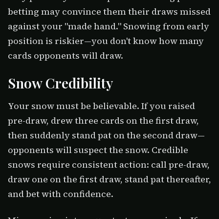
betting may convince them their draws missed
against your "made hand." Snowing from early
position is riskier—you don't know how many
cards opponents will draw.
Snow Credibility
Your snow must be believable. If you raised
pre-draw, drew three cards on the first draw,
then suddenly stand pat on the second draw—
opponents will suspect the snow. Credible
snows require consistent action: call pre-draw,
draw one on the first draw, stand pat thereafter,
and bet with confidence.