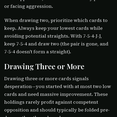
or facing aggression.
When drawing two, prioritize which cards to
keep. Always keep your lowest cards while
avoiding potential straights. With 7-5-4-J-J,
keep 7-5-4 and draw two (the pair is gone, and
7-5-4 doesn't form a straight).
Drawing Three or More
Drawing three or more cards signals
desperation—you started with at most two low
cards and need massive improvement. These
holdings rarely profit against competent
opposition and should typically be folded pre-