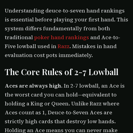
Understanding deuce-to-seven hand rankings
is essential before playing your first hand. This
system differs fundamentally from both
traditional
poker hand rankings
and Ace-to-
Five lowball used in
Razz
. Mistakes in hand
evaluation cost pots immediately.
The Core Rules of 2-7 Lowball
Aces are always high.
In 2-7 lowball, an Ace is
the worst card you can hold—equivalent to
holding a King or Queen. Unlike Razz where
Aces count as 1, Deuce-to-Seven Aces are
strictly high cards that destroy low hands.
Holding an Ace means you can never make