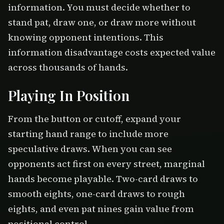
information. You must decide whether to
stand pat, draw one, or draw more without
knowing opponent intentions. This
information disadvantage costs expected value
across thousands of hands.
Playing In Position
From the button or cutoff, expand your
starting hand range to include more
speculative draws. When you can see
opponents act first on every street, marginal
hands become playable. Two-card draws to
smooth eights, one-card draws to rough
eights, and even pat nines gain value from
positional control.