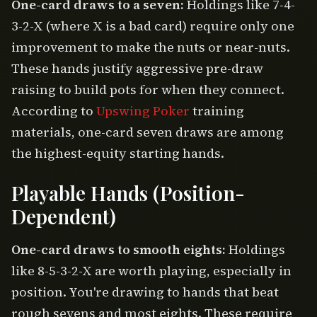
One-card draws to a seven:
Holdings like 7-4-
3-2-X (where X is a bad card) require only one
improvement to make the nuts or near-nuts.
These hands justify aggressive pre-draw
raising to build pots for when they connect.
According to
Upswing Poker
training
materials, one-card seven draws are among
the highest-equity starting hands.
Playable Hands (Position-
Dependent)
One-card draws to smooth eights:
Holdings
like 8-5-3-2-X are worth playing, especially in
position. You're drawing to hands that beat
rough sevens and most eights. These require