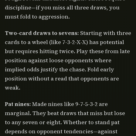
discipline—if you miss all three draws, you
must fold to aggression.
Two-card draws to sevens:
Starting with three
cards to a wheel (like 7-3-2-X-X) has potential
but requires hitting twice. Play these from late
position against loose opponents where
implied odds justify the chase. Fold early
position without a read that opponents are
weak.
Pat nines:
Made nines like 9-7-5-3-2 are
marginal. They beat draws that miss but lose
to any seven or eight. Whether to stand pat
depends on opponent tendencies—against