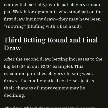
connected partially), while pat players remain
pat. Watch for opponents who stood pat on the
first draw but now draw—they may have been
"snowing" (bluffing with a bad hand).
Third Betting Round and Final
Draw
After the second draw, betting increases to the
big bet ($4 in our $2/$4 example). This
escalation punishes players chasing weak
draws—the mathematical cost rises just as
their chances of improvement may be
declining.