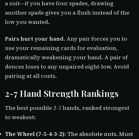
a suit—if you have four spades, drawing
another spade gives you a flush instead of the
low you wanted.
Pairs hurt your hand.
Any pair forces you to
use your remaining cards for evaluation,
dramatically weakening your hand. A pair of
deuces loses to any unpaired eight-low. Avoid
pairing at all costs.
2-7 Hand Strength Rankings
The best possible 2-7 hands, ranked strongest
to weakest:
The Wheel (7-5-4-3-2):
The absolute nuts. Must