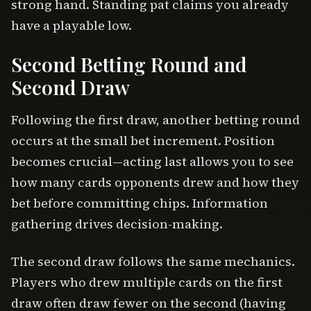
strong hand. Standing pat claims you already
have a playable low.
Second Betting Round and
Second Draw
Following the first draw, another betting round
occurs at the small bet increment. Position
becomes crucial—acting last allows you to see
how many cards opponents drew and how they
bet before committing chips. Information
gathering drives decision-making.
The second draw follows the same mechanics.
Players who drew multiple cards on the first
draw often draw fewer on the second (having