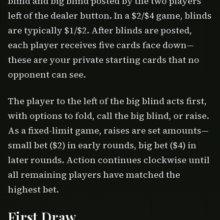
blind and big blind posted by the two players
left of the dealer button. In a $2/$4 game, blinds
are typically $1/$2. After blinds are posted,
each player receives five cards face down—
these are your private starting cards that no
opponent can see.
The player to the left of the big blind acts first,
with options to fold, call the big blind, or raise.
As a fixed-limit game, raises are set amounts—
small bet ($2) in early rounds, big bet ($4) in
later rounds. Action continues clockwise until
all remaining players have matched the
highest bet.
First Draw