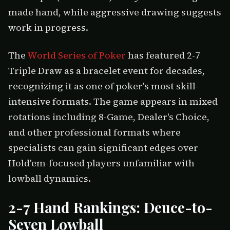
made hand, while aggressive drawing suggests
work in progress.
The
World Series of Poker
has featured 2-7
Triple Draw as a bracelet event for decades,
recognizing it as one of poker's most skill-
intensive formats. The game appears in mixed
rotations including 8-Game, Dealer's Choice,
and other professional formats where
specialists can gain significant edges over
Hold'em-focused players unfamiliar with
lowball dynamics.
2-7 Hand Rankings: Deuce-to-
Seven Lowball