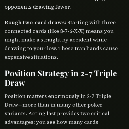
opponents drawing fewer.
Rough two-card draws:
Starting with three
connected cards (like 8-7-6-X-X) means you
might make a straight by accident while
drawing to your low. These trap hands cause
expensive situations.
Position Strategy in 2-7 Triple
Draw
Position matters enormously in 2-7 Triple
Draw—more than in many other poker
variants. Acting last provides two critical
advantages: you see how many cards