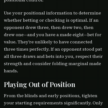
Use your positional information to determine
whether betting or checking is optimal. If an
opponent drew three, then drew two, then
drew one—and you have a made eight—bet for
value. They're unlikely to have connected
three times perfectly. If an opponent stood pat
all three draws and bets into you, respect their
strength and consider folding marginal made
hands.
Playing Out of Position
From the blinds and early positions, tighten
your starting requirements significantly. Only