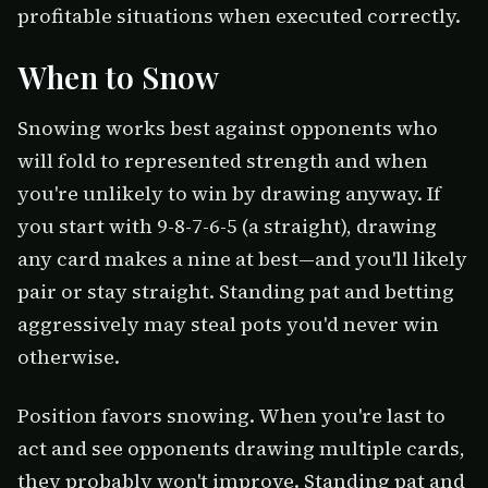
profitable situations when executed correctly.
When to Snow
Snowing works best against opponents who
will fold to represented strength and when
you're unlikely to win by drawing anyway. If
you start with 9-8-7-6-5 (a straight), drawing
any card makes a nine at best—and you'll likely
pair or stay straight. Standing pat and betting
aggressively may steal pots you'd never win
otherwise.
Position favors snowing. When you're last to
act and see opponents drawing multiple cards,
they probably won't improve. Standing pat and