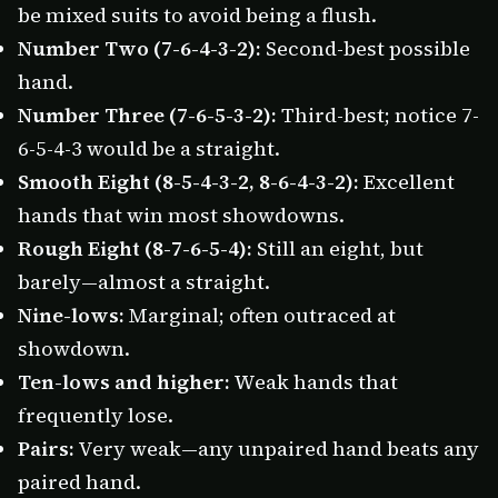
be mixed suits to avoid being a flush.
Number Two (7-6-4-3-2):
Second-best possible
hand.
Number Three (7-6-5-3-2):
Third-best; notice 7-
6-5-4-3 would be a straight.
Smooth Eight (8-5-4-3-2, 8-6-4-3-2):
Excellent
hands that win most showdowns.
Rough Eight (8-7-6-5-4):
Still an eight, but
barely—almost a straight.
Nine-lows:
Marginal; often outraced at
showdown.
Ten-lows and higher:
Weak hands that
frequently lose.
Pairs:
Very weak—any unpaired hand beats any
paired hand.