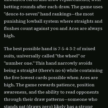
betting rounds after each draw. The game uses
"deuce-to-seven" hand rankings—the most
punishing lowball system where straights and
flushes count against you and Aces are always
high.
The best possible hand is 7-5-4-3-2 of mixed
suits, universally called "the wheel" or
"number one." This hand narrowly avoids
being a straight (there's no 6) while containing
the five lowest cards possible when Aces are
high. The game rewards patience, position
awareness, and the ability to read opponents
through their draw patterns—someone who
stands pat (draws zero) likely has a strong