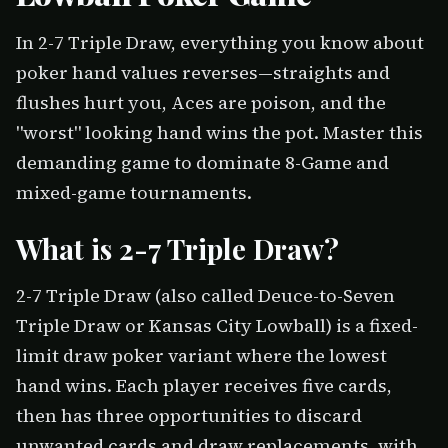
In 2-7 Triple Draw, everything you know about
poker hand values reverses—straights and
flushes hurt you, Aces are poison, and the
"worst" looking hand wins the pot. Master this
demanding game to dominate 8-Game and
mixed-game tournaments.
What is 2-7 Triple Draw?
2-7 Triple Draw (also called Deuce-to-Seven
Triple Draw or Kansas City Lowball) is a fixed-
limit draw poker variant where the lowest
hand wins. Each player receives five cards,
then has three opportunities to discard
unwanted cards and draw replacements, with