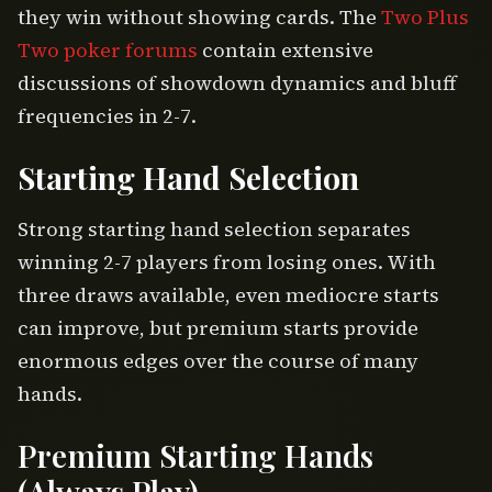
they win without showing cards. The
Two Plus
Two poker forums
contain extensive
discussions of showdown dynamics and bluff
frequencies in 2-7.
Starting Hand Selection
Strong starting hand selection separates
winning 2-7 players from losing ones. With
three draws available, even mediocre starts
can improve, but premium starts provide
enormous edges over the course of many
hands.
Premium Starting Hands
(Always Play)